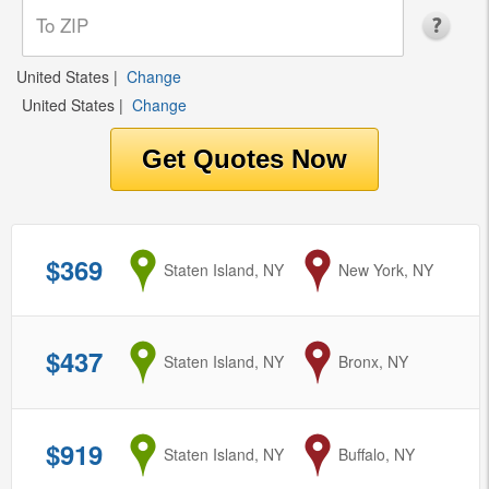
United States
|
Change
United States
|
Change
$369
from
Staten Island, NY
to
New York, NY
$437
from
Staten Island, NY
to
Bronx, NY
$919
from
Staten Island, NY
to
Buffalo, NY