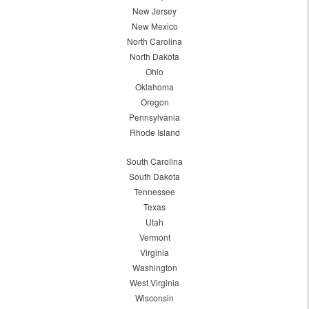
New Jersey
New Mexico
North Carolina
North Dakota
Ohio
Oklahoma
Oregon
Pennsylvania
Rhode Island
South Carolina
South Dakota
Tennessee
Texas
Utah
Vermont
Virginia
Washington
West Virginia
Wisconsin