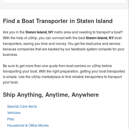
Find a Boat Transporter in Staten Island
Are you in the
Staten Island, NY
metro area and needing to transport a boat?
With the help of uShip, you can connect with the best
Staten Island, NY
boat
transporters, saving you time and money. You get the best price and service
because companies that are backed by our feedback system compete for your
business.
Be sure to get more than one quote from boat carriers on uShip before
transporting your boat. With the right preparation, getting your boat transported
is simple. Use the uShip marketplace to find reliable transporters to transport
your boat.
Ship Anything, Anytime, Anywhere
Special Care Items
Vehicles
Pets
Household & Office Moves