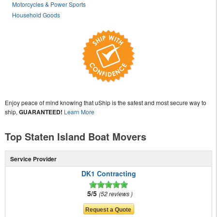
Motorcycles & Power Sports
Household Goods
Enjoy peace of mind knowing that uShip is the safest and most secure way to
ship,
GUARANTEED!
Learn More
Top Staten Island Boat Movers
Service Provider
DK1 Contracting
5/5
52 reviews