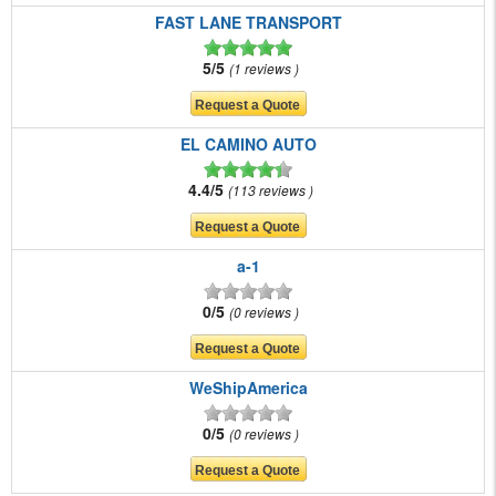
FAST LANE TRANSPORT
5/5
1 reviews
EL CAMINO AUTO
4.4/5
113 reviews
a-1
0/5
0 reviews
WeShipAmerica
0/5
0 reviews