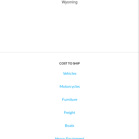
Wyoming
COST TO SHIP
Vehicles
Motorcycles
Furniture
Freight
Boats
Heavy Equipment