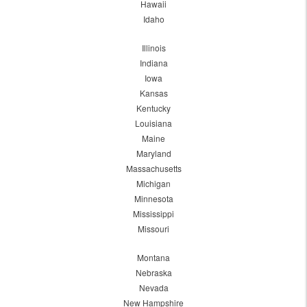
Hawaii
Idaho
Illinois
Indiana
Iowa
Kansas
Kentucky
Louisiana
Maine
Maryland
Massachusetts
Michigan
Minnesota
Mississippi
Missouri
Montana
Nebraska
Nevada
New Hampshire