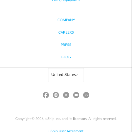
COMPANY
CAREERS
PRESS
BLOG
Copyright © 2026, uShip Inc. and its licensors. All rights reserved.
uShip User Agreement