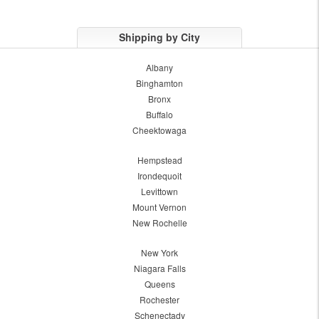
Shipping by City
Albany
Binghamton
Bronx
Buffalo
Cheektowaga
Hempstead
Irondequoit
Levittown
Mount Vernon
New Rochelle
New York
Niagara Falls
Queens
Rochester
Schenectady