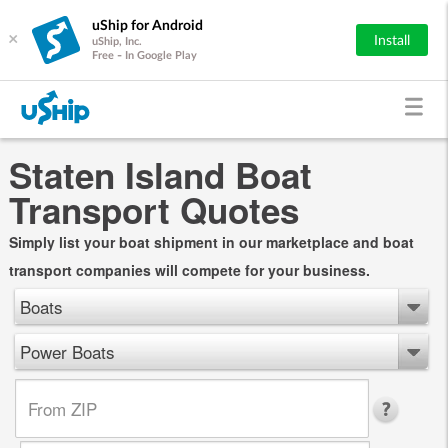
uShip for Android
×
Install
uShip, Inc.
Free - In Google Play
Staten Island Boat
Transport Quotes
Simply list your boat shipment in our marketplace and boat
transport companies will compete for your business.
Boats
Power Boats