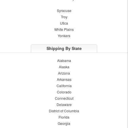
Syracuse
Troy
Utica
White Plains
Yonkers
Shipping By State
Alabama
Alaska
Arizona
Arkansas
California
Colorado
Connecticut
Delaware
District of Columbia
Florida
Georgia