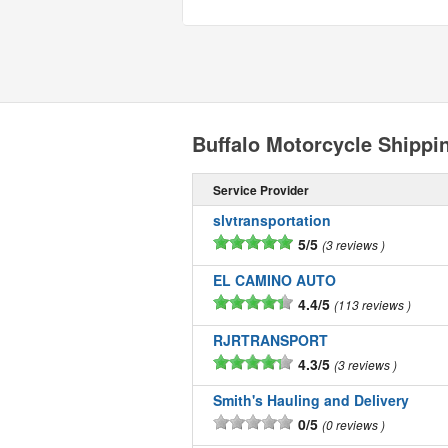
Buffalo Motorcycle Shipp
Service Provider
slvtransportation
5/5
3 reviews
EL CAMINO AUTO
4.4/5
113 reviews
RJRTRANSPORT
4.3/5
3 reviews
Smith's Hauling and Delivery
0/5
0 reviews