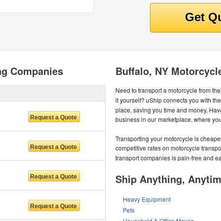
ing Companies
Buffalo, NY Motorcycl
Need to transport a motorcycle from th
it yourself? uShip connects you with th
place, saving you time and money. Hav
business in our marketplace, where you'l
Transporting your motorcycle is cheape
competitive rates on motorcycle transpo
transport companies is pain-free and e
Ship Anything, Anyti
Heavy Equipment
Pets
Household & Office Moves