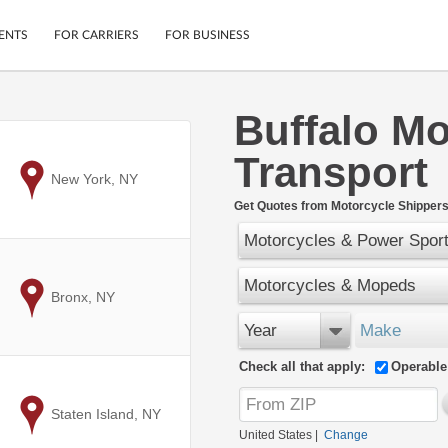
ENTS
FOR CARRIERS
FOR BUSINESS
Buffalo Mo
Tracking
Cars
Transport
Mobile App
Motorcycles
ptions
to
New York, NY
Shipping Protection
Furniture
r
Get Quotes from Motorcycle Shippers
Guarantee
Motorcycles & Power Spor
Ship Now
.
Secure Payments
Motorcycles & Mopeds
to
Bronx, NY
Year
Make
Check all that apply:
Operable
to
Staten Island, NY
United States
|
Change