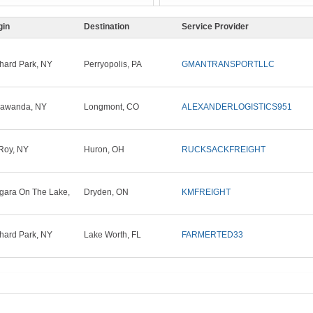
gin
Destination
Service Provider
hard Park, NY
Perryopolis, PA
GMANTRANSPORTLLC
nawanda, NY
Longmont, CO
ALEXANDERLOGISTICS951
Roy, NY
Huron, OH
RUCKSACKFREIGHT
gara On The Lake,
Dryden, ON
KMFREIGHT
hard Park, NY
Lake Worth, FL
FARMERTED33