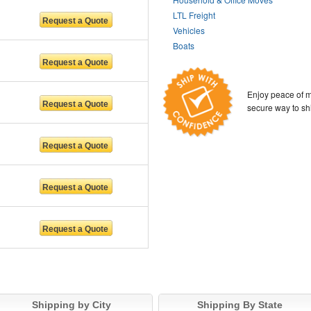
LTL Freight
Vehicles
Boats
Enjoy peace of m
secure way to sh
Shipping by City
Shipping By State