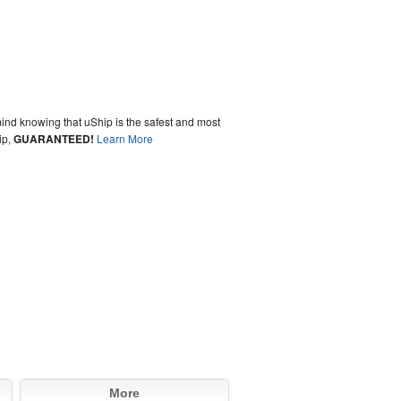
ind knowing that uShip is the safest and most
ip,
GUARANTEED!
Learn More
More