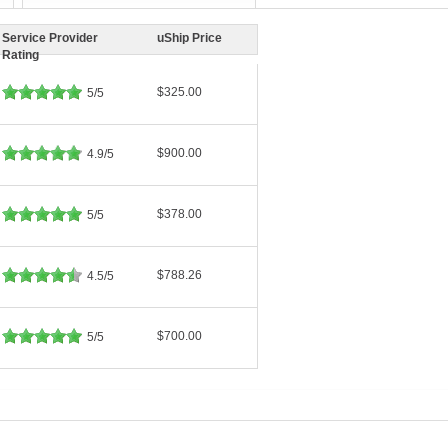
Service Provider
uShip Price
Rating
$325.00
5/5
$900.00
4.9/5
$378.00
5/5
$788.26
4.5/5
$700.00
5/5