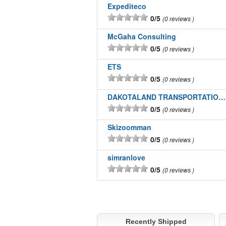
Expediteco
0/5
0 reviews
McGaha Consulting
0/5
0 reviews
ETS
0/5
0 reviews
DAKOTALAND TRANSPORTATION INC
0/5
0 reviews
Skizoomman
0/5
0 reviews
simranlove
0/5
0 reviews
Recently Shipped