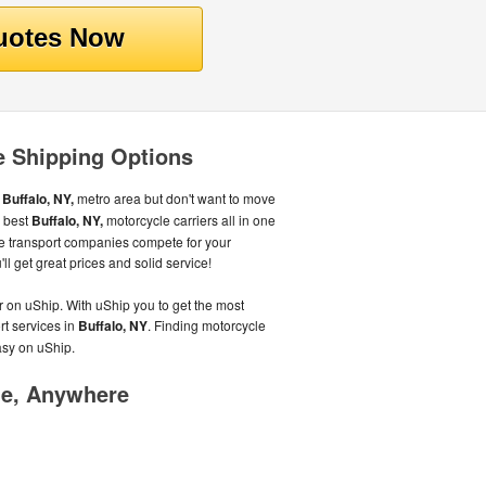
e Shipping Options
e
Buffalo, NY,
metro area but don't want to move
e best
Buffalo, NY,
motorcycle carriers all in one
e transport companies compete for your
l get great prices and solid service!
r on uShip. With uShip you to get the most
rt services in
Buffalo, NY
. Finding motorcycle
asy on uShip.
me, Anywhere