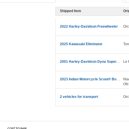
Shipped Item
Ori
2022 Harley-Davidson Freewheeler
Orc
2025 Kawasaki Eliminator
To
2001 Harley-Davidson Dyna Super Glide Sport
Le 
2023 Indian Motorcycle Scout® Bobber Sixty
Nia
ON
2 vehicles for transport
Orc
COST TO SHIP