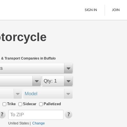
SIGN IN
JOIN
torcycle
LTL Freight
Boats
See All
 & Transport Companies in Buffalo
ts
Qty: 1
Model
Trike
Sidecar
Palletized
United States
|
Change