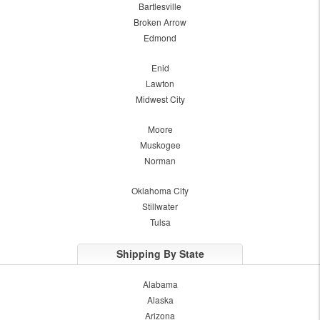
Bartlesville
Broken Arrow
Edmond
Enid
Lawton
Midwest City
Moore
Muskogee
Norman
Oklahoma City
Stillwater
Tulsa
Shipping By State
Alabama
Alaska
Arizona