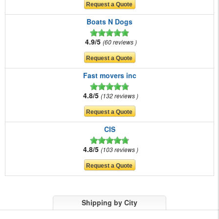
Boats N Dogs
4.9/5
60 reviews
Fast movers inc
4.8/5
132 reviews
CIS
4.8/5
103 reviews
Shipping by City