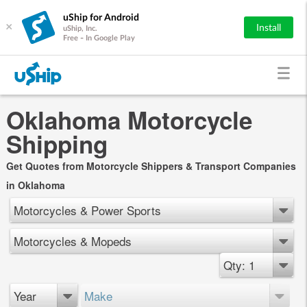
uShip for Android
×
Install
uShip, Inc.
Free - In Google Play
Oklahoma Motorcycle
Shipping
Get Quotes from Motorcycle Shippers & Transport Companies
in Oklahoma
Motorcycles & Power Sports
Motorcycles & Mopeds
Qty: 1
Year
Make