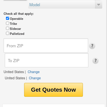
Model
Check all that apply:
Operable
Trike
Sidecar
Palletized
United States
|
Change
United States
|
Change