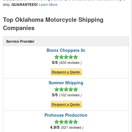
ship,
GUARANTEED!
Learn More
Top Oklahoma Motorcycle Shipping
Companies
Service Provider
Bronx Choppers llc
5/5
400 reviews
Sumner Shipping
5/5
102 reviews
Prohouse Production
4.9/5
521 reviews