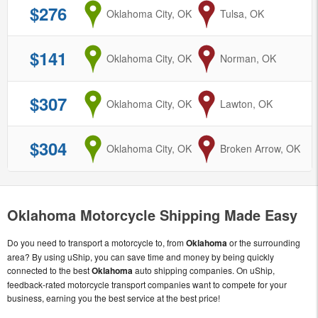
$276
from
Oklahoma City, OK
to
Tulsa, OK
$141
from
Oklahoma City, OK
to
Norman, OK
$307
from
Oklahoma City, OK
to
Lawton, OK
$304
from
Oklahoma City, OK
to
Broken Arrow, OK
Oklahoma Motorcycle Shipping Made Easy
Do you need to transport a motorcycle to, from
Oklahoma
or the surrounding
area? By using uShip, you can save time and money by being quickly
connected to the best
Oklahoma
auto shipping companies. On uShip,
feedback-rated motorcycle transport companies want to compete for your
business, earning you the best service at the best price!