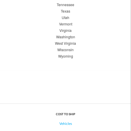
Tennessee
Texas
Utah
Vermont
Virginia
Washington
West Virginia
Wisconsin
Wyoming
COST TO SHIP
Vehicles