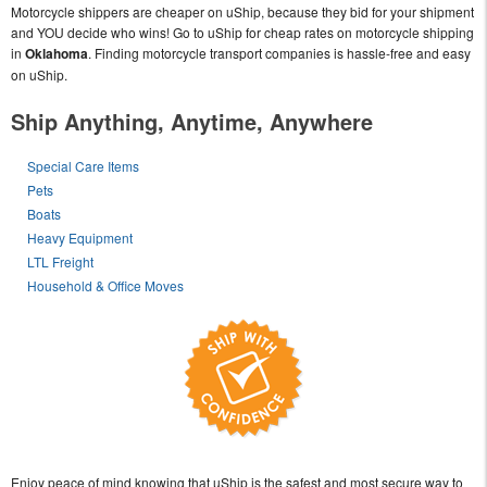
Motorcycle shippers are cheaper on uShip, because they bid for your shipment
and YOU decide who wins! Go to uShip for cheap rates on motorcycle shipping
in
Oklahoma
. Finding motorcycle transport companies is hassle-free and easy
on uShip.
Ship Anything, Anytime, Anywhere
Special Care Items
Pets
Boats
Heavy Equipment
LTL Freight
Household & Office Moves
Enjoy peace of mind knowing that uShip is the safest and most secure way to