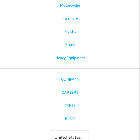
Motorcycles
Furniture
Freight
Boats
Heavy Equipment
COMPANY
CAREERS
PRESS
BLOG