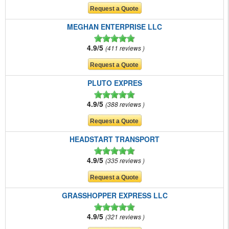
MEGHAN ENTERPRISE LLC
4.9/5
411 reviews
PLUTO EXPRES
4.9/5
388 reviews
HEADSTART TRANSPORT
4.9/5
335 reviews
GRASSHOPPER EXPRESS LLC
4.9/5
321 reviews