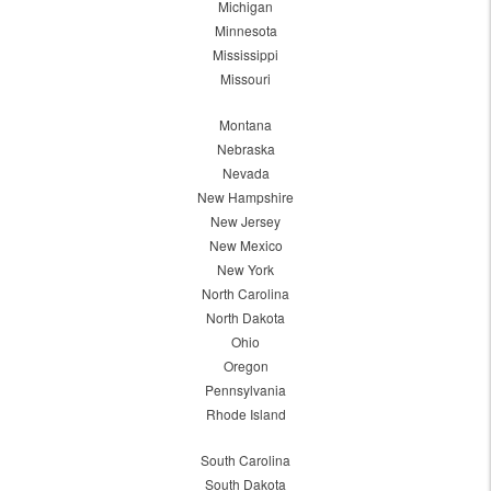
Michigan
Minnesota
Mississippi
Missouri
Montana
Nebraska
Nevada
New Hampshire
New Jersey
New Mexico
New York
North Carolina
North Dakota
Ohio
Oregon
Pennsylvania
Rhode Island
South Carolina
South Dakota