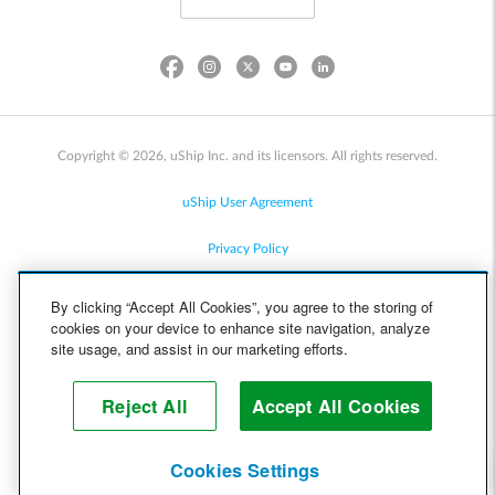
Copyright © 2026, uShip Inc. and its licensors. All rights reserved.
uShip User Agreement
Privacy Policy
Site Map
By clicking “Accept All Cookies”, you agree to the storing of
cookies on your device to enhance site navigation, analyze
Cookie Policy
site usage, and assist in our marketing efforts.
Accessibility
Reject All
Accept All Cookies
Help
Cookies Settings