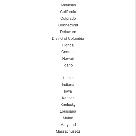
Arkansas
California
Colorado
Connecticut
Delaware
District of Columbia
Florida
Georgia
Hawaii
Idaho
Illinois
Indiana
Iowa
Kansas
Kentucky
Louisiana
Maine
Maryland
Massachusetts