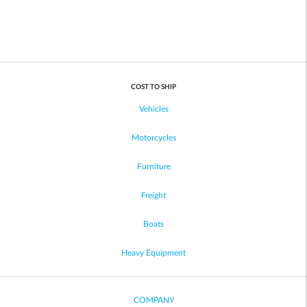
COST TO SHIP
Vehicles
Motorcycles
Furniture
Freight
Boats
Heavy Equipment
COMPANY