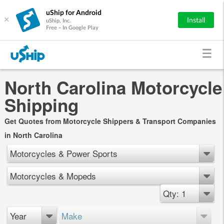
uShip for Android
×
Install
uShip, Inc.
Free - In Google Play
North Carolina Motorcycle
Shipping
Get Quotes from Motorcycle Shippers & Transport Companies
in North Carolina
Motorcycles & Power Sports
Motorcycles & Mopeds
Qty: 1
Year
Make