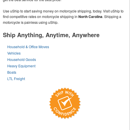
Use uShip to start saving money on motorcycle shipping, today. Visit uShip to
find competitive rates on motorcycle shipping in
North Carolina
. Shipping a
motorcycle is painless using uShip.
Ship Anything, Anytime, Anywhere
Household & Office Moves
Vehicles
Household Goods
Heavy Equipment
Boats
LTL Freight