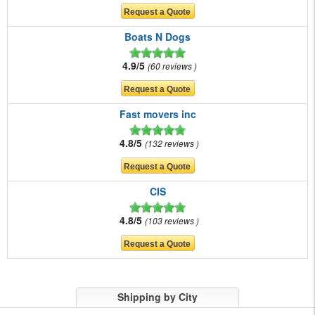
Boats N Dogs
4.9/5
60 reviews
Fast movers inc
4.8/5
132 reviews
CIS
4.8/5
103 reviews
Shipping by City