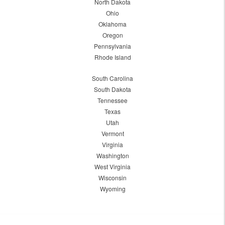
North Dakota
Ohio
Oklahoma
Oregon
Pennsylvania
Rhode Island
South Carolina
South Dakota
Tennessee
Texas
Utah
Vermont
Virginia
Washington
West Virginia
Wisconsin
Wyoming