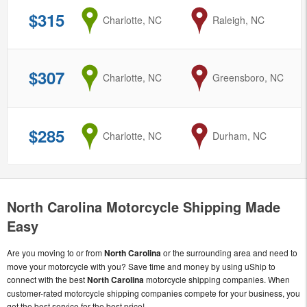
$315
from
Charlotte, NC
to
Raleigh, NC
$307
from
Charlotte, NC
to
Greensboro, NC
$285
from
Charlotte, NC
to
Durham, NC
North Carolina Motorcycle Shipping Made
Easy
Are you moving to or from
North Carolina
or the surrounding area and need to
move your motorcycle with you? Save time and money by using uShip to
connect with the best
North Carolina
motorcycle shipping companies. When
customer-rated motorcycle shipping companies compete for your business, you
get the best service for the best price!