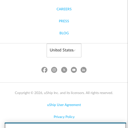
CAREERS
PRESS
BLOG
Copyright © 2026, uShip Inc. and its licensors. All rights reserved.
uShip User Agreement
Privacy Policy