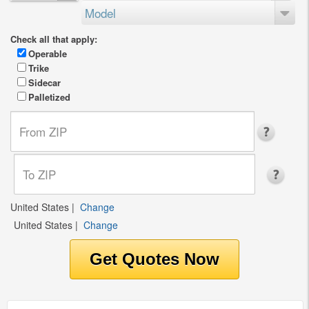
Model
Check all that apply:
Operable
Trike
Sidecar
Palletized
United States
|
Change
United States
|
Change