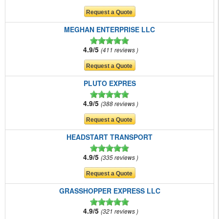
MEGHAN ENTERPRISE LLC
4.9/5
411 reviews
PLUTO EXPRES
4.9/5
388 reviews
HEADSTART TRANSPORT
4.9/5
335 reviews
GRASSHOPPER EXPRESS LLC
4.9/5
321 reviews