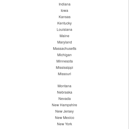
Indiana
Iowa
Kansas
Kentucky
Louisiana
Maine
Maryland
Massachusetts
Michigan
Minnesota
Mississippi
Missouri
Montana
Nebraska
Nevada
New Hampshire
New Jersey
New Mexico
New York