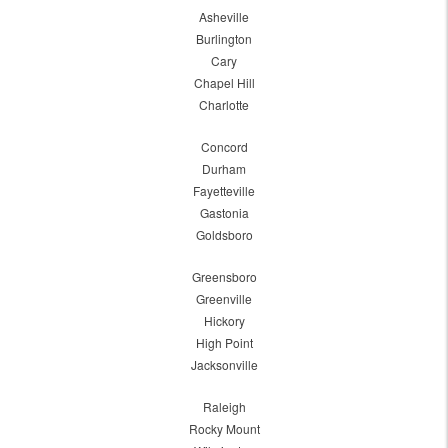
Asheville
Burlington
Cary
Chapel Hill
Charlotte
Concord
Durham
Fayetteville
Gastonia
Goldsboro
Greensboro
Greenville
Hickory
High Point
Jacksonville
Raleigh
Rocky Mount