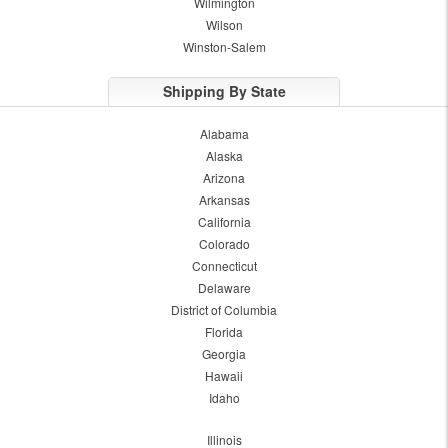
Wilmington
Wilson
Winston-Salem
Shipping By State
Alabama
Alaska
Arizona
Arkansas
California
Colorado
Connecticut
Delaware
District of Columbia
Florida
Georgia
Hawaii
Idaho
Illinois