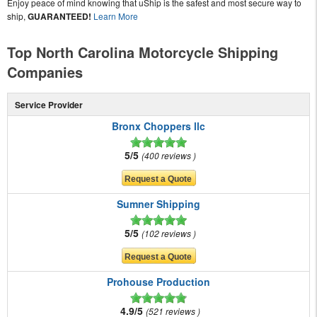
Enjoy peace of mind knowing that uShip is the safest and most secure way to
ship,
GUARANTEED!
Learn More
Top North Carolina Motorcycle Shipping
Companies
Service Provider
Bronx Choppers llc
5/5
400 reviews
Sumner Shipping
5/5
102 reviews
Prohouse Production
4.9/5
521 reviews