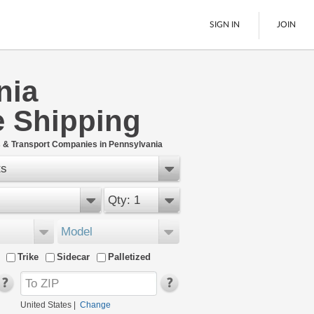
SIGN IN
JOIN
nia
LTL Freight
e Shipping
Boats
See All
 & Transport Companies in Pennsylvania
ts
Qty: 1
Model
Trike
Sidecar
Palletized
United States
|
Change