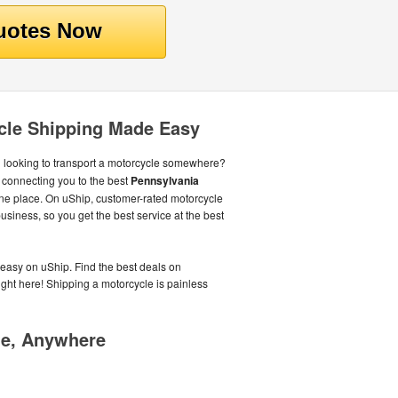
cle Shipping Made Easy
 looking to transport a motorcycle somewhere?
connecting you to the best
Pennsylvania
one place. On uShip, customer-rated motorcycle
siness, so you get the best service at the best
easy on uShip. Find the best deals on
right here! Shipping a motorcycle is painless
me, Anywhere