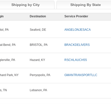
Shipping by City
Shipping By State
gin
Destination
Service Provider
tol, PA
Seaford, DE
ANGELONJESACA
at Bend, PA
BRISTOL, PA
BRACKDELIVERS
glerville, PA
Hazard, KY
RSCHLAUCH55
hard Park, NY
Perryopolis, PA
GMANTRANSPORTLLC
ts, TN
Lebanon, PA