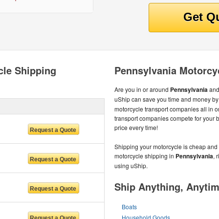
cle Shipping
Pennsylvania Motorcy
Are you in or around
Pennsylvania
and
uShip can save you time and money by 
motorcycle transport companies all in 
transport companies compete for your bu
price every time!
Shipping your motorcycle is cheap and 
motorcycle shipping in
Pennsylvania
, 
using uShip.
Ship Anything, Anyti
Boats
Household Goods