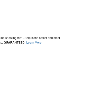
ind knowing that uShip is the safest and most
ip,
GUARANTEED!
Learn More