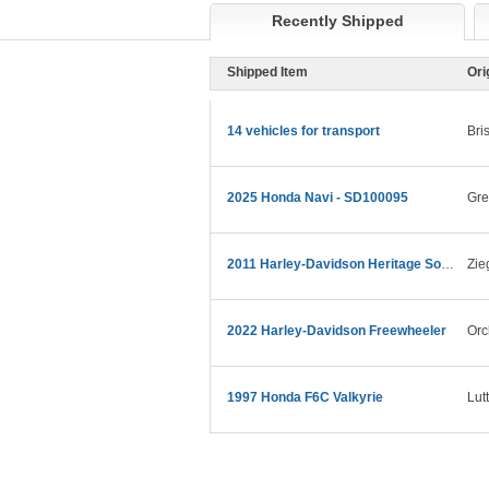
Recently Shipped
Shipped Item
Ori
14 vehicles for transport
Bris
2025 Honda Navi - SD100095
Gre
2011 Harley-Davidson Heritage Softail Classic
Zie
2022 Harley-Davidson Freewheeler
Orc
1997 Honda F6C Valkyrie
Lut