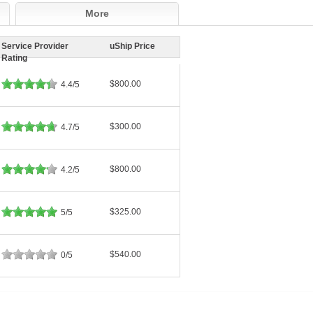
More
Service Provider
uShip Price
Rating
$800.00
4.4/5
$300.00
4.7/5
$800.00
4.2/5
$325.00
5/5
$540.00
0/5