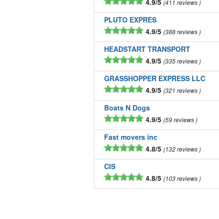
4.9/5
411 reviews
PLUTO EXPRES
4.9/5
388 reviews
HEADSTART TRANSPORT
4.9/5
335 reviews
GRASSHOPPER EXPRESS LLC
4.9/5
321 reviews
Boats N Dogs
4.9/5
59 reviews
Fast movers inc
4.8/5
132 reviews
CIS
4.8/5
103 reviews