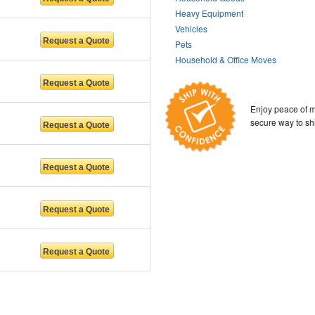
Heavy Equipment
Vehicles
Pets
Household & Office Moves
Enjoy peace of m
secure way to sh