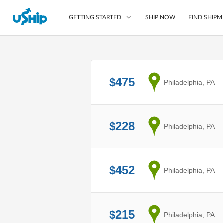
SHIP NOW
FIND SHIPM
GETTING STARTED
List Your Item
$475
from
Philadelphia, PA
Compare Shipping O
Choose Your Provide
Questions? We can help
$228
from
Philadelphia, PA
How to ship with uShip
$452
from
Philadelphia, PA
$215
from
Philadelphia, PA