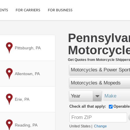
ENTS
FOR CARRIERS
FOR BUSINESS
Pennsylva
Tracking
Cars
Motorcycl
Mobile App
Motorcycles
to
Pittsburgh, PA
ptions
Shipping Protection
Furniture
r
Get Quotes from Motorcycle Shippers
Guarantee
Motorcycles & Power Spor
Ship Now
.
to
Allentown, PA
Secure Payments
Motorcycles & Mopeds
Year
Make
to
Erie, PA
Check all that apply:
Operable
to
Reading, PA
United States
|
Change