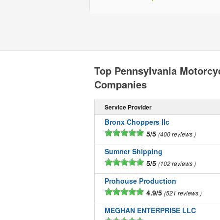
Top Pennsylvania Motorcy
Companies
Service Provider
Bronx Choppers llc
5/5
400 reviews
Sumner Shipping
5/5
102 reviews
Prohouse Production
4.9/5
521 reviews
MEGHAN ENTERPRISE LLC