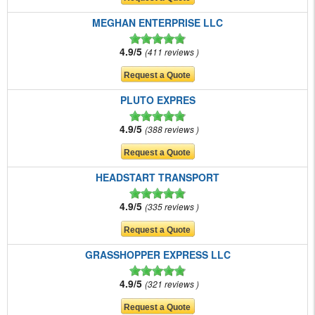
MEGHAN ENTERPRISE LLC
4.9/5
411 reviews
PLUTO EXPRES
4.9/5
388 reviews
HEADSTART TRANSPORT
4.9/5
335 reviews
GRASSHOPPER EXPRESS LLC
4.9/5
321 reviews