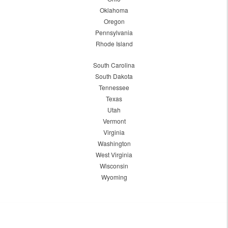
Oklahoma
Oregon
Pennsylvania
Rhode Island
South Carolina
South Dakota
Tennessee
Texas
Utah
Vermont
Virginia
Washington
West Virginia
Wisconsin
Wyoming