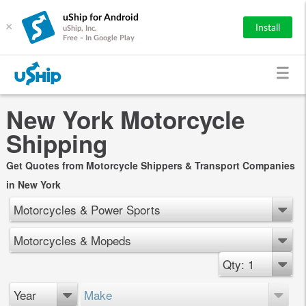
uShip for Android
×
Install
uShip, Inc.
Free - In Google Play
New York Motorcycle
Shipping
Get Quotes from Motorcycle Shippers & Transport Companies
in New York
Motorcycles & Power Sports
Motorcycles & Mopeds
Qty: 1
Year
Make