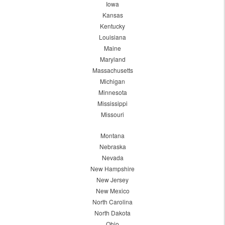
Iowa
Kansas
Kentucky
Louisiana
Maine
Maryland
Massachusetts
Michigan
Minnesota
Mississippi
Missouri
Montana
Nebraska
Nevada
New Hampshire
New Jersey
New Mexico
North Carolina
North Dakota
Ohio