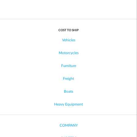
COST TO SHIP
Vehicles
Motorcycles
Furniture
Freight
Boats
Heavy Equipment
COMPANY