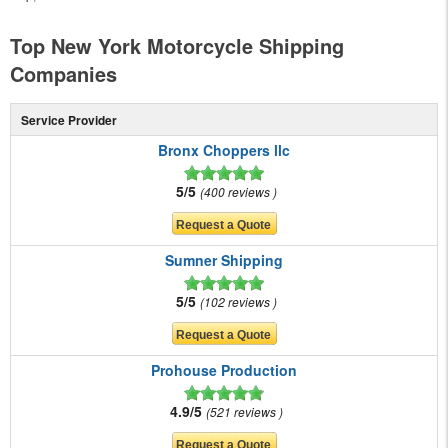
Top New York Motorcycle Shipping
Companies
Service Provider
Bronx Choppers llc
5/5
400 reviews
Sumner Shipping
5/5
102 reviews
Prohouse Production
4.9/5
521 reviews