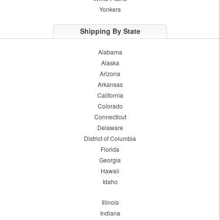
Yonkers
Shipping By State
Alabama
Alaska
Arizona
Arkansas
California
Colorado
Connecticut
Delaware
District of Columbia
Florida
Georgia
Hawaii
Idaho
Illinois
Indiana