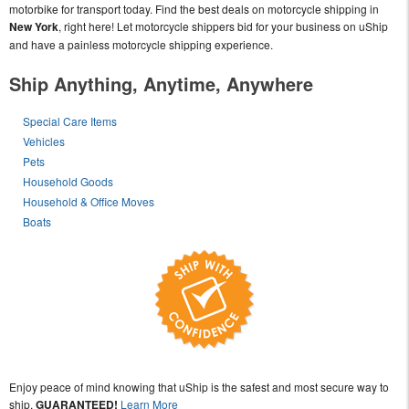
motorbike for transport today. Find the best deals on motorcycle shipping in
New York
, right here! Let motorcycle shippers bid for your business on uShip
and have a painless motorcycle shipping experience.
Ship Anything, Anytime, Anywhere
Special Care Items
Vehicles
Pets
Household Goods
Household & Office Moves
Boats
Enjoy peace of mind knowing that uShip is the safest and most secure way to
ship,
GUARANTEED!
Learn More