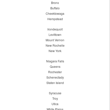
Bronx
Buffalo
Cheektowaga
Hempstead
Irondequoit
Levittown
Mount Vernon
New Rochelle
New York
Niagara Falls
Queens
Rochester
Schenectady
Staten Island
Syracuse
Troy
Utica
White Plains