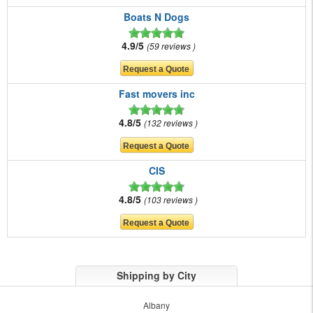
Boats N Dogs
4.9/5
59 reviews
Fast movers inc
4.8/5
132 reviews
CIS
4.8/5
103 reviews
Shipping by City
Albany