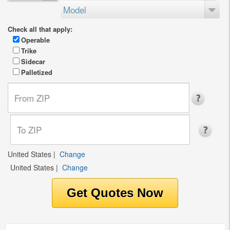
Model
Check all that apply:
Operable
Trike
Sidecar
Palletized
United States
|
Change
United States
|
Change