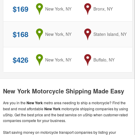
$169
from
New York, NY
to
Bronx, NY
$168
from
New York, NY
to
Staten Island, NY
$426
from
New York, NY
to
Buffalo, NY
New York Motorcycle Shipping Made Easy
Are you in the
New York
metro area needing to ship a motorcycle? Find the
best and most affordable
New York
motorcycle shipping companies by using
uShip. Get the best price and the best service on uShip when customer-rated
companies compete for your business.
Start saving money on motorcycle transport companies by listing your