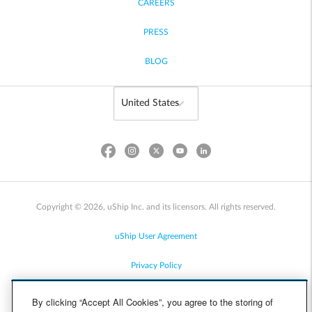
CAREERS
PRESS
BLOG
Copyright © 2026, uShip Inc. and its licensors. All rights reserved.
uShip User Agreement
Privacy Policy
Site Map
By clicking “Accept All Cookies”, you agree to the storing of