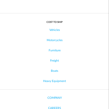
COST TO SHIP
Vehicles
Motorcycles
Furniture
Freight
Boats
Heavy Equipment
COMPANY
CAREERS