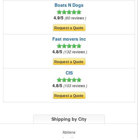
Boats N Dogs
4.9/5
60 reviews
Fast movers inc
4.8/5
132 reviews
CIS
4.8/5
103 reviews
Shipping by City
Abilene