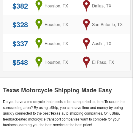
$382
from
Houston, TX
to
Dallas, TX
$328
from
Houston, TX
to
San Antonio, TX
$337
from
Houston, TX
to
Austin, TX
$548
from
Houston, TX
to
El Paso, TX
Texas Motorcycle Shipping Made Easy
Do you have a motorcycle that needs to be transported to, from
Texas
or the
surrounding area? By using uShip, you can save time and money by being
quickly connected to the best
Texas
auto shipping companies. On uShip,
feedback-rated motorcycle transport companies want to compete for your
business, earning you the best service at the best price!