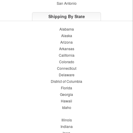
San Antonio
Shipping By State
Alabama
Alaska
Arizona
Arkansas
California
Colorado
Connecticut
Delaware
District of Columbia
Florida
Georgia
Hawaii
Idaho
Illinois
Indiana
Iowa