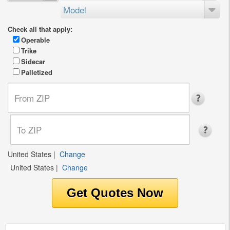
Model
Check all that apply:
Operable
Trike
Sidecar
Palletized
United States
|
Change
United States
|
Change