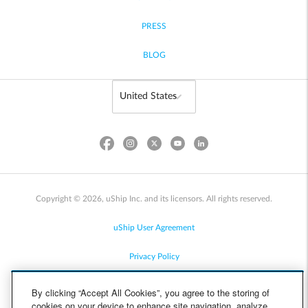
PRESS
BLOG
Copyright © 2026, uShip Inc. and its licensors. All rights reserved.
uShip User Agreement
Privacy Policy
Site Map
By clicking “Accept All Cookies”, you agree to the storing of
cookies on your device to enhance site navigation, analyze