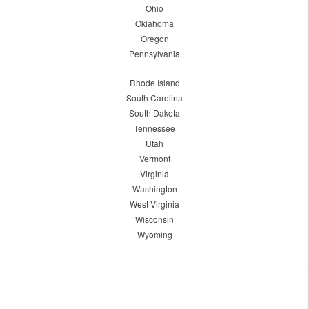
Ohio
Oklahoma
Oregon
Pennsylvania
Rhode Island
South Carolina
South Dakota
Tennessee
Utah
Vermont
Virginia
Washington
West Virginia
Wisconsin
Wyoming