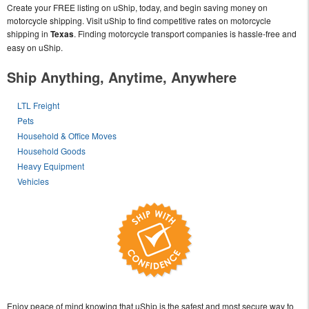
Create your FREE listing on uShip, today, and begin saving money on
motorcycle shipping. Visit uShip to find competitive rates on motorcycle
shipping in
Texas
. Finding motorcycle transport companies is hassle-free and
easy on uShip.
Ship Anything, Anytime, Anywhere
LTL Freight
Pets
Household & Office Moves
Household Goods
Heavy Equipment
Vehicles
Enjoy peace of mind knowing that uShip is the safest and most secure way to