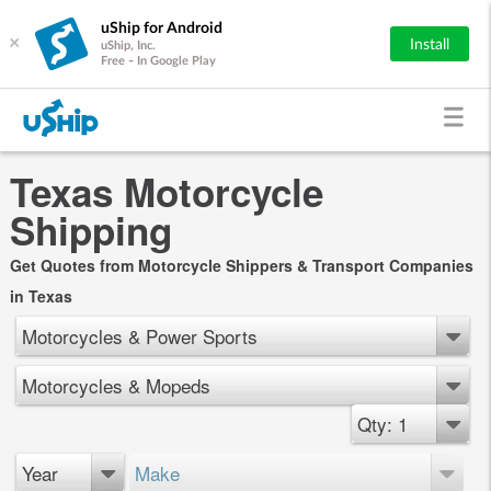
uShip for Android
×
Install
uShip, Inc.
Free - In Google Play
Texas Motorcycle
Shipping
Get Quotes from Motorcycle Shippers & Transport Companies
in Texas
Motorcycles & Power Sports
Motorcycles & Mopeds
Qty: 1
Year
Make