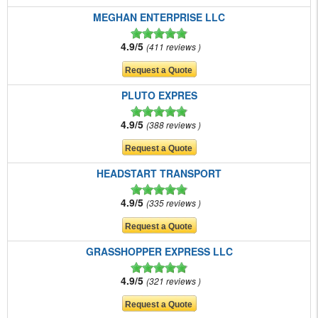
MEGHAN ENTERPRISE LLC
4.9/5
411 reviews
PLUTO EXPRES
4.9/5
388 reviews
HEADSTART TRANSPORT
4.9/5
335 reviews
GRASSHOPPER EXPRESS LLC
4.9/5
321 reviews