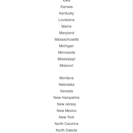
Kansas
Kentucky
Louisiana
Maine
Maryland
Massachusetts
Michigan
Minnesota
Mississippi
Missouri
Montana
Nebraska
Nevada
New Hampshire
New Jersey
New Mexico
New York
North Carolina
North Dakota