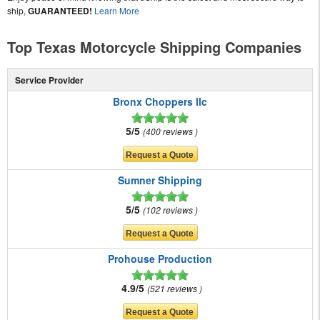
ship,
GUARANTEED!
Learn More
Top Texas Motorcycle Shipping Companies
Service Provider
Bronx Choppers llc
5/5
400 reviews
Sumner Shipping
5/5
102 reviews
Prohouse Production
4.9/5
521 reviews