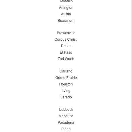
Amarillo
Arlington
Austin
Beaumont
Brownsville
Corpus Christi
Dallas
El Paso
Fort Worth
Garland
Grand Prairie
Houston
Irving
Laredo
Lubbock
Mesquite
Pasadena
Plano