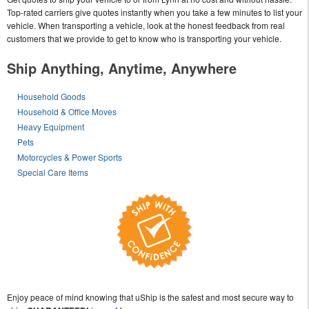
Top-rated carriers give quotes instantly when you take a few minutes to list your
vehicle. When transporting a vehicle, look at the honest feedback from real
customers that we provide to get to know who is transporting your vehicle.
Ship Anything, Anytime, Anywhere
Household Goods
Household & Office Moves
Heavy Equipment
Pets
Motorcycles & Power Sports
Special Care Items
Enjoy peace of mind knowing that uShip is the safest and most secure way to