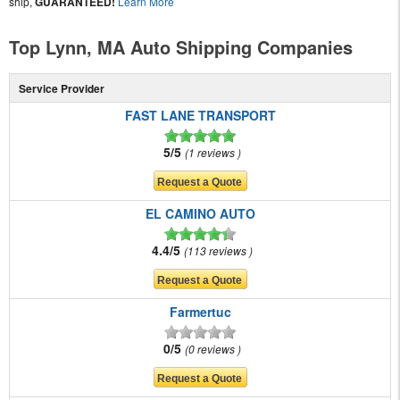
ship,
GUARANTEED!
Learn More
Top Lynn, MA Auto Shipping Companies
Service Provider
FAST LANE TRANSPORT
5/5
1 reviews
EL CAMINO AUTO
4.4/5
113 reviews
Farmertuc
0/5
0 reviews