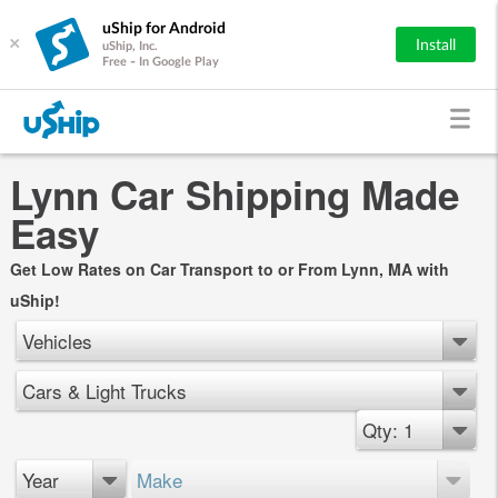
uShip for Android
×
Install
uShip, Inc.
Free - In Google Play
Lynn Car Shipping Made
Easy
Get Low Rates on Car Transport to or From Lynn, MA with
uShip!
Vehicles
Cars & Light Trucks
Qty: 1
Year
Make