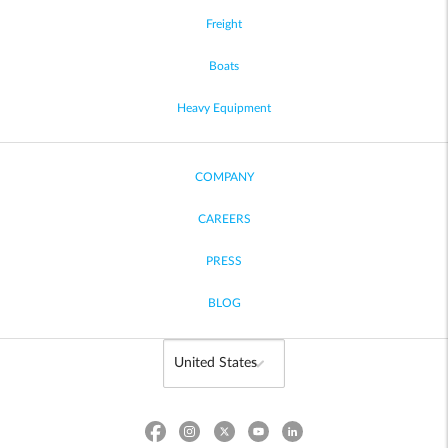
Freight
Boats
Heavy Equipment
COMPANY
CAREERS
PRESS
BLOG