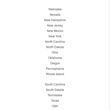
Nebraska
Nevada
New Hampshire
New Jersey
New Mexico
New York
North Carolina
North Dakota
Ohio
Oklahoma
Oregon
Pennsylvania
Rhode Island
South Carolina
South Dakota
Tennessee
Texas
Utah