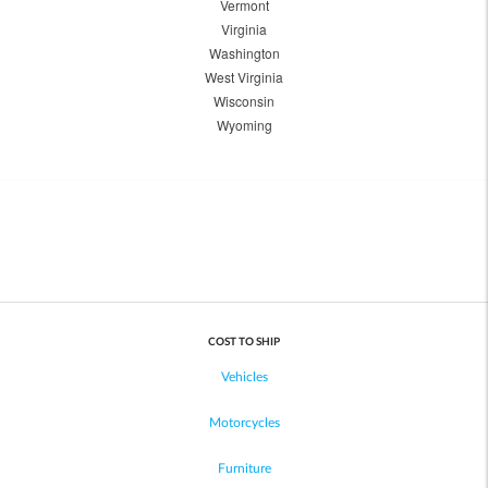
Vermont
Virginia
Washington
West Virginia
Wisconsin
Wyoming
COST TO SHIP
Vehicles
Motorcycles
Furniture