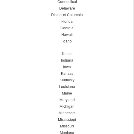
Connecticut
Delaware
District of Columbia
Florida
Georgia
Hawaii
Idaho
Illinois
Indiana
Iowa
Kansas
Kentucky
Louisiana
Maine
Maryland
Michigan
Minnesota
Mississippi
Missouri
Montana