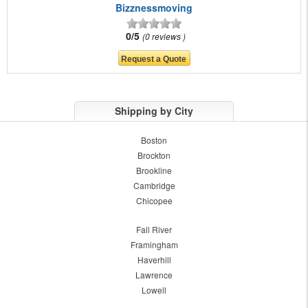
Bizznessmoving
0/5
0 reviews
Shipping by City
Boston
Brockton
Brookline
Cambridge
Chicopee
Fall River
Framingham
Haverhill
Lawrence
Lowell