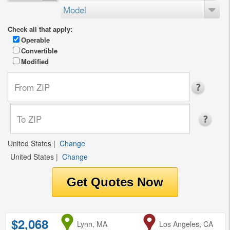
Model
Check all that apply:
Operable
Convertible
Modified
United States
|
Change
United States
|
Change
$2,068
from
Lynn, MA
to
Los Angeles, CA