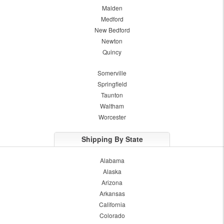
Malden
Medford
New Bedford
Newton
Quincy
Somerville
Springfield
Taunton
Waltham
Worcester
Shipping By State
Alabama
Alaska
Arizona
Arkansas
California
Colorado