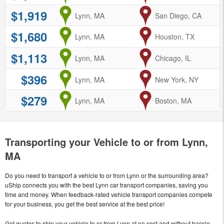
$1,919
from
Lynn, MA
to
San Diego, CA
$1,680
from
Lynn, MA
to
Houston, TX
$1,113
from
Lynn, MA
to
Chicago, IL
$396
from
Lynn, MA
to
New York, NY
$279
from
Lynn, MA
to
Boston, MA
Transporting your Vehicle to or from Lynn,
MA
Do you need to transport a vehicle to or from Lynn or the surrounding area?
uShip connects you with the best Lynn car transport companies, saving you
time and money. When feedback-rated vehicle transport companies compete
for your business, you get the best service at the best price!
Get quotes to ship your vehicle to or from Lynn at no cost and without hassle.