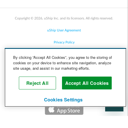
Copyright © 2026, uShip Inc. and its licensors. All rights reserved.
uShip User Agreement
Privacy Policy
Site Map
By clicking “Accept All Cookies”, you agree to the storing of
cookies on your device to enhance site navigation, analyze
Cookie Policy
site usage, and assist in our marketing efforts.
Accessibility
Reject All
Accept All Cookies
Help
Cookies Settings