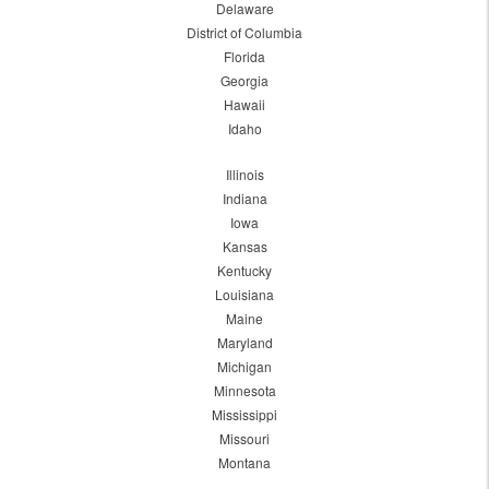
Delaware
District of Columbia
Florida
Georgia
Hawaii
Idaho
Illinois
Indiana
Iowa
Kansas
Kentucky
Louisiana
Maine
Maryland
Michigan
Minnesota
Mississippi
Missouri
Montana