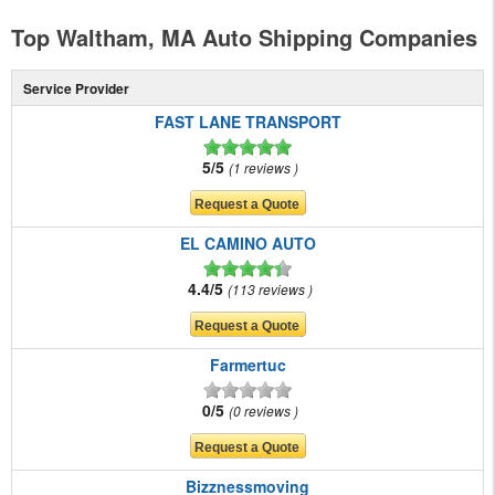
Top Waltham, MA Auto Shipping Companies
Service Provider
FAST LANE TRANSPORT
5/5
1 reviews
EL CAMINO AUTO
4.4/5
113 reviews
Farmertuc
0/5
0 reviews
Bizznessmoving