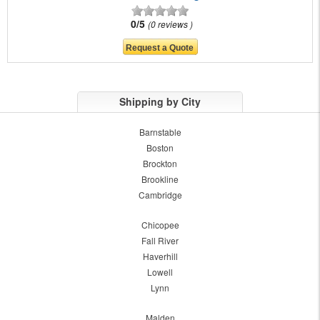
0/5
0 reviews
Shipping by City
Barnstable
Boston
Brockton
Brookline
Cambridge
Chicopee
Fall River
Haverhill
Lowell
Lynn
Malden