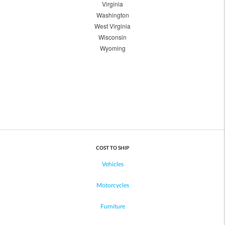
Virginia
Washington
West Virginia
Wisconsin
Wyoming
COST TO SHIP
Vehicles
Motorcycles
Furniture