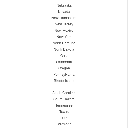
Nebraska
Nevada
New Hampshire
New Jersey
New Mexico
New York
North Carolina
North Dakota
Ohio
Oklahoma
Oregon
Pennsylvania
Rhode Island
South Carolina
South Dakota
Tennessee
Texas
Utah
Vermont