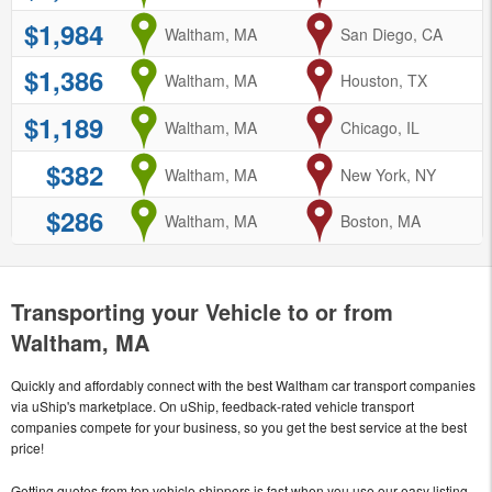
$1,984
from
Waltham, MA
to
San Diego, CA
$1,386
from
Waltham, MA
to
Houston, TX
$1,189
from
Waltham, MA
to
Chicago, IL
$382
from
Waltham, MA
to
New York, NY
$286
from
Waltham, MA
to
Boston, MA
Transporting your Vehicle to or from
Waltham, MA
Quickly and affordably connect with the best Waltham car transport companies
via uShip's marketplace. On uShip, feedback-rated vehicle transport
companies compete for your business, so you get the best service at the best
price!
Getting quotes from top vehicle shippers is fast when you use our easy listing