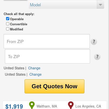
Model
Check all that apply:
Operable
Convertible
Modified
United States
|
Change
United States
|
Change
$1,919
from
Waltham, MA
to
Los Angeles, CA