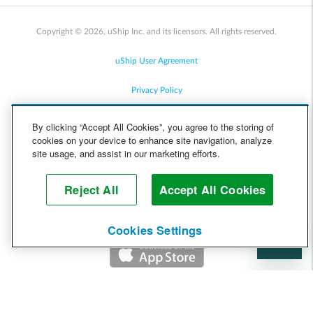
Copyright © 2026, uShip Inc. and its licensors. All rights reserved.
uShip User Agreement
Privacy Policy
Site Map
By clicking “Accept All Cookies”, you agree to the storing of
cookies on your device to enhance site navigation, analyze
Cookie Policy
site usage, and assist in our marketing efforts.
Accessibility
Reject All
Accept All Cookies
Help
Cookies Settings