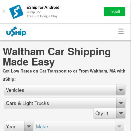
uShip for Android
×
Install
uShip, Inc.
Free - In Google Play
Waltham Car Shipping
Made Easy
Get Low Rates on Car Transport to or From Waltham, MA with
uShip!
Vehicles
Cars & Light Trucks
Qty: 1
Year
Make