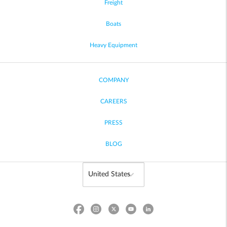
Freight
Boats
Heavy Equipment
COMPANY
CAREERS
PRESS
BLOG