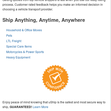
process. Customer rated feedback helps you make an informed decision in
choosing a vehicle transport provider.
Ship Anything, Anytime, Anywhere
Household & Office Moves
Pets
LTL Freight
Special Care Items
Motorcycles & Power Sports
Heavy Equipment
Enjoy peace of mind knowing that uShip is the safest and most secure way to
ship,
GUARANTEED!
Learn More