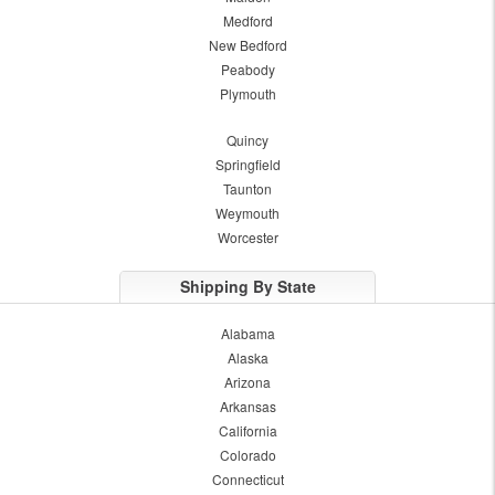
Medford
New Bedford
Peabody
Plymouth
Quincy
Springfield
Taunton
Weymouth
Worcester
Shipping By State
Alabama
Alaska
Arizona
Arkansas
California
Colorado
Connecticut