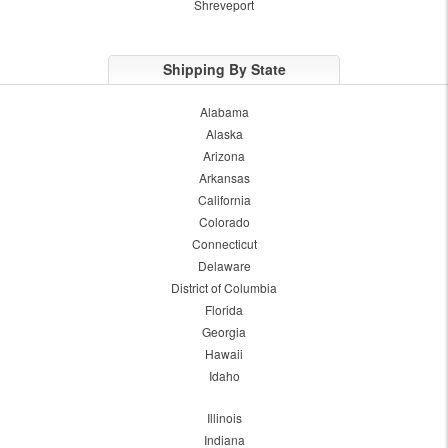
Shreveport
Shipping By State
Alabama
Alaska
Arizona
Arkansas
California
Colorado
Connecticut
Delaware
District of Columbia
Florida
Georgia
Hawaii
Idaho
Illinois
Indiana