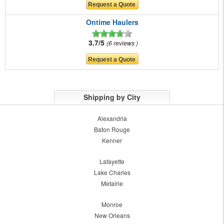
Ontime Haulers
3.7/5
6 reviews
Shipping by City
Alexandria
Baton Rouge
Kenner
Lafayette
Lake Charles
Metairie
Monroe
New Orleans