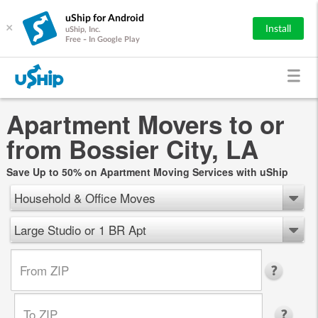
uShip for Android
×
Install
uShip, Inc.
Free - In Google Play
Apartment Movers to or
from Bossier City, LA
Save Up to 50% on Apartment Moving Services with uShip
Household & Office Moves
Large Studio or 1 BR Apt