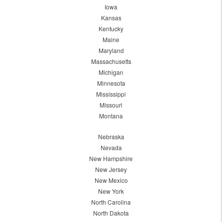
Iowa
Kansas
Kentucky
Maine
Maryland
Massachusetts
Michigan
Minnesota
Mississippi
Missouri
Montana
Nebraska
Nevada
New Hampshire
New Jersey
New Mexico
New York
North Carolina
North Dakota