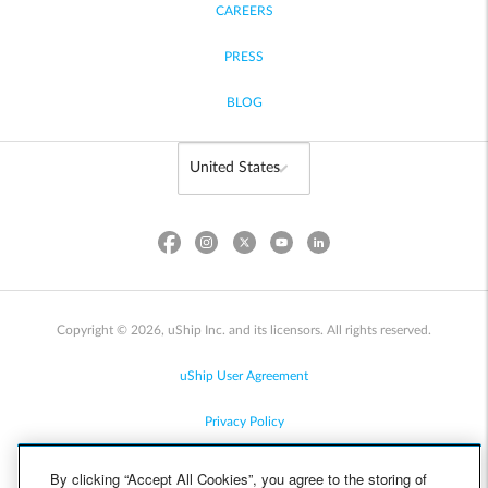
CAREERS
PRESS
BLOG
Copyright © 2026, uShip Inc. and its licensors. All rights reserved.
uShip User Agreement
Privacy Policy
Site Map
By clicking “Accept All Cookies”, you agree to the storing of