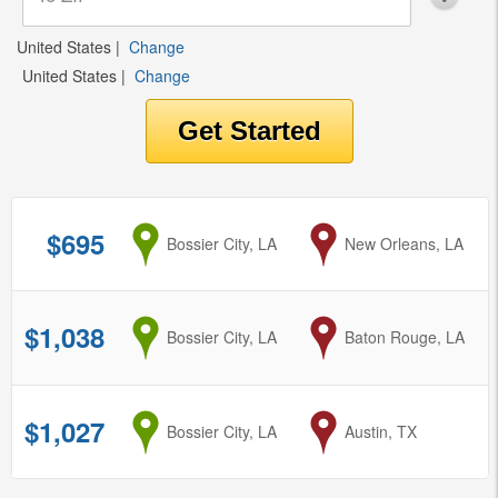
United States
|
Change
United States
|
Change
$695
from
Bossier City, LA
to
New Orleans, LA
$1,038
from
Bossier City, LA
to
Baton Rouge, LA
$1,027
from
Bossier City, LA
to
Austin, TX