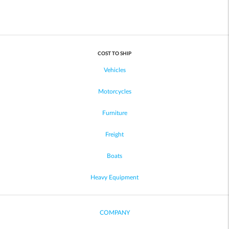
COST TO SHIP
Vehicles
Motorcycles
Furniture
Freight
Boats
Heavy Equipment
COMPANY