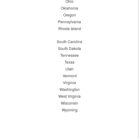
Ohio
Oklahoma
Oregon
Pennsylvania
Rhode Island
South Carolina
South Dakota
Tennessee
Texas
Utah
Vermont
Virginia
Washington
West Virginia
Wisconsin
Wyoming