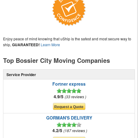
Enjoy peace of mind knowing that uShip is the safest and most secure way to
ship,
GUARANTEED!
Learn More
Top Bossier City Moving Companies
Service Provider
Fortner express
4.9/5
33 reviews
GORMAN'S DELIVERY
4.2/5
187 reviews