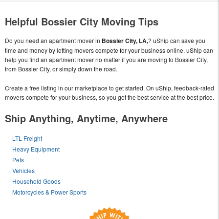
Helpful Bossier City Moving Tips
Do you need an apartment mover in
Bossier City, LA,
? uShip can save you
time and money by letting movers compete for your business online. uShip can
help you find an apartment mover no matter if you are moving to Bossier City,
from Bossier City, or simply down the road.
Create a free listing in our marketplace to get started. On uShip, feedback-rated
movers compete for your business, so you get the best service at the best price.
Ship Anything, Anytime, Anywhere
LTL Freight
Heavy Equipment
Pets
Vehicles
Household Goods
Motorcycles & Power Sports