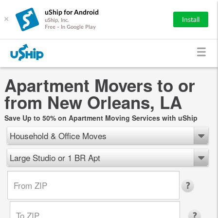
uShip for Android
×
Install
uShip, Inc.
Free - In Google Play
Apartment Movers to or
from New Orleans, LA
Save Up to 50% on Apartment Moving Services with uShip
Household & Office Moves
Large Studio or 1 BR Apt