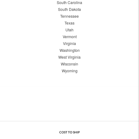
South Carolina
South Dakota
Tennessee
Texas
Utah
Vermont
Virginia
Washington
West Virginia
Wisconsin
Wyoming
COST TO SHIP