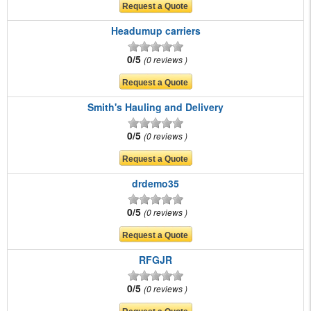
Headumup carriers
0/5
0 reviews
Smith's Hauling and Delivery
0/5
0 reviews
drdemo35
0/5
0 reviews
RFGJR
0/5
0 reviews