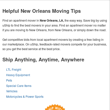
Helpful New Orleans Moving Tips
Find an apartment mover in
New Orleans, LA,
the easy way. Save big by using
uShip to find the best movers in your area. Find an apartment mover no matter
if you are moving to New Orleans, from New Orleans, or simply down the road.
Get competitive bids from local apartment movers by creating a free listing in
our marketplace. On uShip, feedback-rated movers compete for your business,
so you get the best service at the best price.
Ship Anything, Anytime, Anywhere
LTL Freight
Heavy Equipment
Pets
Special Care Items
Vehicles
Motorcycles & Power Sports