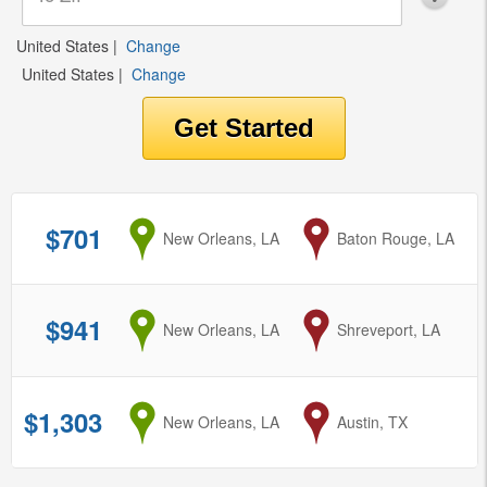
United States
|
Change
United States
|
Change
$701
from
New Orleans, LA
to
Baton Rouge, LA
$941
from
New Orleans, LA
to
Shreveport, LA
$1,303
from
New Orleans, LA
to
Austin, TX