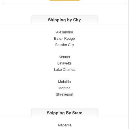
Shipping by City
Alexandria
Baton Rouge
Bossier City
Kenner
Lafayette
Lake Charles
Metairie
Monroe
Shreveport
Shipping By State
Alabama