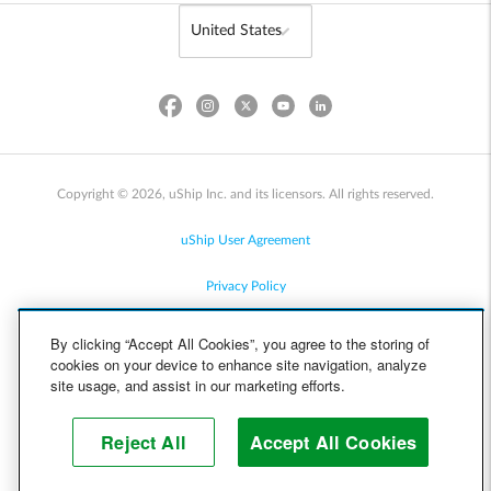
Copyright © 2026, uShip Inc. and its licensors. All rights reserved.
uShip User Agreement
Privacy Policy
Site Map
By clicking “Accept All Cookies”, you agree to the storing of
cookies on your device to enhance site navigation, analyze
Cookie Policy
site usage, and assist in our marketing efforts.
Accessibility
Reject All
Accept All Cookies
Help