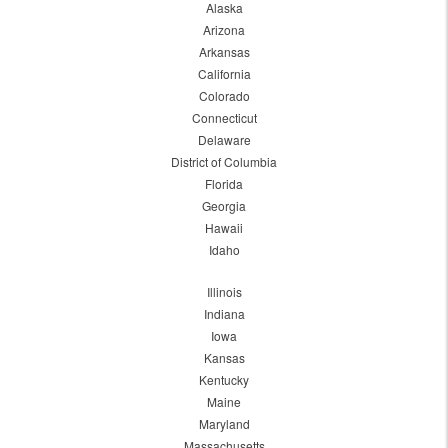
Alaska
Arizona
Arkansas
California
Colorado
Connecticut
Delaware
District of Columbia
Florida
Georgia
Hawaii
Idaho
Illinois
Indiana
Iowa
Kansas
Kentucky
Maine
Maryland
Massachusetts