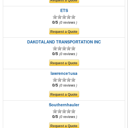
ETS
0/5
0 reviews
DAKOTALAND TRANSPORTATION INC
0/5
0 reviews
lawrence1usa
0/5
0 reviews
Southernhauler
0/5
0 reviews