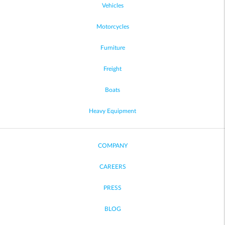
Vehicles
Motorcycles
Furniture
Freight
Boats
Heavy Equipment
COMPANY
CAREERS
PRESS
BLOG