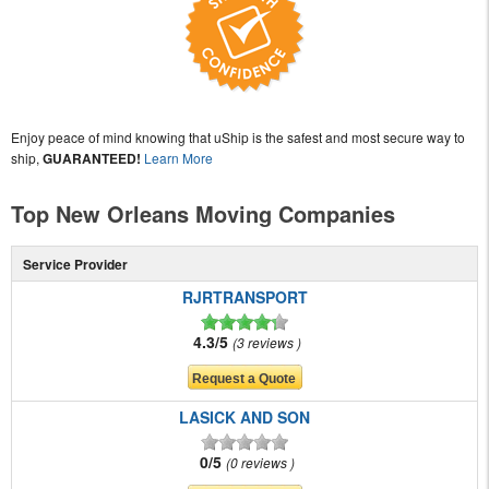
Enjoy peace of mind knowing that uShip is the safest and most secure way to
ship,
GUARANTEED!
Learn More
Top New Orleans Moving Companies
Service Provider
RJRTRANSPORT
4.3/5
3 reviews
LASICK AND SON
0/5
0 reviews