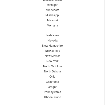
Michigan
Minnesota
Mississippi
Missouri
Montana
Nebraska
Nevada
New Hampshire
New Jersey
New Mexico
New York
North Carolina
North Dakota
Ohio
Oklahoma
Oregon
Pennsylvania
Rhode Island