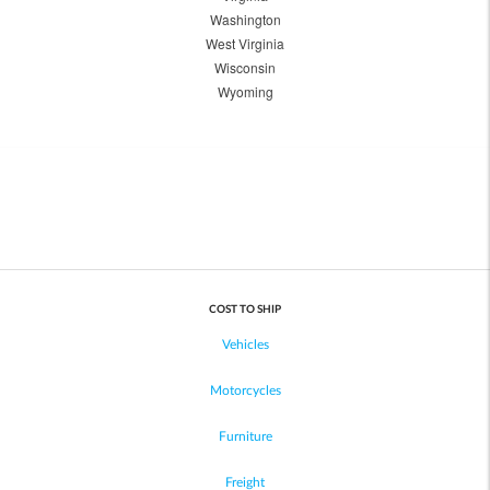
Washington
West Virginia
Wisconsin
Wyoming
COST TO SHIP
Vehicles
Motorcycles
Furniture
Freight