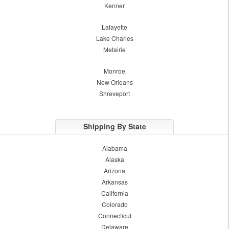
Kenner
Lafayette
Lake Charles
Metairie
Monroe
New Orleans
Shreveport
Shipping By State
Alabama
Alaska
Arizona
Arkansas
California
Colorado
Connecticut
Delaware