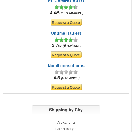
EL CAMINO AUTO
4.4/5
113 reviews
Ontime Haulers
3.7/5
6 reviews
Natali consultants
0/5
0 reviews
Shipping by City
Alexandria
Baton Rouge