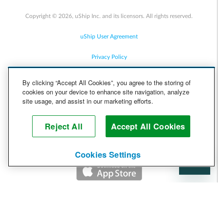
Copyright © 2026, uShip Inc. and its licensors. All rights reserved.
uShip User Agreement
Privacy Policy
Site Map
By clicking “Accept All Cookies”, you agree to the storing of
cookies on your device to enhance site navigation, analyze
Cookie Policy
site usage, and assist in our marketing efforts.
Accessibility
Reject All
Accept All Cookies
Help
Cookies Settings