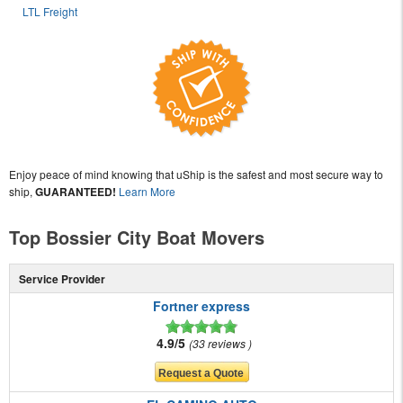
LTL Freight
Enjoy peace of mind knowing that uShip is the safest and most secure way to
ship,
GUARANTEED!
Learn More
Top Bossier City Boat Movers
Service Provider
Fortner express
4.9/5
33 reviews