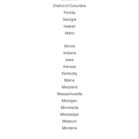
District of Columbia
Florida
Georgia
Hawaii
Idaho
Illinois
Indiana
Iowa
Kansas
Kentucky
Maine
Maryland
Massachusetts
Michigan
Minnesota
Mississippi
Missouri
Montana