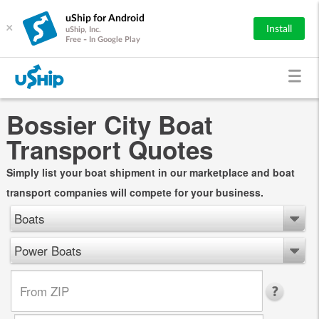
uShip for Android
×
Install
uShip, Inc.
Free - In Google Play
Bossier City Boat
Transport Quotes
Simply list your boat shipment in our marketplace and boat
transport companies will compete for your business.
Boats
Power Boats