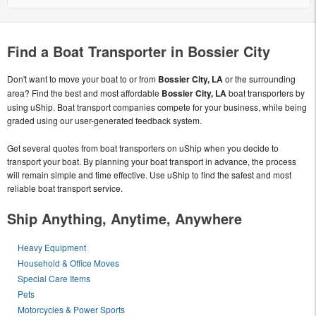
Find a Boat Transporter in Bossier City
Don't want to move your boat to or from
Bossier City, LA
or the surrounding
area? Find the best and most affordable
Bossier City, LA
boat transporters by
using uShip. Boat transport companies compete for your business, while being
graded using our user-generated feedback system.
Get several quotes from boat transporters on uShip when you decide to
transport your boat. By planning your boat transport in advance, the process
will remain simple and time effective. Use uShip to find the safest and most
reliable boat transport service.
Ship Anything, Anytime, Anywhere
Heavy Equipment
Household & Office Moves
Special Care Items
Pets
Motorcycles & Power Sports