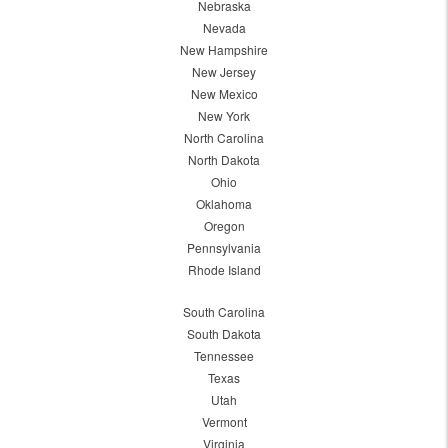
Nebraska
Nevada
New Hampshire
New Jersey
New Mexico
New York
North Carolina
North Dakota
Ohio
Oklahoma
Oregon
Pennsylvania
Rhode Island
South Carolina
South Dakota
Tennessee
Texas
Utah
Vermont
Virginia