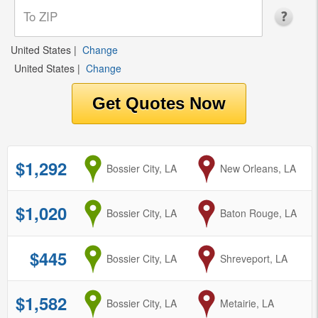
United States
|
Change
United States
|
Change
$1,292
from
Bossier City, LA
to
New Orleans, LA
$1,020
from
Bossier City, LA
to
Baton Rouge, LA
$445
from
Bossier City, LA
to
Shreveport, LA
$1,582
from
Bossier City, LA
to
Metairie, LA