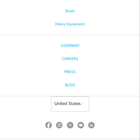
Boats
Heavy Equipment
COMPANY
CAREERS
PRESS
BLOG