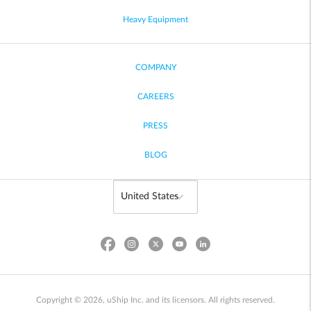
Heavy Equipment
COMPANY
CAREERS
PRESS
BLOG
Copyright © 2026, uShip Inc. and its licensors. All rights reserved.