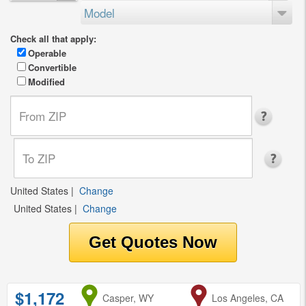
Model
Check all that apply:
Operable
Convertible
Modified
United States
|
Change
United States
|
Change
$1,172
from
Casper, WY
to
Los Angeles, CA