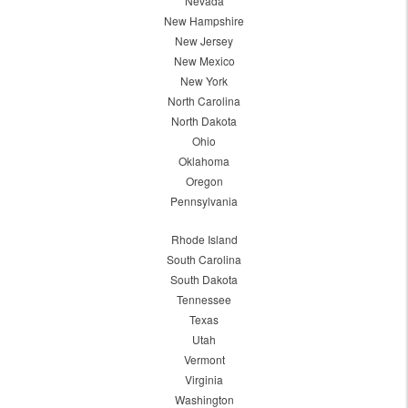
Nevada
New Hampshire
New Jersey
New Mexico
New York
North Carolina
North Dakota
Ohio
Oklahoma
Oregon
Pennsylvania
Rhode Island
South Carolina
South Dakota
Tennessee
Texas
Utah
Vermont
Virginia
Washington