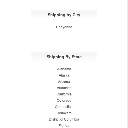
Shipping by City
Cheyenne
Shipping By State
Alabama
Alaska
Arizona
Arkansas
California
Colorado
Connecticut
Delaware
District of Columbia
Florida