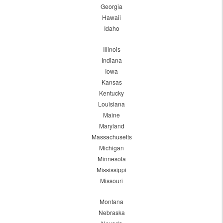
Georgia
Hawaii
Idaho
Illinois
Indiana
Iowa
Kansas
Kentucky
Louisiana
Maine
Maryland
Massachusetts
Michigan
Minnesota
Mississippi
Missouri
Montana
Nebraska