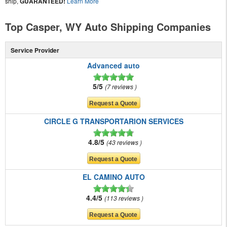
ship,
GUARANTEED!
Learn More
Top Casper, WY Auto Shipping Companies
Service Provider
Advanced auto
5/5
7 reviews
CIRCLE G TRANSPORTARION SERVICES
4.8/5
43 reviews
EL CAMINO AUTO
4.4/5
113 reviews