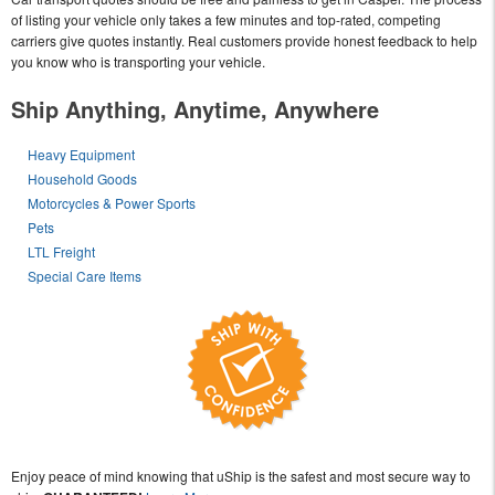
of listing your vehicle only takes a few minutes and top-rated, competing
carriers give quotes instantly. Real customers provide honest feedback to help
you know who is transporting your vehicle.
Ship Anything, Anytime, Anywhere
Heavy Equipment
Household Goods
Motorcycles & Power Sports
Pets
LTL Freight
Special Care Items
Enjoy peace of mind knowing that uShip is the safest and most secure way to