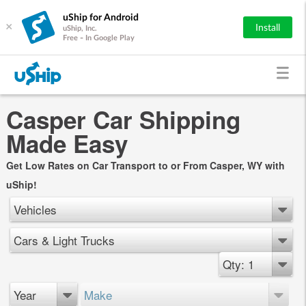
uShip for Android
×
Install
uShip, Inc.
Free - In Google Play
Casper Car Shipping
Made Easy
Get Low Rates on Car Transport to or From Casper, WY with
uShip!
Vehicles
Cars & Light Trucks
Qty: 1
Year
Make