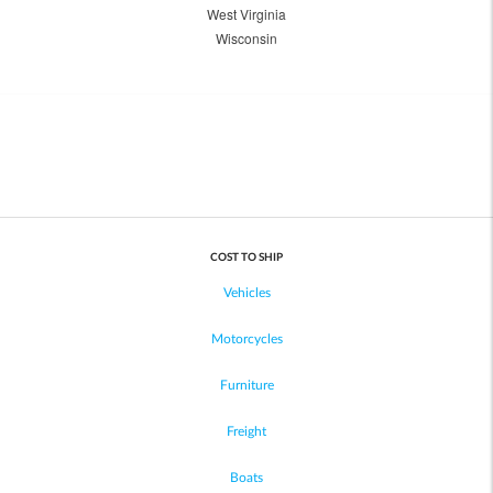
West Virginia
Wisconsin
COST TO SHIP
Vehicles
Motorcycles
Furniture
Freight
Boats