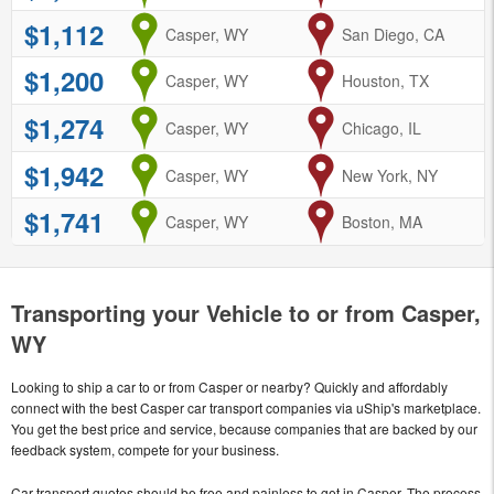
$1,112
from
Casper, WY
to
San Diego, CA
$1,200
from
Casper, WY
to
Houston, TX
$1,274
from
Casper, WY
to
Chicago, IL
$1,942
from
Casper, WY
to
New York, NY
$1,741
from
Casper, WY
to
Boston, MA
Transporting your Vehicle to or from Casper,
WY
Looking to ship a car to or from Casper or nearby? Quickly and affordably
connect with the best Casper car transport companies via uShip's marketplace.
You get the best price and service, because companies that are backed by our
feedback system, compete for your business.
Car transport quotes should be free and painless to get in Casper. The process