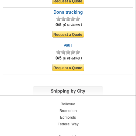
Dons trucking
0/5
0 reviews
PMT
0/5
0 reviews
Shipping by City
Bellevue
Bremerton
Edmonds
Federal Way