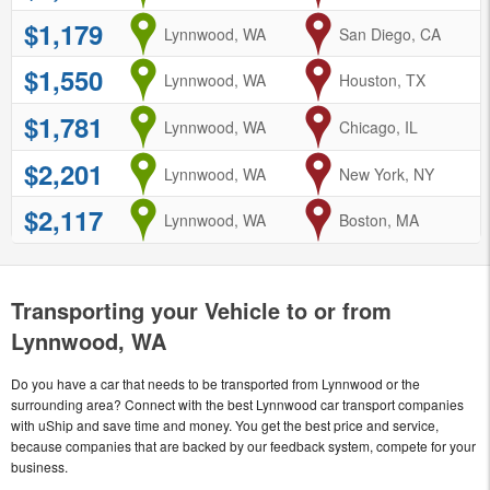
$1,179
from
Lynnwood, WA
to
San Diego, CA
$1,550
from
Lynnwood, WA
to
Houston, TX
$1,781
from
Lynnwood, WA
to
Chicago, IL
$2,201
from
Lynnwood, WA
to
New York, NY
$2,117
from
Lynnwood, WA
to
Boston, MA
Transporting your Vehicle to or from
Lynnwood, WA
Do you have a car that needs to be transported from Lynnwood or the
surrounding area? Connect with the best Lynnwood car transport companies
with uShip and save time and money. You get the best price and service,
because companies that are backed by our feedback system, compete for your
business.