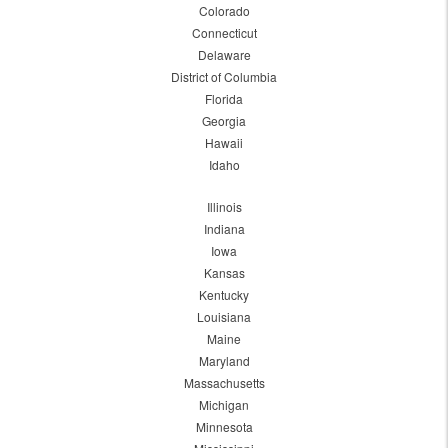
Colorado
Connecticut
Delaware
District of Columbia
Florida
Georgia
Hawaii
Idaho
Illinois
Indiana
Iowa
Kansas
Kentucky
Louisiana
Maine
Maryland
Massachusetts
Michigan
Minnesota