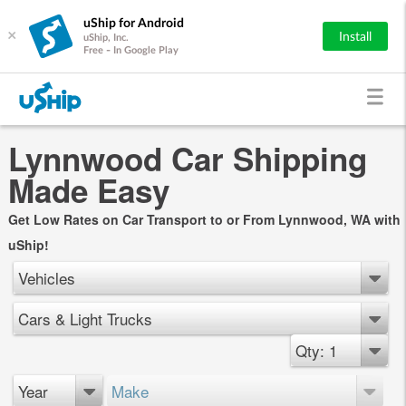
uShip for Android
×
Install
uShip, Inc.
Free - In Google Play
Lynnwood Car Shipping
Made Easy
Get Low Rates on Car Transport to or From Lynnwood, WA with
uShip!
Vehicles
Cars & Light Trucks
Qty: 1
Year
Make