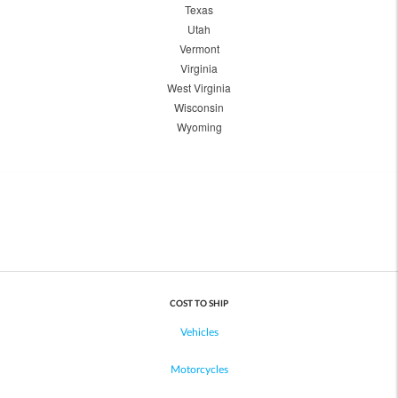
Texas
Utah
Vermont
Virginia
West Virginia
Wisconsin
Wyoming
COST TO SHIP
Vehicles
Motorcycles