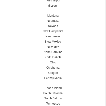
Mississippi
Missouri
Montana
Nebraska
Nevada
New Hampshire
New Jersey
New Mexico
New York
North Carolina
North Dakota
Ohio
Oklahoma
Oregon
Pennsylvania
Rhode Island
South Carolina
South Dakota
Tennessee