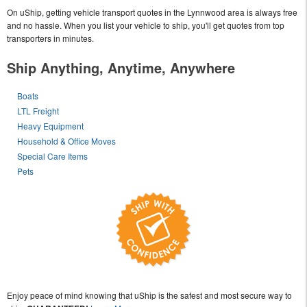
On uShip, getting vehicle transport quotes in the Lynnwood area is always free
and no hassle. When you list your vehicle to ship, you'll get quotes from top
transporters in minutes.
Ship Anything, Anytime, Anywhere
Boats
LTL Freight
Heavy Equipment
Household & Office Moves
Special Care Items
Pets
Enjoy peace of mind knowing that uShip is the safest and most secure way to