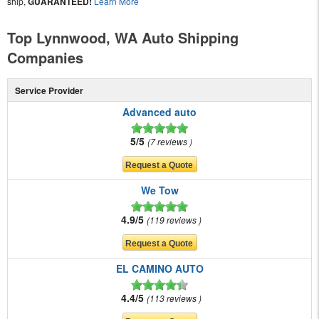
ship,
GUARANTEED!
Learn More
Top Lynnwood, WA Auto Shipping
Companies
Service Provider
Advanced auto
5/5
7 reviews
We Tow
4.9/5
119 reviews
EL CAMINO AUTO
4.4/5
113 reviews