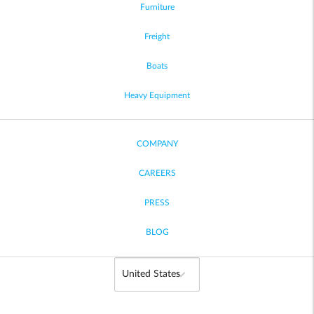
Furniture
Freight
Boats
Heavy Equipment
COMPANY
CAREERS
PRESS
BLOG