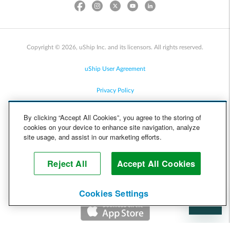
Copyright © 2026, uShip Inc. and its licensors. All rights reserved.
uShip User Agreement
Privacy Policy
Site Map
By clicking “Accept All Cookies”, you agree to the storing of
cookies on your device to enhance site navigation, analyze
Cookie Policy
site usage, and assist in our marketing efforts.
Accessibility
Reject All
Accept All Cookies
Help
Cookies Settings