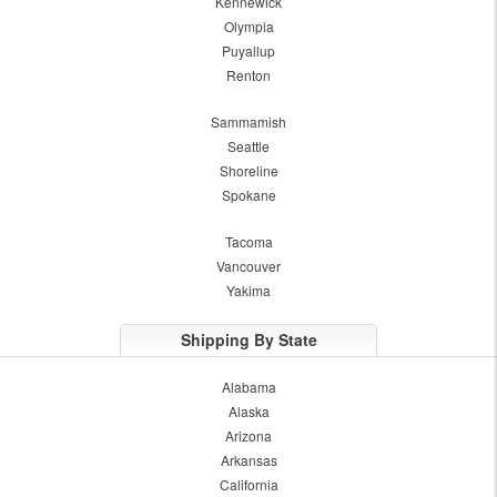
Kennewick
Olympia
Puyallup
Renton
Sammamish
Seattle
Shoreline
Spokane
Tacoma
Vancouver
Yakima
Shipping By State
Alabama
Alaska
Arizona
Arkansas
California