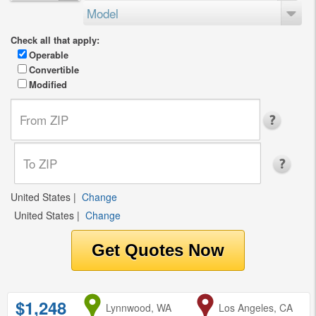
Model
Check all that apply:
Operable
Convertible
Modified
United States
|
Change
United States
|
Change
$1,248
from
Lynnwood, WA
to
Los Angeles, CA