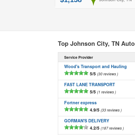
Top Johnson City, TN Aut
Service Provider
Wood's Transport and Hauling
5/5
30 reviews
FAST LANE TRANSPORT
5/5
1 reviews
Fortner express
4.9/5
33 reviews
GORMAN'S DELIVERY
4.2/5
187 reviews