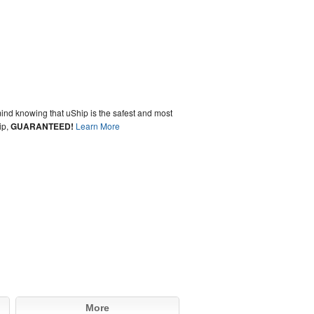
ind knowing that uShip is the safest and most
ip,
GUARANTEED!
Learn More
More