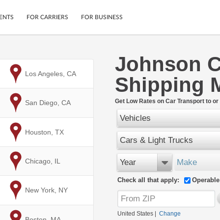
ENTS
FOR CARRIERS
FOR BUSINESS
Johnson C
Tracking
Cars
to
Los Angeles, CA
Shipping 
Mobile App
Motorcycles
ptions
Shipping Protection
Furniture
r
Get Low Rates on Car Transport to or
to
San Diego, CA
Guarantee
Vehicles
Ship Now
.
Secure Payments
to
Houston, TX
Cars & Light Trucks
to
Chicago, IL
Year
Make
Check all that apply:
Operable
to
New York, NY
United States
|
Change
to
Boston, MA