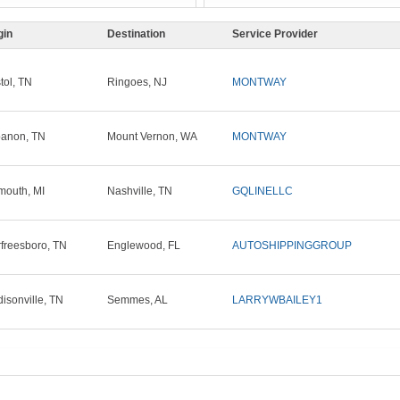
gin
Destination
Service Provider
stol, TN
Ringoes, NJ
MONTWAY
anon, TN
Mount Vernon, WA
MONTWAY
mouth, MI
Nashville, TN
GQLINELLC
freesboro, TN
Englewood, FL
AUTOSHIPPINGGROUP
isonville, TN
Semmes, AL
LARRYWBAILEY1