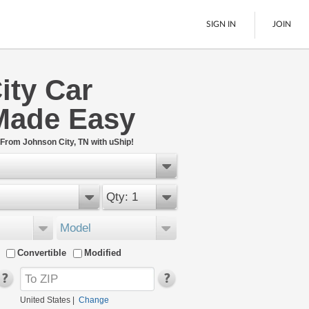
SIGN IN
JOIN
ity Car
LTL Freight
Made Easy
Boats
See All
 From Johnson City, TN with uShip!
Qty: 1
Model
Convertible
Modified
United States
|
Change