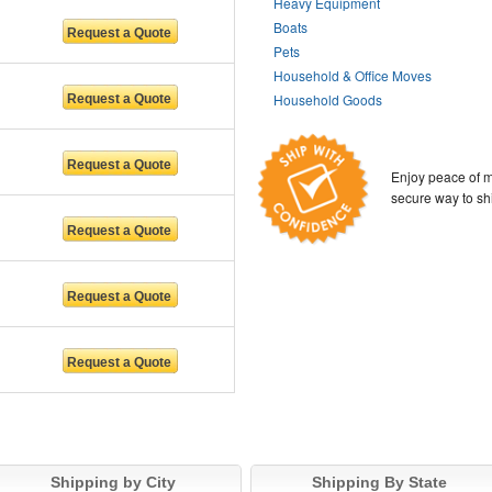
Heavy Equipment
Boats
Pets
Household & Office Moves
Household Goods
Enjoy peace of m
secure way to sh
Shipping by City
Shipping By State