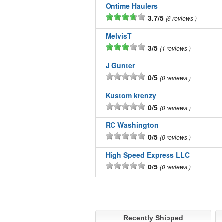
Ontime Haulers
3.7/5
6 reviews
MelvisT
3/5
1 reviews
J Gunter
0/5
0 reviews
Kustom krenzy
0/5
0 reviews
RC Washington
0/5
0 reviews
High Speed Express LLC
0/5
0 reviews
Recently Shipped