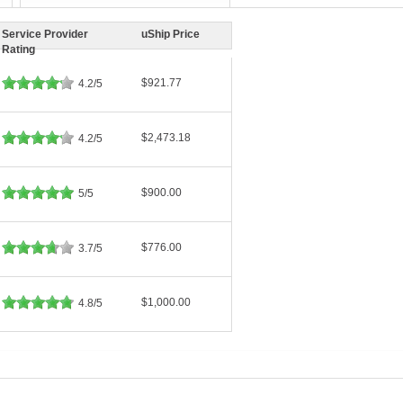
Service Provider
uShip Price
Rating
$921.77
4.2/5
$2,473.18
4.2/5
$900.00
5/5
$776.00
3.7/5
$1,000.00
4.8/5