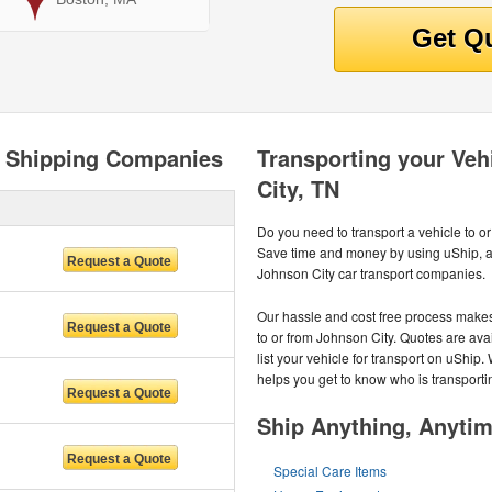
o Shipping Companies
Transporting your Veh
City, TN
Do you need to transport a vehicle to o
Save time and money by using uShip, a 
Johnson City car transport companies.
Our hassle and cost free process makes 
to or from Johnson City. Quotes are avai
list your vehicle for transport on uShip
helps you get to know who is transporti
Ship Anything, Anyti
Special Care Items