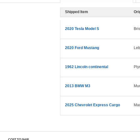
Shipped Item
Ori
2020 Tesla Model S
Bri
2020 Ford Mustang
Leb
1962 Lincoln continental
Ply
2013 BMW M3
Mur
2025 Chevrolet Express Cargo
Mad
COST TO SHIP