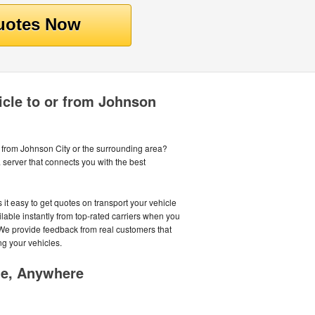
icle to or from Johnson
r from Johnson City or the surrounding area?
server that connects you with the best
it easy to get quotes on transport your vehicle
lable instantly from top-rated carriers when you
. We provide feedback from real customers that
ng your vehicles.
me, Anywhere