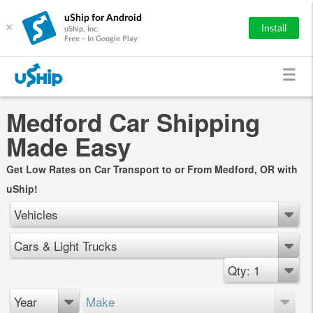
uShip for Android
×
Install
uShip, Inc.
Free - In Google Play
Medford Car Shipping
Made Easy
Get Low Rates on Car Transport to or From Medford, OR with
uShip!
Vehicles
Cars & Light Trucks
Qty: 1
Year
Make