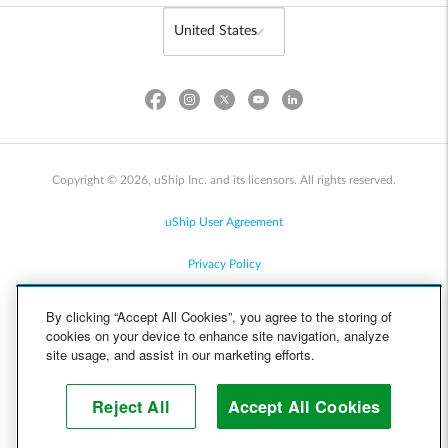
Copyright © 2026, uShip Inc. and its licensors. All rights reserved.
uShip User Agreement
Privacy Policy
Site Map
By clicking “Accept All Cookies”, you agree to the storing of
cookies on your device to enhance site navigation, analyze
Cookie Policy
site usage, and assist in our marketing efforts.
Accessibility
Reject All
Accept All Cookies
Help