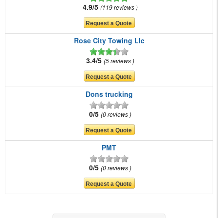
4.9/5
119 reviews
Rose City Towing Llc
3.4/5
5 reviews
Dons trucking
0/5
0 reviews
PMT
0/5
0 reviews