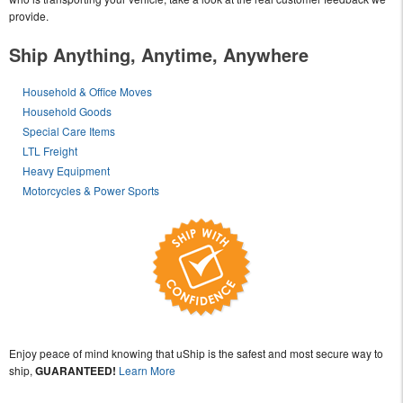
provide.
Ship Anything, Anytime, Anywhere
Household & Office Moves
Household Goods
Special Care Items
LTL Freight
Heavy Equipment
Motorcycles & Power Sports
Enjoy peace of mind knowing that uShip is the safest and most secure way to
ship,
GUARANTEED!
Learn More