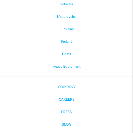
Vehicles
Motorcycles
Furniture
Freight
Boats
Heavy Equipment
COMPANY
CAREERS
PRESS
BLOG