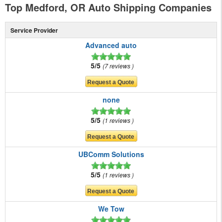
Top Medford, OR Auto Shipping Companies
Service Provider
Advanced auto
5/5
7 reviews
none
5/5
1 reviews
UBComm Solutions
5/5
1 reviews
We Tow