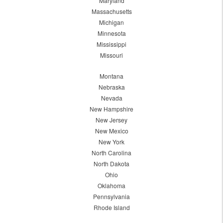
Maryland
Massachusetts
Michigan
Minnesota
Mississippi
Missouri
Montana
Nebraska
Nevada
New Hampshire
New Jersey
New Mexico
New York
North Carolina
North Dakota
Ohio
Oklahoma
Pennsylvania
Rhode Island