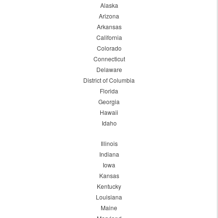
Alaska
Arizona
Arkansas
California
Colorado
Connecticut
Delaware
District of Columbia
Florida
Georgia
Hawaii
Idaho
Illinois
Indiana
Iowa
Kansas
Kentucky
Louisiana
Maine