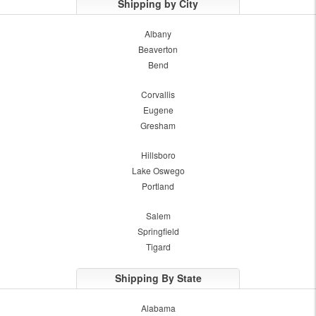
Shipping by City
Albany
Beaverton
Bend
Corvallis
Eugene
Gresham
Hillsboro
Lake Oswego
Portland
Salem
Springfield
Tigard
Shipping By State
Alabama