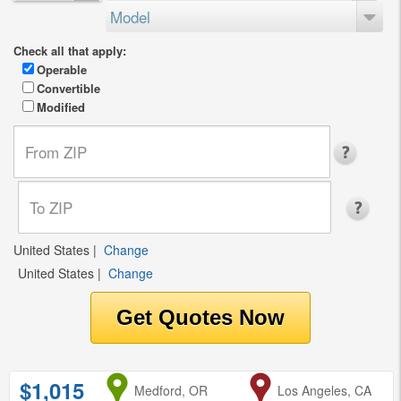
Model
Check all that apply:
Operable
Convertible
Modified
United States
|
Change
United States
|
Change
$1,015
from
Medford, OR
to
Los Angeles, CA