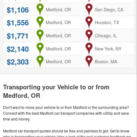
$1,106
from
Medford, OR
to
San Diego, CA
$1,556
from
Medford, OR
to
Houston, TX
$1,771
from
Medford, OR
to
Chicago, IL
$2,140
from
Medford, OR
to
New York, NY
$2,303
from
Medford, OR
to
Boston, MA
Transporting your Vehicle to or from
Medford, OR
Don't want to move your vehicle to or from Medford or the surrounding area?
Connect with the best Medford car transport companies with uShip and save
time and money.
Medford car transport quotes should be free and painless to get. Get to know
who is transporting your vehicle; take a look at the real customer feedback we