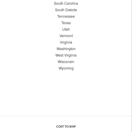
South Carolina
South Dakota
Tennessee
Texas
Utah
Vermont
Virginia
Washington
West Virginia
Wisconsin
Wyoming
COST TO SHIP