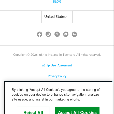
BLOG
Copyright © 2026, uShip Inc. and its licensors. All rights reserved.
uShip User Agreement
Privacy Policy
Site Map
By clicking “Accept All Cookies”, you agree to the storing of
cookies on your device to enhance site navigation, analyze
Cookie Policy
site usage, and assist in our marketing efforts.
Accessibility
Reject All
Accept All Cookies