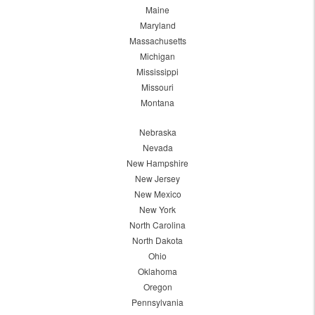
Maine
Maryland
Massachusetts
Michigan
Mississippi
Missouri
Montana
Nebraska
Nevada
New Hampshire
New Jersey
New Mexico
New York
North Carolina
North Dakota
Ohio
Oklahoma
Oregon
Pennsylvania