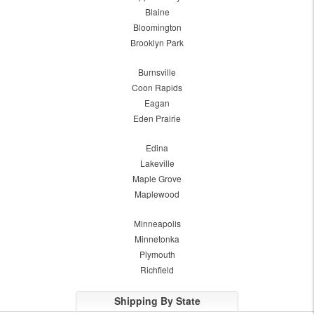
Blaine
Bloomington
Brooklyn Park
Burnsville
Coon Rapids
Eagan
Eden Prairie
Edina
Lakeville
Maple Grove
Maplewood
Minneapolis
Minnetonka
Plymouth
Richfield
Shipping By State