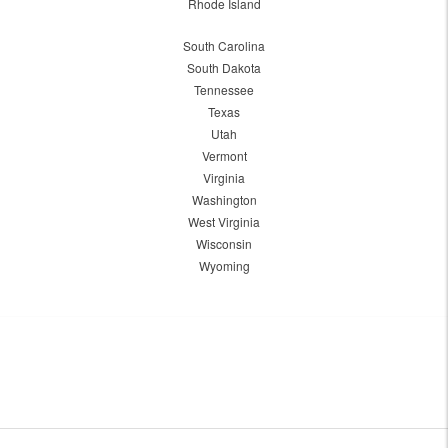
Rhode Island
South Carolina
South Dakota
Tennessee
Texas
Utah
Vermont
Virginia
Washington
West Virginia
Wisconsin
Wyoming