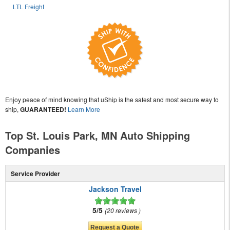
LTL Freight
Enjoy peace of mind knowing that uShip is the safest and most secure way to
ship,
GUARANTEED!
Learn More
Top St. Louis Park, MN Auto Shipping
Companies
Service Provider
Jackson Travel
5/5
20 reviews