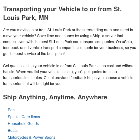
Transporting your Vehicle to or from St.
Louis Park, MN
Are you moving to or from St. Louis Park or the surrounding area and need to
move your vehicle? Save time and money by using uShip, a server that
connects you with the best St. Louis Park car transport companies. On uShip,
feedback-rated vehicle transport companies compete for your business, so you
get the best service at the best price!
Get quotes to ship your vehicle to or from St. Louis Park at no cost and without
hassle. When you list your vehicle to ship, you'll get quotes from top
transporters in minutes. Client provided feedback helps you choose a vehicle
transporter that will be right for you.
Ship Anything, Anytime, Anywhere
Pets
Special Care Items
Household Goods
Boats
Motorcycles & Power Sports