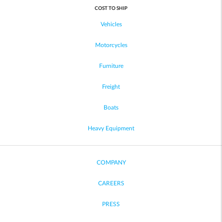
COST TO SHIP
Vehicles
Motorcycles
Furniture
Freight
Boats
Heavy Equipment
COMPANY
CAREERS
PRESS