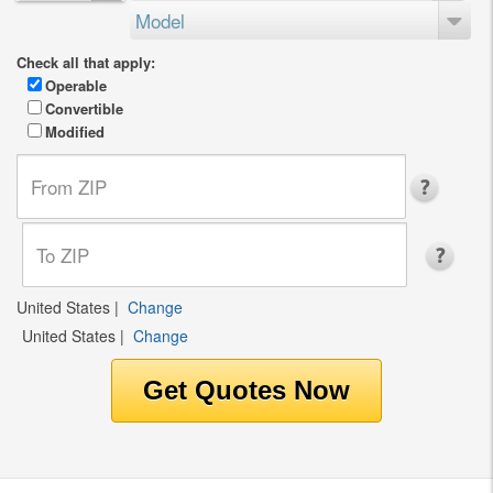
Model
Check all that apply:
Operable
Convertible
Modified
United States
|
Change
United States
|
Change