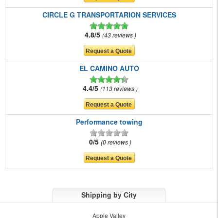
CIRCLE G TRANSPORTARION SERVICES
4.8/5
43 reviews
EL CAMINO AUTO
4.4/5
113 reviews
Performance towing
0/5
0 reviews
Shipping by City
Apple Valley