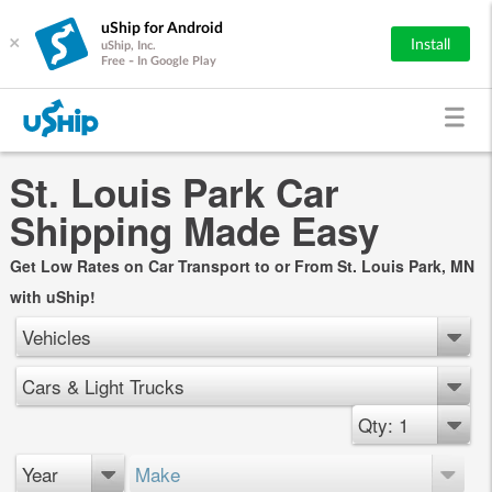
uShip for Android
×
Install
uShip, Inc.
Free - In Google Play
St. Louis Park Car
Shipping Made Easy
Get Low Rates on Car Transport to or From St. Louis Park, MN
with uShip!
Vehicles
Cars & Light Trucks
Qty: 1
Year
Make