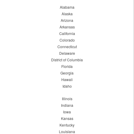
Alabama
Alaska
Arizona
Arkansas
California
Colorado
Connecticut
Delaware
District of Columbia
Florida
Georgia
Hawaii
Idaho
Illinois
Indiana
Iowa
Kansas
Kentucky
Louisiana