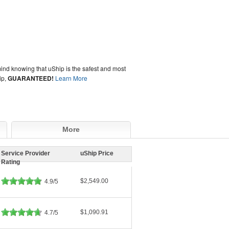
ind knowing that uShip is the safest and most
ip,
GUARANTEED!
Learn More
More
Service Provider
uShip Price
Rating
$2,549.00
4.9/5
$1,090.91
4.7/5