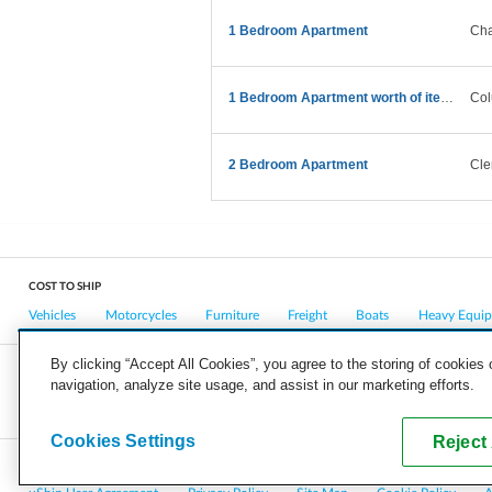
1 Bedroom Apartment
Cha
1 Bedroom Apartment worth of items details provide
Col
2 Bedroom Apartment
Cle
COST TO SHIP
Vehicles
Motorcycles
Furniture
Freight
Boats
Heavy Equi
By clicking “Accept All Cookies”, you agree to the storing of cookies
navigation, analyze site usage, and assist in our marketing efforts.
COMPANY
CAREERS
PRESS
BLOG
Cookies Settings
Reject 
Copyright © 2026, uShip Inc. and its licensors. All rights reserved.