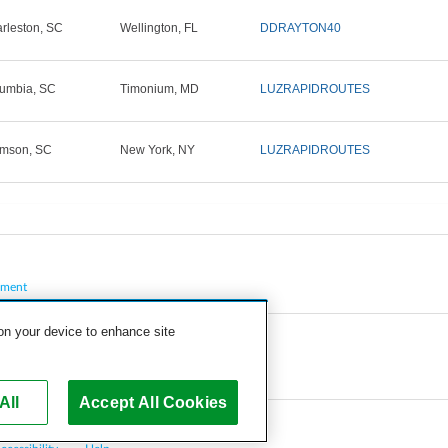
rleston, SC
Wellington, FL
DDRAYTON40
umbia, SC
Timonium, MD
LUZRAPIDROUTES
mson, SC
New York, NY
LUZRAPIDROUTES
pment
 on your device to enhance site
All
Accept All Cookies