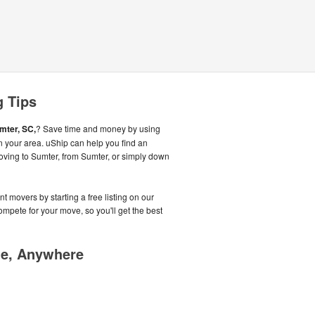
g Tips
mter, SC,
? Save time and money by using
n your area. uShip can help you find an
oving to Sumter, from Sumter, or simply down
t movers by starting a free listing on our
pete for your move, so you'll get the best
me, Anywhere