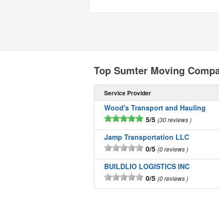
Top Sumter Moving Compa
Service Provider
Wood's Transport and Hauling
5/5
30 reviews
Jamp Transportation LLC
0/5
0 reviews
BUILDLIO LOGISTICS INC
0/5
0 reviews