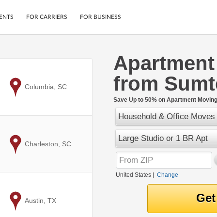
ENTS
FOR CARRIERS
FOR BUSINESS
Apartment
Tracking
Cars
from Sumt
Mobile App
Motorcycles
ptions
to
Columbia, SC
Shipping Protection
Furniture
r
Save Up to 50% on Apartment Moving 
Guarantee
Household & Office Moves
Ship Now
.
Secure Payments
Large Studio or 1 BR Apt
to
Charleston, SC
United States
|
Change
to
Austin, TX