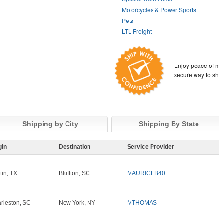
Motorcycles & Power Sports
Pets
LTL Freight
Enjoy peace of m
secure way to sh
Shipping by City
Shipping By State
gin
Destination
Service Provider
tin, TX
Bluffton, SC
MAURICEB40
rleston, SC
New York, NY
MTHOMAS