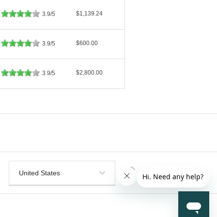
$1,139.24
3.9/5
$600.00
3.9/5
$2,800.00
3.9/5