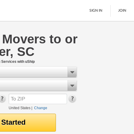
SIGN IN
JOIN
 Movers to or
LTL Freight
er, SC
Boats
See All
Services with uShip
United States
|
Change