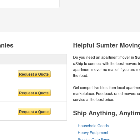
nies
Helpful Sumter Movin
Do you need an apartment mover in
Su
uShip to connect with the best movers i
apartment mover no matter if you are m
the road.
Get competitive bids from local apartmen
marketplace. Feedback-rated movers com
service at the best price.
Ship Anything, Anyti
Household Goods
Heavy Equipment
Special Care Items