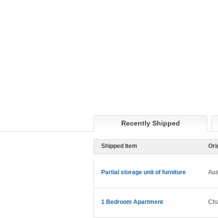
Recently Shipped
Shipped Item
Ori
Partial storage unit of furniture
Aus
1 Bedroom Apartment
Cha