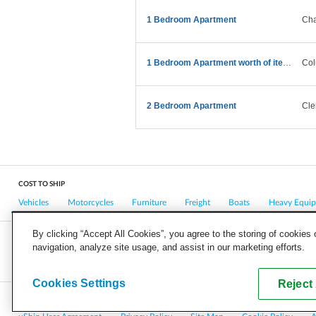
1 Bedroom Apartment
Cha
1 Bedroom Apartment worth of items details provide
Col
2 Bedroom Apartment
Cle
COST TO SHIP
Vehicles
Motorcycles
Furniture
Freight
Boats
Heavy Equi
By clicking “Accept All Cookies”, you agree to the storing of cookies
navigation, analyze site usage, and assist in our marketing efforts.
COMPANY
CAREERS
PRESS
BLOG
Cookies Settings
Reject 
Copyright © 2026, uShip Inc. and its licensors. All rights reserved.