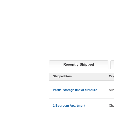
Recently Shipped
Shipped Item
Ori
Partial storage unit of furniture
Aus
1 Bedroom Apartment
Cha