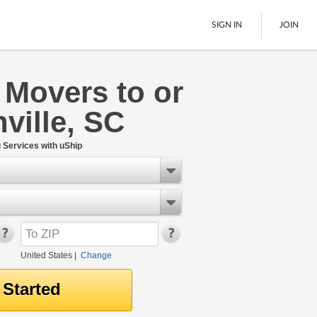
SIGN IN
JOIN
 Movers to or
LTL Freight
ville, SC
Boats
See All
Services with uShip
United States
|
Change