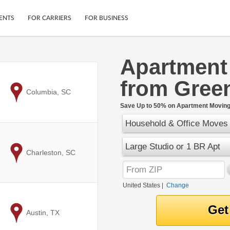
ENTS
FOR CARRIERS
FOR BUSINESS
Apartment
Tracking
Cars
from Green
Mobile App
Motorcycles
ptions
to
Columbia, SC
Shipping Protection
Furniture
r
Save Up to 50% on Apartment Moving 
Guarantee
Household & Office Moves
Ship Now
.
Secure Payments
Large Studio or 1 BR Apt
to
Charleston, SC
United States
|
Change
to
Austin, TX