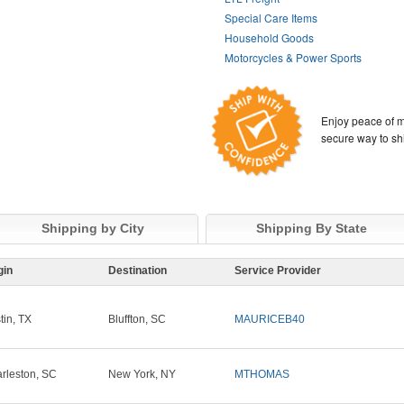
Special Care Items
Household Goods
Motorcycles & Power Sports
Enjoy peace of m
secure way to sh
Shipping by City
Shipping By State
gin
Destination
Service Provider
tin, TX
Bluffton, SC
MAURICEB40
rleston, SC
New York, NY
MTHOMAS