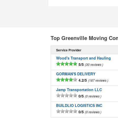
Top Greenville Moving Co
Service Provider
Wood's Transport and Hauling
5/5
30 reviews
GORMAN'S DELIVERY
4.2/5
187 reviews
Jamp Transportation LLC
0/5
0 reviews
BUILDLIO LOGISTICS INC
0/5
0 reviews