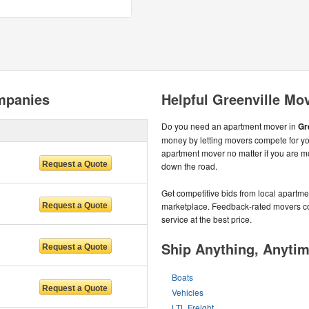
mpanies
Helpful Greenville Mo
Do you need an apartment mover in
Gr
money by letting movers compete for yo
apartment mover no matter if you are mo
down the road.
Get competitive bids from local apartmen
marketplace. Feedback-rated movers com
service at the best price.
Ship Anything, Anyti
Boats
Vehicles
LTL Freight