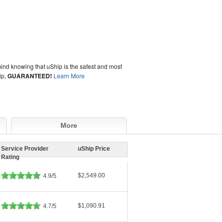
ind knowing that uShip is the safest and most
ip,
GUARANTEED!
Learn More
More
Service Provider
uShip Price
Rating
$2,549.00
4.9/5
$1,090.91
4.7/5