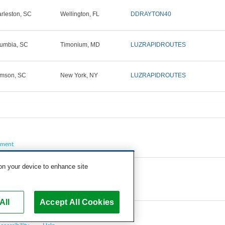
rleston, SC
Wellington, FL
DDRAYTON40
umbia, SC
Timonium, MD
LUZRAPIDROUTES
mson, SC
New York, NY
LUZRAPIDROUTES
pment
 on your device to enhance site
All
Accept All Cookies