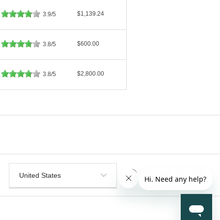
$1,139.24
3.9/5
$600.00
3.8/5
$2,800.00
3.8/5