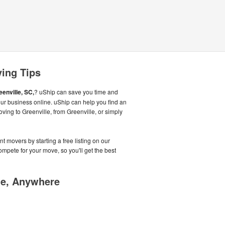
ving Tips
eenville, SC,
? uShip can save you time and
ur business online. uShip can help you find an
ving to Greenville, from Greenville, or simply
t movers by starting a free listing on our
pete for your move, so you'll get the best
me, Anywhere