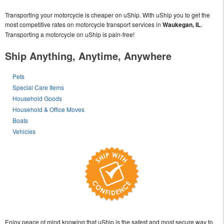
Transporting your motorcycle is cheaper on uShip. With uShip you to get the
most competitive rates on motorcycle transport services in
Waukegan, IL
.
Transporting a motorcycle on uShip is pain-free!
Ship Anything, Anytime, Anywhere
Pets
Special Care Items
Household Goods
Household & Office Moves
Boats
Vehicles
Enjoy peace of mind knowing that uShip is the safest and most secure way to