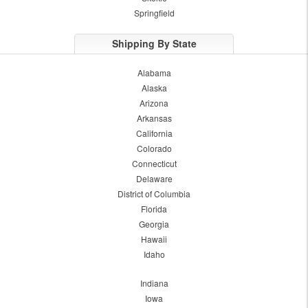
Springfield
Shipping By State
Alabama
Alaska
Arizona
Arkansas
California
Colorado
Connecticut
Delaware
District of Columbia
Florida
Georgia
Hawaii
Idaho
Indiana
Iowa