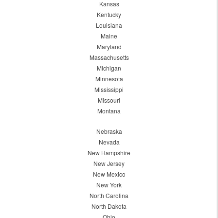
Kansas
Kentucky
Louisiana
Maine
Maryland
Massachusetts
Michigan
Minnesota
Mississippi
Missouri
Montana
Nebraska
Nevada
New Hampshire
New Jersey
New Mexico
New York
North Carolina
North Dakota
Ohio