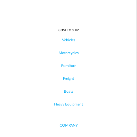
COST TO SHIP
Vehicles
Motorcycles
Furniture
Freight
Boats
Heavy Equipment
COMPANY