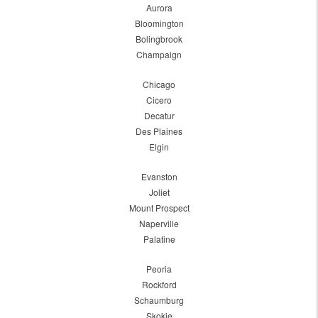
Aurora
Bloomington
Bolingbrook
Champaign
Chicago
Cicero
Decatur
Des Plaines
Elgin
Evanston
Joliet
Mount Prospect
Naperville
Palatine
Peoria
Rockford
Schaumburg
Skokie