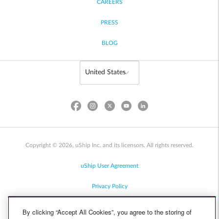
CAREERS
PRESS
BLOG
Copyright © 2026, uShip Inc. and its licensors. All rights reserved.
uShip User Agreement
Privacy Policy
Site Map
By clicking “Accept All Cookies”, you agree to the storing of