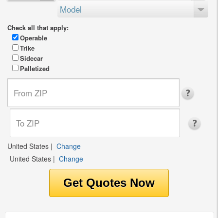
Model
Check all that apply:
Operable
Trike
Sidecar
Palletized
United States
|
Change
United States
|
Change