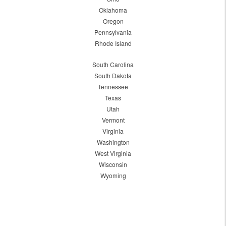
Oklahoma
Oregon
Pennsylvania
Rhode Island
South Carolina
South Dakota
Tennessee
Texas
Utah
Vermont
Virginia
Washington
West Virginia
Wisconsin
Wyoming