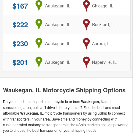
$167
from
Waukegan, IL
to
Chicago, IL
$222
from
Waukegan, IL
to
Rockford, IL
$230
from
Waukegan, IL
to
Aurora, IL
$201
from
Waukegan, IL
to
Naperville, IL
Waukegan, IL Motorcycle Shipping Options
Do you need to transport a motorcycle to or from
Waukegan, IL,
or the
surrounding area, but can't drive it there yourself? Find the best and most
affordable
Waukegan, IL,
motorcycle transporters by using uShip to connect
with transporters in your area. Save time and money by connecting with
customer-rated motorcycle transporters in the uShip marketplace, empowering
you to choose the best transporter for your shipping needs.