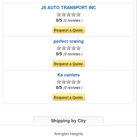
JS AUTO TRANSPORT INC
0/5
0 reviews
perfect towing
0/5
0 reviews
Ks carriers
0/5
0 reviews
Shipping by City
Arlington Heights