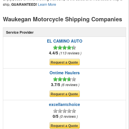
ship,
GUARANTEED!
Learn More
Waukegan Motorcycle Shipping Companies
Service Provider
EL CAMINO AUTO
4.4/5
113 reviews
Ontime Haulers
3.7/5
6 reviews
excellantchoice
0/5
0 reviews