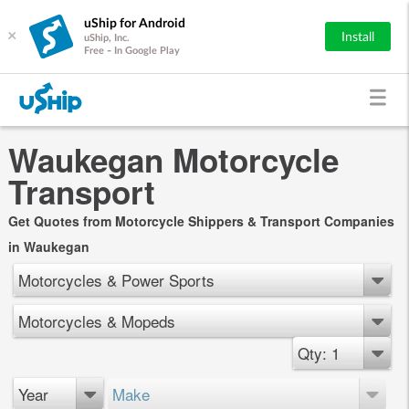
uShip for Android
×
Install
uShip, Inc.
Free - In Google Play
Waukegan Motorcycle
Transport
Get Quotes from Motorcycle Shippers & Transport Companies
in Waukegan
Motorcycles & Power Sports
Motorcycles & Mopeds
Qty: 1
Year
Make