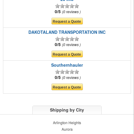
0/5
0 reviews
DAKOTALAND TRANSPORTATION INC
0/5
0 reviews
Southernhauler
0/5
0 reviews
Shipping by City
Arlington Heights
Aurora