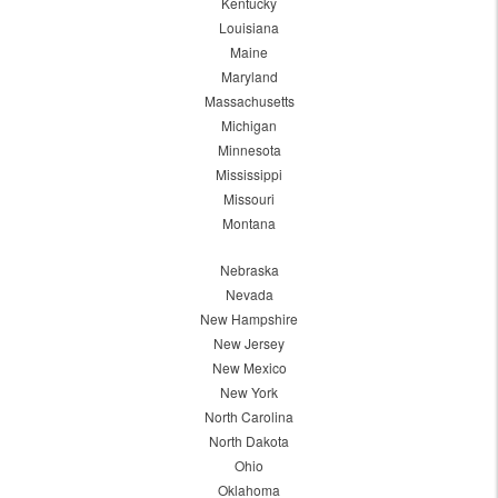
Kentucky
Louisiana
Maine
Maryland
Massachusetts
Michigan
Minnesota
Mississippi
Missouri
Montana
Nebraska
Nevada
New Hampshire
New Jersey
New Mexico
New York
North Carolina
North Dakota
Ohio
Oklahoma