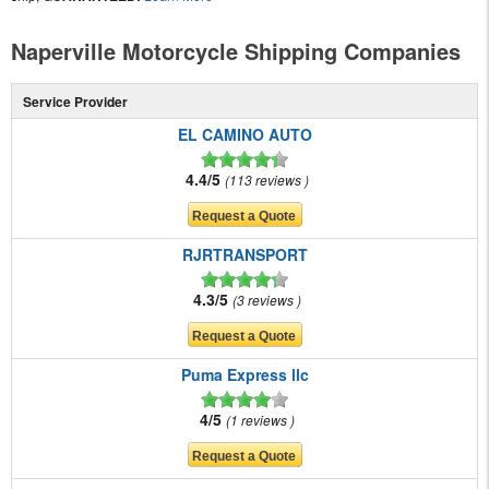
Naperville Motorcycle Shipping Companies
Service Provider
EL CAMINO AUTO
4.4/5
113 reviews
RJRTRANSPORT
4.3/5
3 reviews
Puma Express llc
4/5
1 reviews