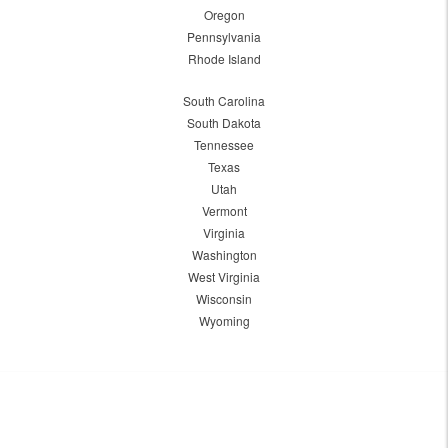
Oregon
Pennsylvania
Rhode Island
South Carolina
South Dakota
Tennessee
Texas
Utah
Vermont
Virginia
Washington
West Virginia
Wisconsin
Wyoming