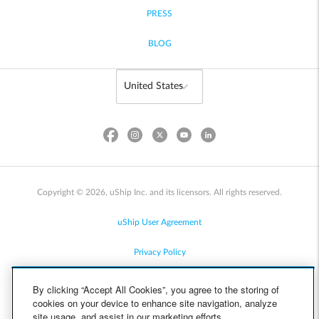
PRESS
BLOG
Copyright © 2026, uShip Inc. and its licensors. All rights reserved.
uShip User Agreement
Privacy Policy
Site Map
By clicking “Accept All Cookies”, you agree to the storing of
cookies on your device to enhance site navigation, analyze
Cookie Policy
site usage, and assist in our marketing efforts.