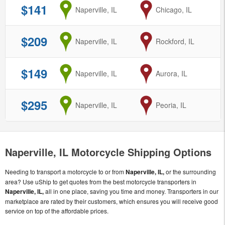
$141
from
Naperville, IL
to
Chicago, IL
$209
from
Naperville, IL
to
Rockford, IL
$149
from
Naperville, IL
to
Aurora, IL
$295
from
Naperville, IL
to
Peoria, IL
Naperville, IL Motorcycle Shipping Options
Needing to transport a motorcycle to or from
Naperville, IL,
or the surrounding
area? Use uShip to get quotes from the best motorcycle transporters in
Naperville, IL,
all in one place, saving you time and money. Transporters in our
marketplace are rated by their customers, which ensures you will receive good
service on top of the affordable prices.