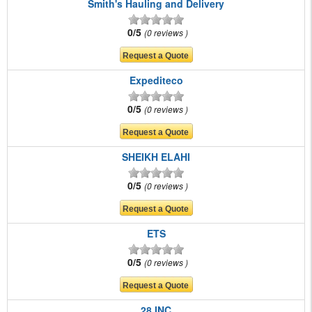
Smith's Hauling and Delivery
0/5
0 reviews
Expediteco
0/5
0 reviews
SHEIKH ELAHI
0/5
0 reviews
ETS
0/5
0 reviews
28 INC