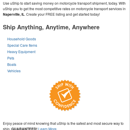
Use uShip to start saving money on motorcycle transport shipment, today. With
uShip you to get the most competitive rates on motorcycle transport services in
Naperville, IL
. Create your FREE listing and get started today!
Ship Anything, Anytime, Anywhere
Household Goods
Special Care Items
Heavy Equipment
Pets
Boats
Vehicles
Enjoy peace of mind knowing that uShip is the safest and most secure way to
ship,
GUARANTEED!
Learn More