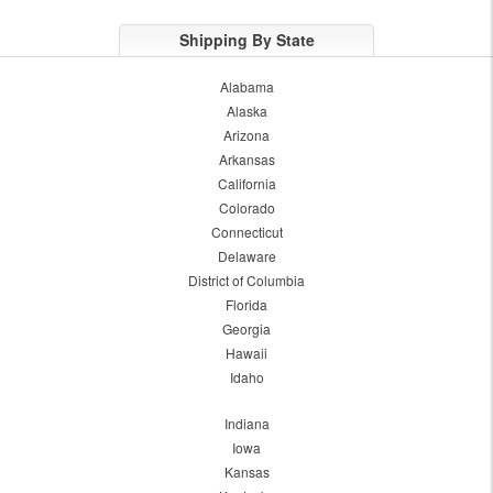
Shipping By State
Alabama
Alaska
Arizona
Arkansas
California
Colorado
Connecticut
Delaware
District of Columbia
Florida
Georgia
Hawaii
Idaho
Indiana
Iowa
Kansas