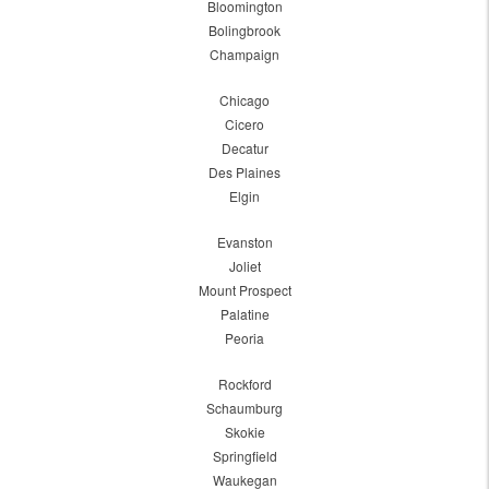
Bloomington
Bolingbrook
Champaign
Chicago
Cicero
Decatur
Des Plaines
Elgin
Evanston
Joliet
Mount Prospect
Palatine
Peoria
Rockford
Schaumburg
Skokie
Springfield
Waukegan