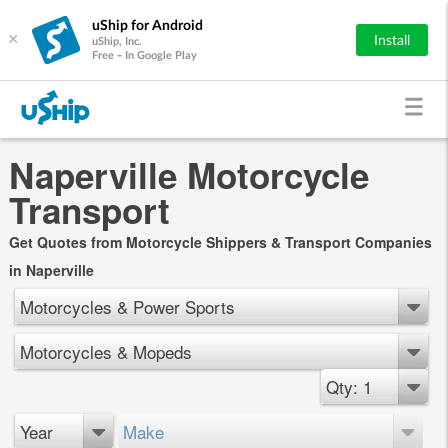
uShip for Android
×
Install
uShip, Inc.
Free - In Google Play
Naperville Motorcycle
Transport
Get Quotes from Motorcycle Shippers & Transport Companies
in Naperville
Motorcycles & Power Sports
Motorcycles & Mopeds
Qty: 1
Year
Make