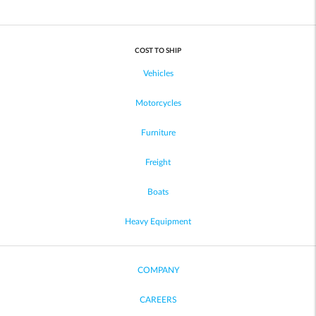
COST TO SHIP
Vehicles
Motorcycles
Furniture
Freight
Boats
Heavy Equipment
COMPANY
CAREERS