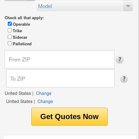
Model
Check all that apply:
Operable
Trike
Sidecar
Palletized
United States
|
Change
United States
|
Change