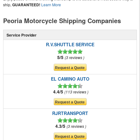
ship,
GUARANTEED!
Learn More
Peoria Motorcycle Shipping Companies
Service Provider
R.V.SHUTTLE SERVICE
5/5
3 reviews
EL CAMINO AUTO
4.4/5
113 reviews
RJRTRANSPORT
4.3/5
3 reviews