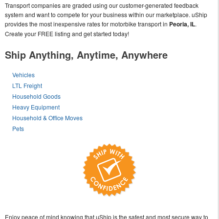
Transport companies are graded using our customer-generated feedback
system and want to compete for your business within our marketplace. uShip
provides the most inexpensive rates for motorbike transport in
Peoria, IL
.
Create your FREE listing and get started today!
Ship Anything, Anytime, Anywhere
Vehicles
LTL Freight
Household Goods
Heavy Equipment
Household & Office Moves
Pets
Enjoy peace of mind knowing that uShip is the safest and most secure way to