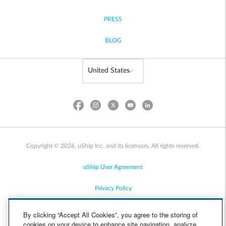
PRESS
BLOG
Copyright © 2026, uShip Inc. and its licensors. All rights reserved.
uShip User Agreement
Privacy Policy
Site Map
By clicking “Accept All Cookies”, you agree to the storing of
cookies on your device to enhance site navigation, analyze