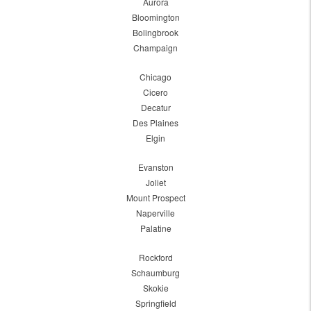
Aurora
Bloomington
Bolingbrook
Champaign
Chicago
Cicero
Decatur
Des Plaines
Elgin
Evanston
Joliet
Mount Prospect
Naperville
Palatine
Rockford
Schaumburg
Skokie
Springfield