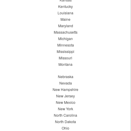
Kentucky
Louisiana
Maine
Maryland
Massachusetts
Michigan
Minnesota
Mississippi
Missouri
Montana
Nebraska
Nevada
New Hampshire
New Jersey
New Mexico
New York
North Carolina
North Dakota
Ohio