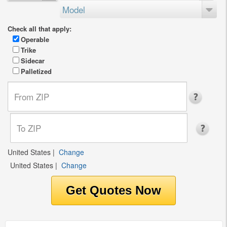
Model
Check all that apply:
Operable
Trike
Sidecar
Palletized
United States
|
Change
United States
|
Change