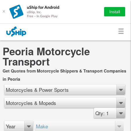
uShip for Android
×
Install
uShip, Inc.
Free - In Google Play
Peoria Motorcycle
Transport
Get Quotes from Motorcycle Shippers & Transport Companies
in Peoria
Motorcycles & Power Sports
Motorcycles & Mopeds
Qty: 1
Year
Make