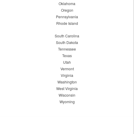
Oklahoma
Oregon
Pennsylvania
Rhode Island
South Carolina
South Dakota
Tennessee
Texas
Utah
Vermont
Virginia
Washington
West Virginia
Wisconsin
Wyoming