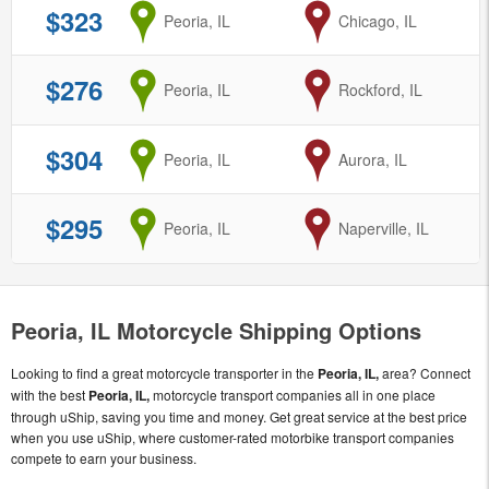
$323
from
Peoria, IL
to
Chicago, IL
$276
from
Peoria, IL
to
Rockford, IL
$304
from
Peoria, IL
to
Aurora, IL
$295
from
Peoria, IL
to
Naperville, IL
Peoria, IL Motorcycle Shipping Options
Looking to find a great motorcycle transporter in the
Peoria, IL,
area? Connect
with the best
Peoria, IL,
motorcycle transport companies all in one place
through uShip, saving you time and money. Get great service at the best price
when you use uShip, where customer-rated motorbike transport companies
compete to earn your business.