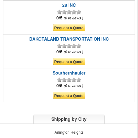
28 INC
0/5
0 reviews
DAKOTALAND TRANSPORTATION INC
0/5
0 reviews
Southernhauler
0/5
0 reviews
Shipping by City
Arlington Heights