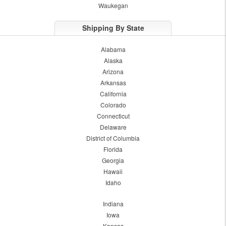
Waukegan
Shipping By State
Alabama
Alaska
Arizona
Arkansas
California
Colorado
Connecticut
Delaware
District of Columbia
Florida
Georgia
Hawaii
Idaho
Indiana
Iowa
Kansas