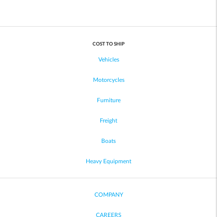
COST TO SHIP
Vehicles
Motorcycles
Furniture
Freight
Boats
Heavy Equipment
COMPANY
CAREERS