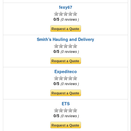
fexy67
0/5
0 reviews
Smith's Hauling and Delivery
0/5
0 reviews
Expediteco
0/5
0 reviews
ETS
0/5
0 reviews