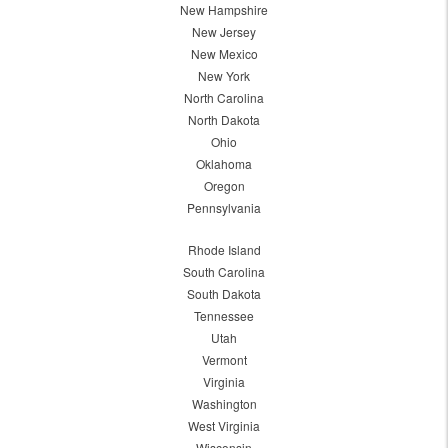
New Hampshire
New Jersey
New Mexico
New York
North Carolina
North Dakota
Ohio
Oklahoma
Oregon
Pennsylvania
Rhode Island
South Carolina
South Dakota
Tennessee
Utah
Vermont
Virginia
Washington
West Virginia
Wisconsin