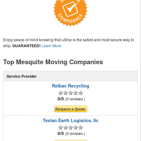
Enjoy peace of mind knowing that uShip is the safest and most secure way to
ship,
GUARANTEED!
Learn More
Top Mesquite Moving Companies
Service Provider
Relbac Recycling
0/5
0 reviews
Texian Earth Logistics, llc
0/5
0 reviews