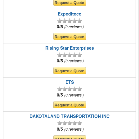
Expediteco
0/5
0 reviews
Rising Star Enterprises
0/5
0 reviews
ETS
0/5
0 reviews
DAKOTALAND TRANSPORTATION INC
0/5
0 reviews