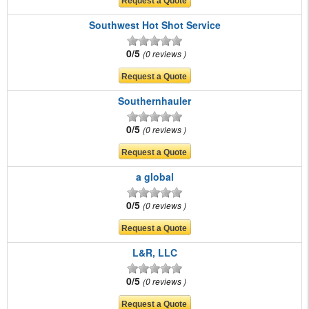
Southwest Hot Shot Service
0/5
0 reviews
Southernhauler
0/5
0 reviews
a global
0/5
0 reviews
L&R, LLC
0/5
0 reviews