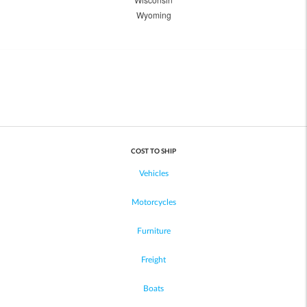
Wyoming
COST TO SHIP
Vehicles
Motorcycles
Furniture
Freight
Boats