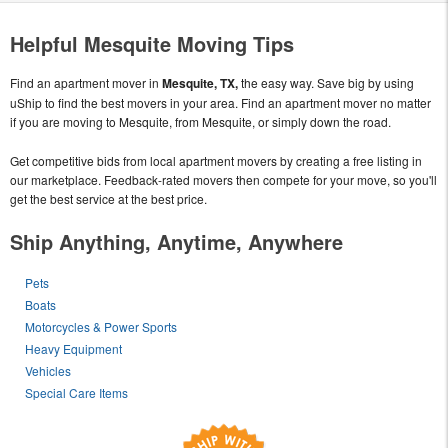
Helpful Mesquite Moving Tips
Find an apartment mover in
Mesquite, TX,
the easy way. Save big by using
uShip to find the best movers in your area. Find an apartment mover no matter
if you are moving to Mesquite, from Mesquite, or simply down the road.
Get competitive bids from local apartment movers by creating a free listing in
our marketplace. Feedback-rated movers then compete for your move, so you'll
get the best service at the best price.
Ship Anything, Anytime, Anywhere
Pets
Boats
Motorcycles & Power Sports
Heavy Equipment
Vehicles
Special Care Items