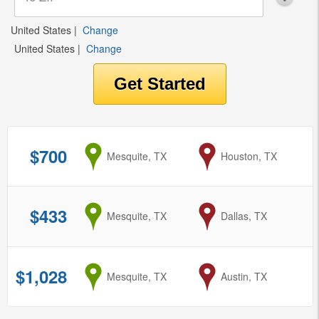
United States
|
Change
United States
|
Change
$700
from
Mesquite, TX
to
Houston, TX
$433
from
Mesquite, TX
to
Dallas, TX
$1,028
from
Mesquite, TX
to
Austin, TX