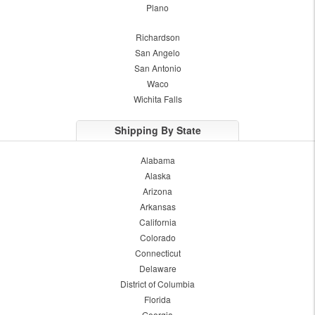
Plano
Richardson
San Angelo
San Antonio
Waco
Wichita Falls
Shipping By State
Alabama
Alaska
Arizona
Arkansas
California
Colorado
Connecticut
Delaware
District of Columbia
Florida
Georgia