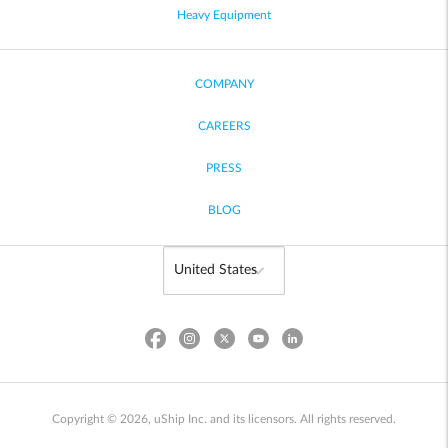
Heavy Equipment
COMPANY
CAREERS
PRESS
BLOG
Copyright © 2026, uShip Inc. and its licensors. All rights reserved.