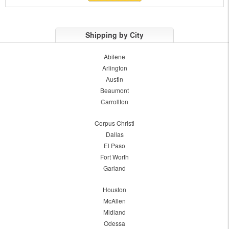
Shipping by City
Abilene
Arlington
Austin
Beaumont
Carrollton
Corpus Christi
Dallas
El Paso
Fort Worth
Garland
Houston
McAllen
Midland
Odessa