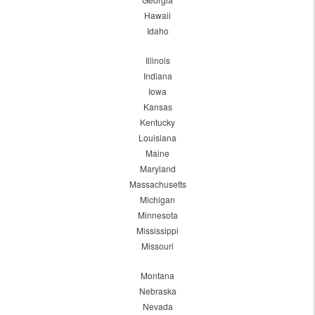
Hawaii
Idaho
Illinois
Indiana
Iowa
Kansas
Kentucky
Louisiana
Maine
Maryland
Massachusetts
Michigan
Minnesota
Mississippi
Missouri
Montana
Nebraska
Nevada