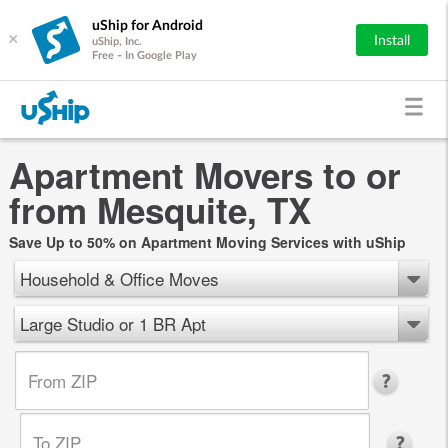
uShip for Android
×
Install
uShip, Inc.
Free - In Google Play
Apartment Movers to or
from Mesquite, TX
Save Up to 50% on Apartment Moving Services with uShip
Household & Office Moves
Large Studio or 1 BR Apt