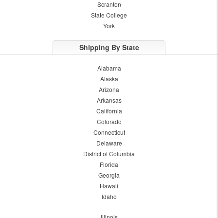
Scranton
State College
York
Shipping By State
Alabama
Alaska
Arizona
Arkansas
California
Colorado
Connecticut
Delaware
District of Columbia
Florida
Georgia
Hawaii
Idaho
Illinois