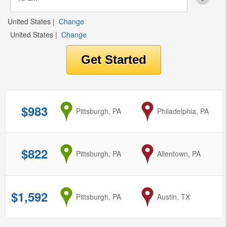
United States
|
Change
United States
|
Change
$983
from
Pittsburgh, PA
to
Philadelphia, PA
$822
from
Pittsburgh, PA
to
Allentown, PA
$1,592
from
Pittsburgh, PA
to
Austin, TX