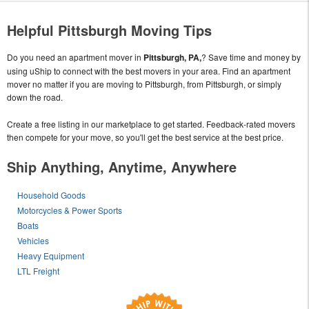
Helpful Pittsburgh Moving Tips
Do you need an apartment mover in
Pittsburgh, PA,
? Save time and money by
using uShip to connect with the best movers in your area. Find an apartment
mover no matter if you are moving to Pittsburgh, from Pittsburgh, or simply
down the road.
Create a free listing in our marketplace to get started. Feedback-rated movers
then compete for your move, so you'll get the best service at the best price.
Ship Anything, Anytime, Anywhere
Household Goods
Motorcycles & Power Sports
Boats
Vehicles
Heavy Equipment
LTL Freight