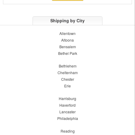
Shipping by City
Allentown
Altoona
Bensalem
Bethel Park
Bethlehem
Cheltenham
Chester
Erie
Harrisburg
Haverford
Lancaster
Philadelphia
Reading