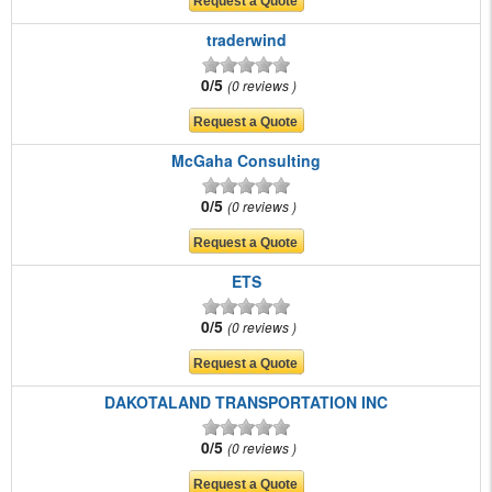
traderwind
0/5
0 reviews
McGaha Consulting
0/5
0 reviews
ETS
0/5
0 reviews
DAKOTALAND TRANSPORTATION INC
0/5
0 reviews