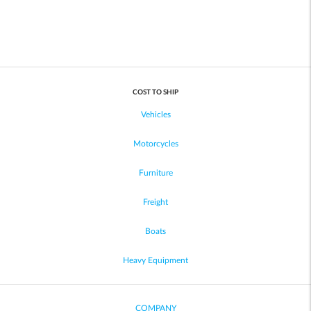
COST TO SHIP
Vehicles
Motorcycles
Furniture
Freight
Boats
Heavy Equipment
COMPANY