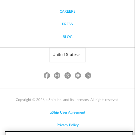
CAREERS
PRESS
BLOG
Copyright © 2026, uShip Inc. and its licensors. All rights reserved.
uShip User Agreement
Privacy Policy