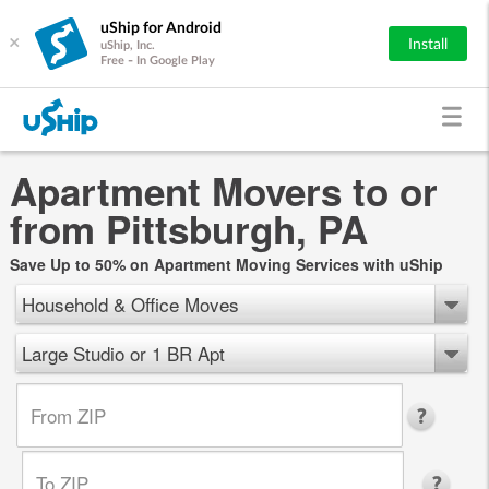
uShip for Android
×
Install
uShip, Inc.
Free - In Google Play
Apartment Movers to or
from Pittsburgh, PA
Save Up to 50% on Apartment Moving Services with uShip
Household & Office Moves
Large Studio or 1 BR Apt