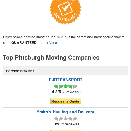
Enjoy peace of mind knowing that uShip is the safest and most secure way to
ship,
GUARANTEED!
Learn More
Top Pittsburgh Moving Companies
Service Provider
RJRTRANSPORT
4.3/5
3 reviews
Smith's Hauling and Delivery
0/5
0 reviews