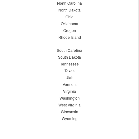
North Carolina
North Dakota
Ohio
Oklahoma
Oregon
Rhode Island
South Carolina
South Dakota
Tennessee
Texas
Utah
Vermont
Virginia
Washington
West Virginia
Wisconsin
Wyoming