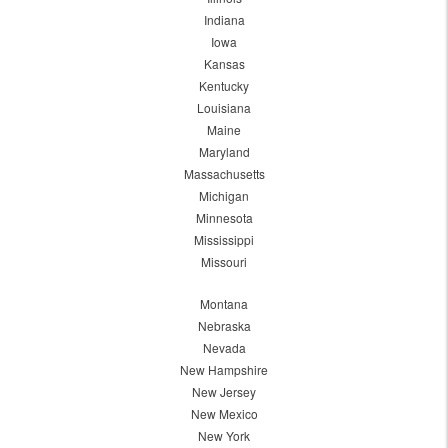
Indiana
Iowa
Kansas
Kentucky
Louisiana
Maine
Maryland
Massachusetts
Michigan
Minnesota
Mississippi
Missouri
Montana
Nebraska
Nevada
New Hampshire
New Jersey
New Mexico
New York