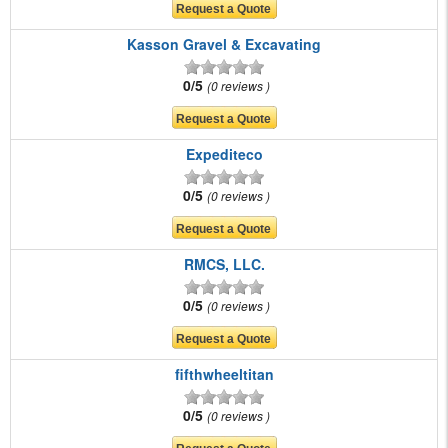
Kasson Gravel & Excavating
0/5
0 reviews
Expediteco
0/5
0 reviews
RMCS, LLC.
0/5
0 reviews
fifthwheeltitan
0/5
0 reviews