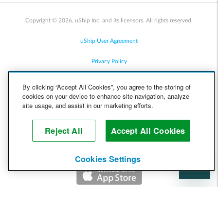
Copyright © 2026, uShip Inc. and its licensors. All rights reserved.
uShip User Agreement
Privacy Policy
Site Map
By clicking “Accept All Cookies”, you agree to the storing of
cookies on your device to enhance site navigation, analyze
Cookie Policy
site usage, and assist in our marketing efforts.
Accessibility
Reject All
Accept All Cookies
Help
Cookies Settings