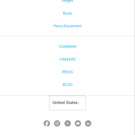
Freight
Boats
Heavy Equipment
COMPANY
CAREERS
PRESS
BLOG