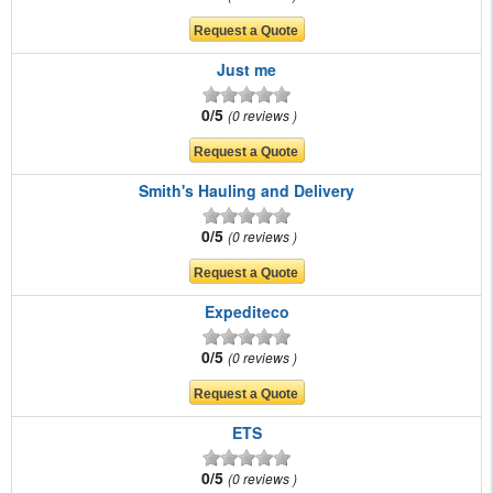
Just me
0/5
0 reviews
Smith's Hauling and Delivery
0/5
0 reviews
Expediteco
0/5
0 reviews
ETS
0/5
0 reviews