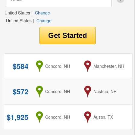
United States
|
Change
United States
|
Change
$584
from
Concord, NH
to
Manchester, NH
$572
from
Concord, NH
to
Nashua, NH
$1,925
from
Concord, NH
to
Austin, TX