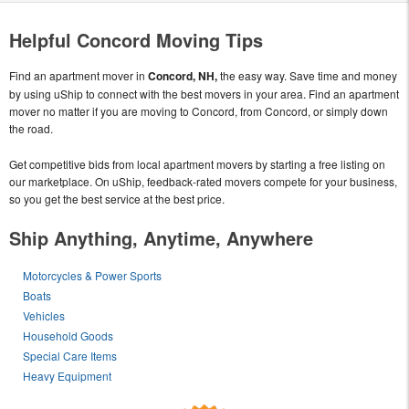
Helpful Concord Moving Tips
Find an apartment mover in
Concord, NH,
the easy way. Save time and money
by using uShip to connect with the best movers in your area. Find an apartment
mover no matter if you are moving to Concord, from Concord, or simply down
the road.
Get competitive bids from local apartment movers by starting a free listing on
our marketplace. On uShip, feedback-rated movers compete for your business,
so you get the best service at the best price.
Ship Anything, Anytime, Anywhere
Motorcycles & Power Sports
Boats
Vehicles
Household Goods
Special Care Items
Heavy Equipment