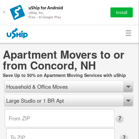
uShip for Android
×
Install
uShip, Inc.
Free - In Google Play
Apartment Movers to or
from Concord, NH
Save Up to 50% on Apartment Moving Services with uShip
Household & Office Moves
Large Studio or 1 BR Apt