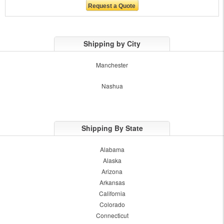
Shipping by City
Manchester
Nashua
Shipping By State
Alabama
Alaska
Arizona
Arkansas
California
Colorado
Connecticut