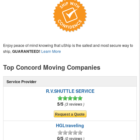
Enjoy peace of mind knowing that uShip is the safest and most secure way to
ship,
GUARANTEED!
Learn More
Top Concord Moving Companies
Service Provider
R.V.SHUTTLE SERVICE
5/5
3 reviews
HGLtraveling
0/5
0 reviews