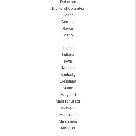
Delaware
District of Columbia
Florida
Georgia
Hawaii
Idaho
Illinois
Indiana
Iowa
Kansas
Kentucky
Louisiana
Maine
Maryland
Massachusetts
Michigan
Minnesota
Mississippi
Missouri