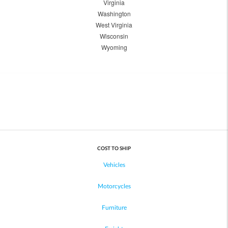
Virginia
Washington
West Virginia
Wisconsin
Wyoming
COST TO SHIP
Vehicles
Motorcycles
Furniture