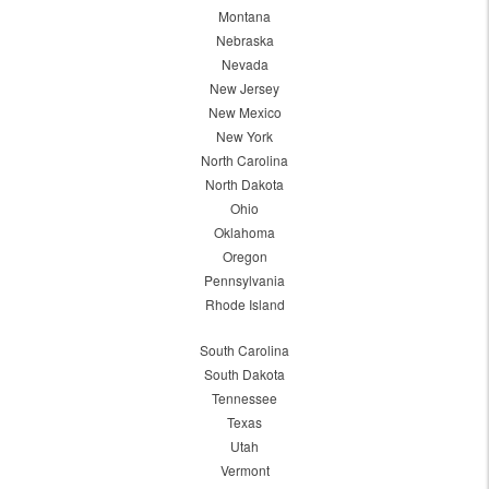
Montana
Nebraska
Nevada
New Jersey
New Mexico
New York
North Carolina
North Dakota
Ohio
Oklahoma
Oregon
Pennsylvania
Rhode Island
South Carolina
South Dakota
Tennessee
Texas
Utah
Vermont