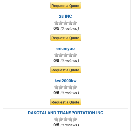
28 INC
0/5
0 reviews
ericmyoo
0/5
0 reviews
kwt2000kw
0/5
0 reviews
DAKOTALAND TRANSPORTATION INC
0/5
0 reviews