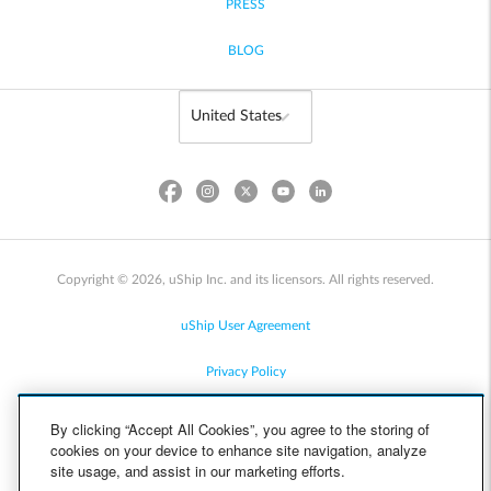
PRESS
BLOG
Copyright © 2026, uShip Inc. and its licensors. All rights reserved.
uShip User Agreement
Privacy Policy
Site Map
By clicking “Accept All Cookies”, you agree to the storing of
cookies on your device to enhance site navigation, analyze
Cookie Policy
site usage, and assist in our marketing efforts.