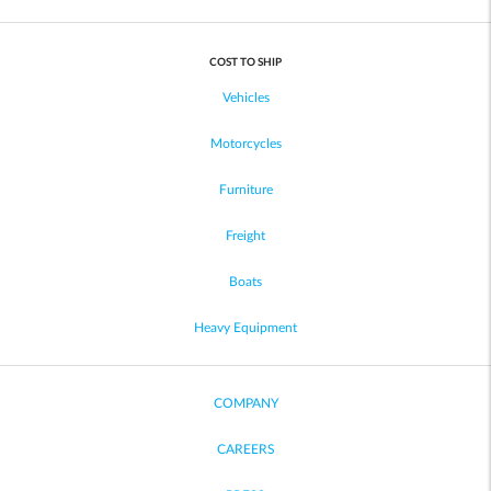
COST TO SHIP
Vehicles
Motorcycles
Furniture
Freight
Boats
Heavy Equipment
COMPANY
CAREERS