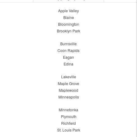
Apple Valley
Blaine
Bloomington
Brooklyn Park
Burnsville
Coon Rapids
Eagan
Edina
Lakeville
Maple Grove
Maplewood
Minneapolis
Minnetonka
Plymouth
Richfield
St. Louis Park