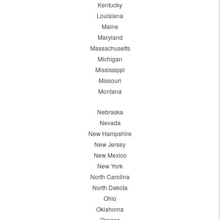
Kentucky
Louisiana
Maine
Maryland
Massachusetts
Michigan
Mississippi
Missouri
Montana
Nebraska
Nevada
New Hampshire
New Jersey
New Mexico
New York
North Carolina
North Dakota
Ohio
Oklahoma
Oregon