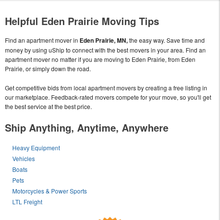
Helpful Eden Prairie Moving Tips
Find an apartment mover in
Eden Prairie, MN,
the easy way. Save time and
money by using uShip to connect with the best movers in your area. Find an
apartment mover no matter if you are moving to Eden Prairie, from Eden
Prairie, or simply down the road.
Get competitive bids from local apartment movers by creating a free listing in
our marketplace. Feedback-rated movers compete for your move, so you'll get
the best service at the best price.
Ship Anything, Anytime, Anywhere
Heavy Equipment
Vehicles
Boats
Pets
Motorcycles & Power Sports
LTL Freight