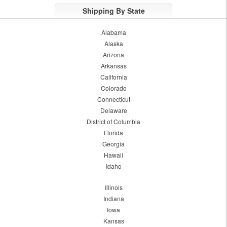
Shipping By State
Alabama
Alaska
Arizona
Arkansas
California
Colorado
Connecticut
Delaware
District of Columbia
Florida
Georgia
Hawaii
Idaho
Illinois
Indiana
Iowa
Kansas