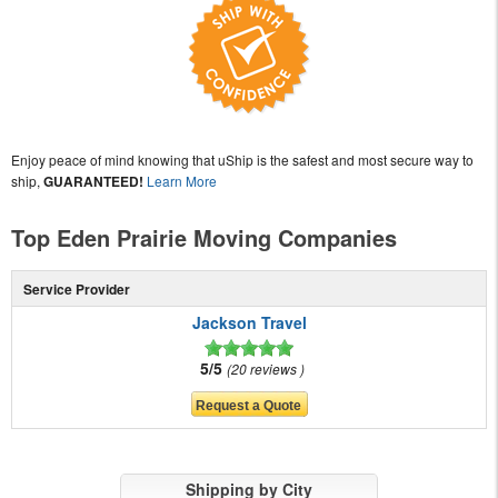
Enjoy peace of mind knowing that uShip is the safest and most secure way to
ship,
GUARANTEED!
Learn More
Top Eden Prairie Moving Companies
Service Provider
Jackson Travel
5/5
20 reviews
Shipping by City