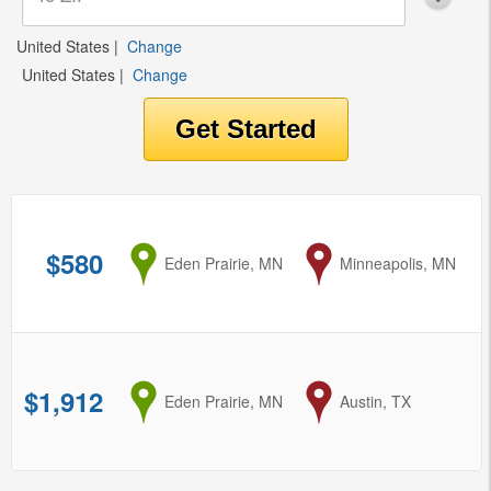
United States
|
Change
United States
|
Change
$580
from
Eden Prairie, MN
to
Minneapolis, MN
$1,912
from
Eden Prairie, MN
to
Austin, TX