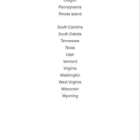
Pennsylvania
Rhode Island
South Carolina
South Dakota
Tennessee
Texas
Utah
Vermont
Virginia
Washington
West Virginia
Wisconsin
Wyoming