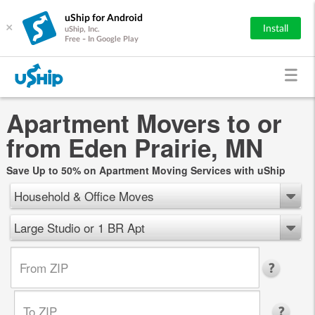
uShip for Android
×
Install
uShip, Inc.
Free - In Google Play
Apartment Movers to or
from Eden Prairie, MN
Save Up to 50% on Apartment Moving Services with uShip
Household & Office Moves
Large Studio or 1 BR Apt