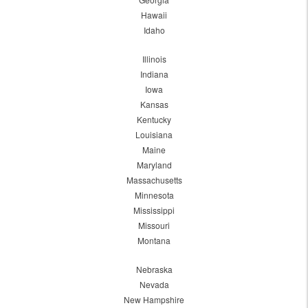
Hawaii
Idaho
Illinois
Indiana
Iowa
Kansas
Kentucky
Louisiana
Maine
Maryland
Massachusetts
Minnesota
Mississippi
Missouri
Montana
Nebraska
Nevada
New Hampshire