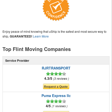
Enjoy peace of mind knowing that uShip is the safest and most secure way to
ship,
GUARANTEED!
Learn More
Top Flint Moving Companies
Service Provider
RJRTRANSPORT
4.3/5
3 reviews
Puma Express llc
4/5
1 reviews