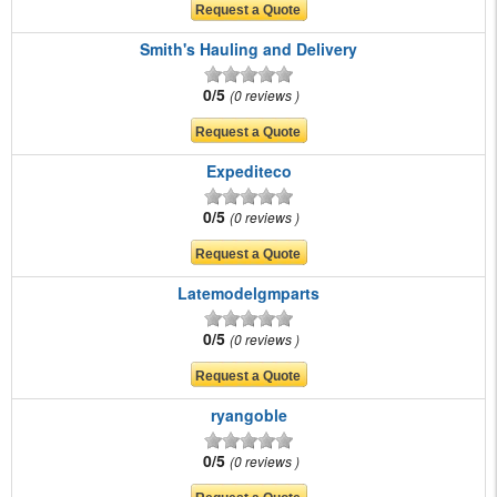
Smith's Hauling and Delivery
0/5
0 reviews
Expediteco
0/5
0 reviews
Latemodelgmparts
0/5
0 reviews
ryangoble
0/5
0 reviews