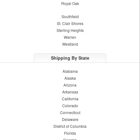
Royal Oak
Southfield
St. Clair Shores
Sterling Heights
Warren
Westland
Shipping By State
Alabama
Alaska
Arizona
Arkansas
California
Colorado
Connecticut
Delaware
District of Columbia
Florida
Georgia