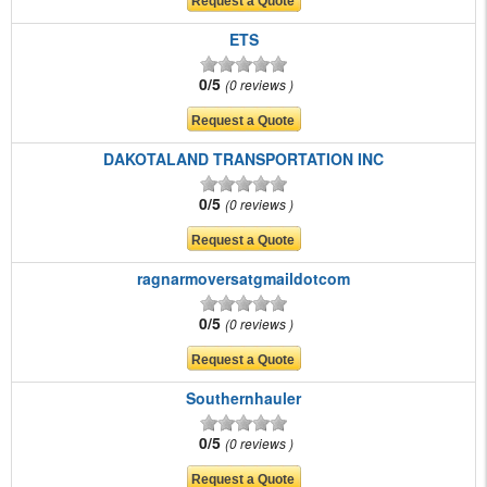
ETS
0/5
0 reviews
DAKOTALAND TRANSPORTATION INC
0/5
0 reviews
ragnarmoversatgmaildotcom
0/5
0 reviews
Southernhauler
0/5
0 reviews