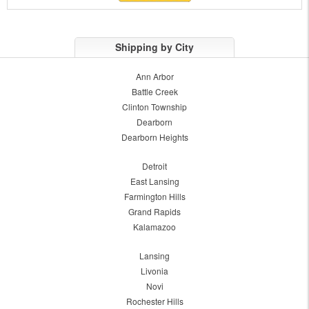
Shipping by City
Ann Arbor
Battle Creek
Clinton Township
Dearborn
Dearborn Heights
Detroit
East Lansing
Farmington Hills
Grand Rapids
Kalamazoo
Lansing
Livonia
Novi
Rochester Hills