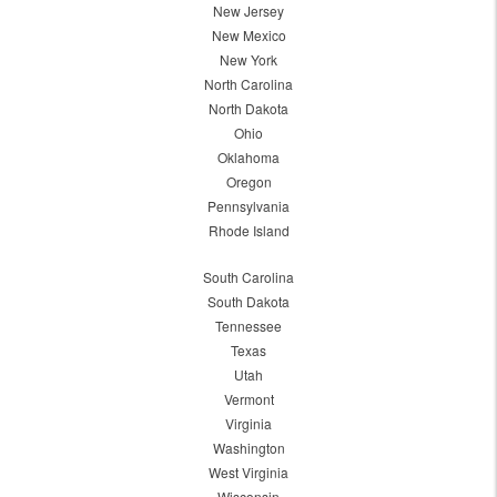
New Jersey
New Mexico
New York
North Carolina
North Dakota
Ohio
Oklahoma
Oregon
Pennsylvania
Rhode Island
South Carolina
South Dakota
Tennessee
Texas
Utah
Vermont
Virginia
Washington
West Virginia
Wisconsin