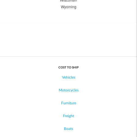
Wyoming
COST TO SHIP
Vehicles
Motorcycles
Furniture
Freight
Boats