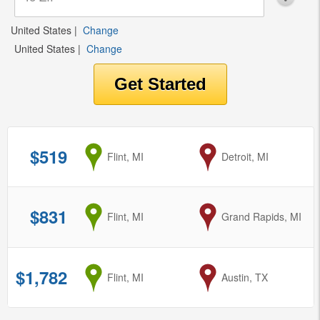
United States
|
Change
United States
|
Change
$519
from
Flint, MI
to
Detroit, MI
$831
from
Flint, MI
to
Grand Rapids, MI
$1,782
from
Flint, MI
to
Austin, TX