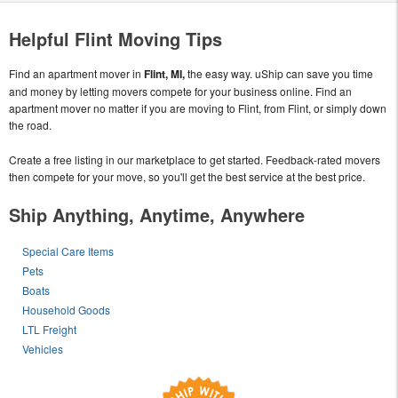
Helpful Flint Moving Tips
Find an apartment mover in
Flint, MI,
the easy way. uShip can save you time
and money by letting movers compete for your business online. Find an
apartment mover no matter if you are moving to Flint, from Flint, or simply down
the road.
Create a free listing in our marketplace to get started. Feedback-rated movers
then compete for your move, so you'll get the best service at the best price.
Ship Anything, Anytime, Anywhere
Special Care Items
Pets
Boats
Household Goods
LTL Freight
Vehicles