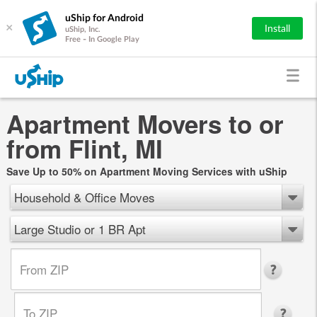
uShip for Android
×
Install
uShip, Inc.
Free - In Google Play
Apartment Movers to or
from Flint, MI
Save Up to 50% on Apartment Moving Services with uShip
Household & Office Moves
Large Studio or 1 BR Apt