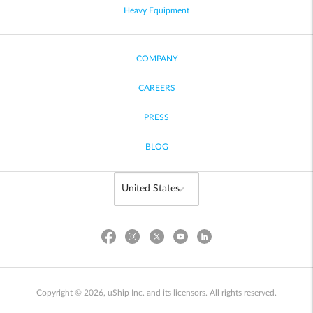
Heavy Equipment
COMPANY
CAREERS
PRESS
BLOG
Copyright © 2026, uShip Inc. and its licensors. All rights reserved.