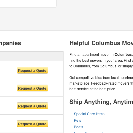
mpanies
Helpful Columbus Mov
Find an apartment mover in
Columbus, 
find the best movers in your area. Find
to Columbus, from Columbus, or simply
Get competitive bids from local apartmen
marketplace. Feedback-rated movers the
best service at the best price.
Ship Anything, Anyti
Special Care Items
Pets
Boats