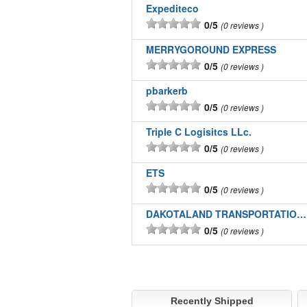
Expediteco
0/5
0 reviews
MERRYGOROUND EXPRESS
0/5
0 reviews
pbarkerb
0/5
0 reviews
Triple C Logisitcs LLc.
0/5
0 reviews
ETS
0/5
0 reviews
DAKOTALAND TRANSPORTATION INC
0/5
0 reviews
Recently Shipped