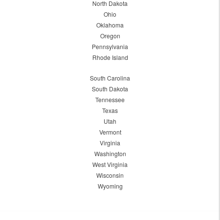
North Dakota
Ohio
Oklahoma
Oregon
Pennsylvania
Rhode Island
South Carolina
South Dakota
Tennessee
Texas
Utah
Vermont
Virginia
Washington
West Virginia
Wisconsin
Wyoming