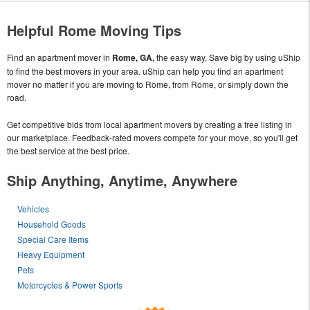
Helpful Rome Moving Tips
Find an apartment mover in
Rome, GA,
the easy way. Save big by using uShip
to find the best movers in your area. uShip can help you find an apartment
mover no matter if you are moving to Rome, from Rome, or simply down the
road.
Get competitive bids from local apartment movers by creating a free listing in
our marketplace. Feedback-rated movers compete for your move, so you'll get
the best service at the best price.
Ship Anything, Anytime, Anywhere
Vehicles
Household Goods
Special Care Items
Heavy Equipment
Pets
Motorcycles & Power Sports