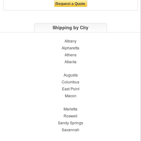
Shipping by City
Albany
Alpharetta
Athens
Atlanta
Augusta
Columbus
East Point
Macon
Marietta
Roswell
Sandy Springs
Savannah