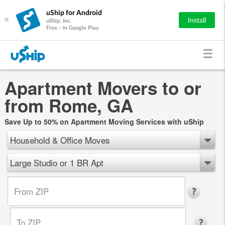
uShip for Android
×
Install
uShip, Inc.
Free - In Google Play
Apartment Movers to or
from Rome, GA
Save Up to 50% on Apartment Moving Services with uShip
Household & Office Moves
Large Studio or 1 BR Apt