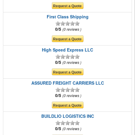
First Class Shipping
0/5
0 reviews
High Speed Express LLC
0/5
0 reviews
ASSURED FREIGHT CARRIERS LLC
0/5
0 reviews
BUILDLIO LOGISTICS INC
0/5
0 reviews