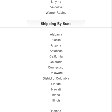
Smyrna
Valdosta
Warner Robins
Shipping By State
Alabama
Alaska
Arizona
Arkansas
California
Colorado
Connecticut
Delaware
District of Columbia
Florida
Hawaii
Idaho
Illinois
Indiana