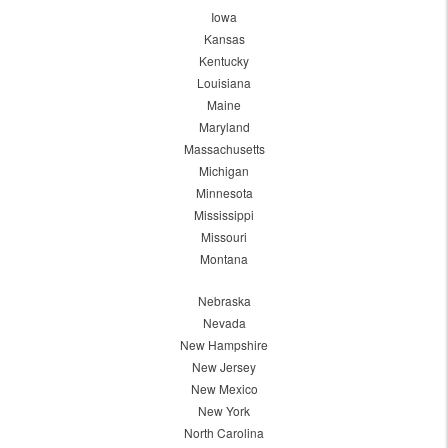
Iowa
Kansas
Kentucky
Louisiana
Maine
Maryland
Massachusetts
Michigan
Minnesota
Mississippi
Missouri
Montana
Nebraska
Nevada
New Hampshire
New Jersey
New Mexico
New York
North Carolina