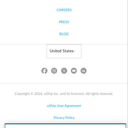
CAREERS
PRESS
BLOG
Copyright © 2026, uShip Inc. and its licensors. All rights reserved.
uShip User Agreement
Privacy Policy