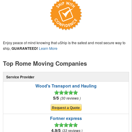
Enjoy peace of mind knowing that uShip is the safest and most secure way to
ship,
GUARANTEED!
Learn More
Top Rome Moving Companies
Service Provider
Wood's Transport and Hauling
5/5
30 reviews
Fortner express
4.9/5
33 reviews