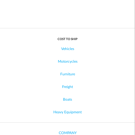
COST TO SHIP
Vehicles
Motorcycles
Furniture
Freight
Boats
Heavy Equipment
COMPANY