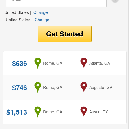
United States
|
Change
United States
|
Change
$636
from
Rome, GA
to
Atlanta, GA
$746
from
Rome, GA
to
Augusta, GA
$1,513
from
Rome, GA
to
Austin, TX