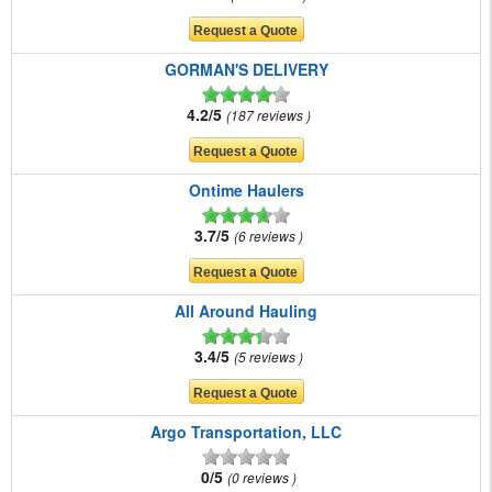
GORMAN'S DELIVERY
4.2/5
187 reviews
Ontime Haulers
3.7/5
6 reviews
All Around Hauling
3.4/5
5 reviews
Argo Transportation, LLC
0/5
0 reviews