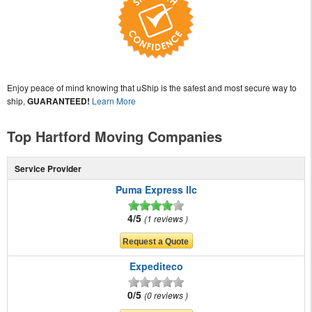
Enjoy peace of mind knowing that uShip is the safest and most secure way to
ship,
GUARANTEED!
Learn More
Top Hartford Moving Companies
Service Provider
Puma Express llc
4/5
1 reviews
Expediteco
0/5
0 reviews