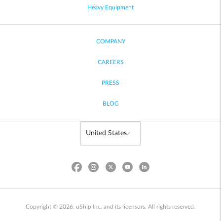
Heavy Equipment
COMPANY
CAREERS
PRESS
BLOG
Copyright © 2026, uShip Inc. and its licensors. All rights reserved.