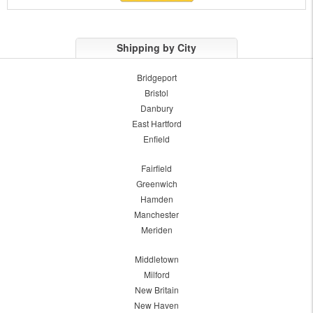
Shipping by City
Bridgeport
Bristol
Danbury
East Hartford
Enfield
Fairfield
Greenwich
Hamden
Manchester
Meriden
Middletown
Milford
New Britain
New Haven