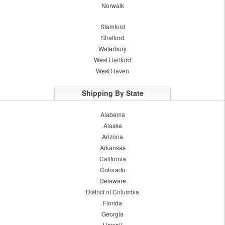
Norwalk
Stamford
Stratford
Waterbury
West Hartford
West Haven
Shipping By State
Alabama
Alaska
Arizona
Arkansas
California
Colorado
Delaware
District of Columbia
Florida
Georgia
Hawaii