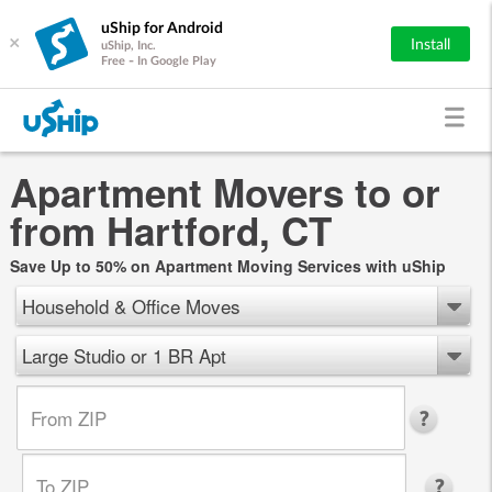
uShip for Android
×
Install
uShip, Inc.
Free - In Google Play
Apartment Movers to or
from Hartford, CT
Save Up to 50% on Apartment Moving Services with uShip
Household & Office Moves
Large Studio or 1 BR Apt