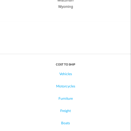
Wyoming
COST TO SHIP
Vehicles
Motorcycles
Furniture
Freight
Boats