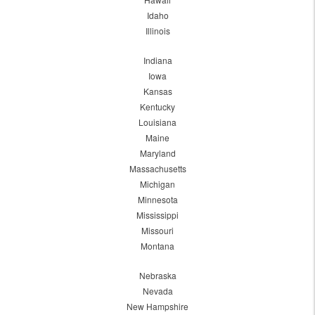
Idaho
Illinois
Indiana
Iowa
Kansas
Kentucky
Louisiana
Maine
Maryland
Massachusetts
Michigan
Minnesota
Mississippi
Missouri
Montana
Nebraska
Nevada
New Hampshire