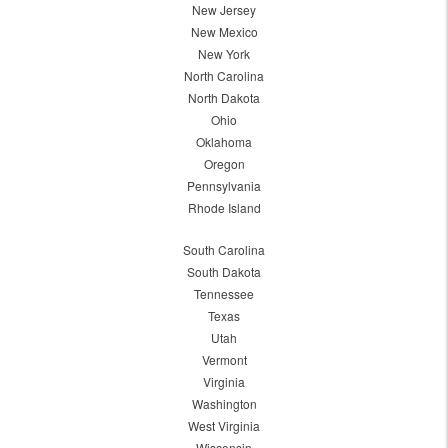
New Jersey
New Mexico
New York
North Carolina
North Dakota
Ohio
Oklahoma
Oregon
Pennsylvania
Rhode Island
South Carolina
South Dakota
Tennessee
Texas
Utah
Vermont
Virginia
Washington
West Virginia
Wisconsin