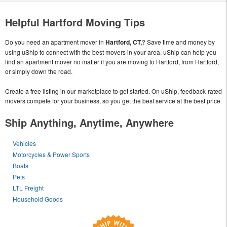
Helpful Hartford Moving Tips
Do you need an apartment mover in
Hartford, CT,
? Save time and money by
using uShip to connect with the best movers in your area. uShip can help you
find an apartment mover no matter if you are moving to Hartford, from Hartford,
or simply down the road.
Create a free listing in our marketplace to get started. On uShip, feedback-rated
movers compete for your business, so you get the best service at the best price.
Ship Anything, Anytime, Anywhere
Vehicles
Motorcycles & Power Sports
Boats
Pets
LTL Freight
Household Goods