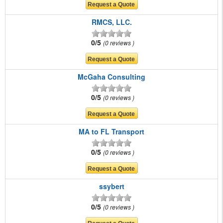
RMCS, LLC.
0/5
0 reviews
McGaha Consulting
0/5
0 reviews
MA to FL Transport
0/5
0 reviews
ssybert
0/5
0 reviews