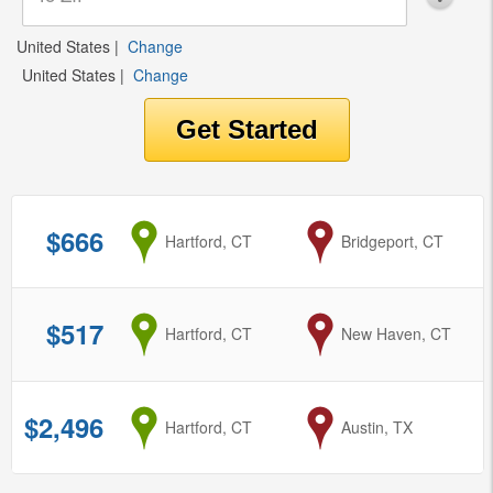
United States
|
Change
United States
|
Change
$666
from
Hartford, CT
to
Bridgeport, CT
$517
from
Hartford, CT
to
New Haven, CT
$2,496
from
Hartford, CT
to
Austin, TX