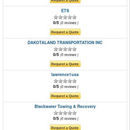
ETS
0/5
0 reviews
DAKOTALAND TRANSPORTATION INC
0/5
0 reviews
lawrence1usa
0/5
0 reviews
Blackwater Towing & Recovery
0/5
0 reviews