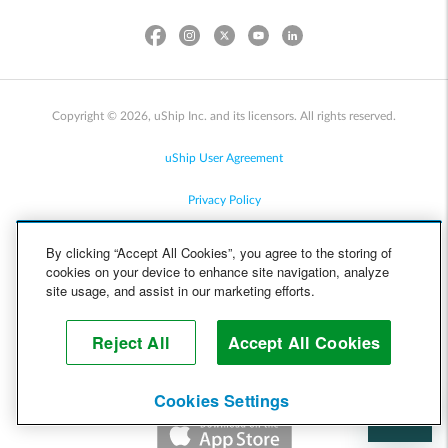
Copyright © 2026, uShip Inc. and its licensors. All rights reserved.
uShip User Agreement
Privacy Policy
Site Map
By clicking “Accept All Cookies”, you agree to the storing of
cookies on your device to enhance site navigation, analyze
Cookie Policy
site usage, and assist in our marketing efforts.
Accessibility
Reject All
Accept All Cookies
Help
Cookies Settings