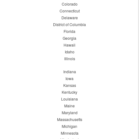
Colorado
Connecticut
Delaware
District of Columbia
Florida
Georgia
Hawaii
Idaho
Illinois
Indiana
Iowa
Kansas
Kentucky
Louisiana
Maine
Maryland
Massachusetts
Michigan
Minnesota