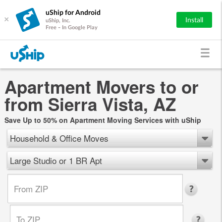
uShip for Android
×
Install
uShip, Inc.
Free - In Google Play
Apartment Movers to or
from Sierra Vista, AZ
Save Up to 50% on Apartment Moving Services with uShip
Household & Office Moves
Large Studio or 1 BR Apt