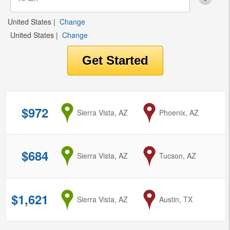
United States
|
Change
United States
|
Change
$972
from
Sierra Vista, AZ
to
Phoenix, AZ
$684
from
Sierra Vista, AZ
to
Tucson, AZ
$1,621
from
Sierra Vista, AZ
to
Austin, TX