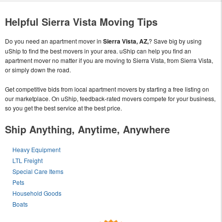
Helpful Sierra Vista Moving Tips
Do you need an apartment mover in
Sierra Vista, AZ,
? Save big by using
uShip to find the best movers in your area. uShip can help you find an
apartment mover no matter if you are moving to Sierra Vista, from Sierra Vista,
or simply down the road.
Get competitive bids from local apartment movers by starting a free listing on
our marketplace. On uShip, feedback-rated movers compete for your business,
so you get the best service at the best price.
Ship Anything, Anytime, Anywhere
Heavy Equipment
LTL Freight
Special Care Items
Pets
Household Goods
Boats