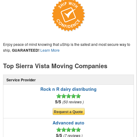
Enjoy peace of mind knowing that uShip is the safest and most secure way to
ship,
GUARANTEED!
Learn More
Top Sierra Vista Moving Companies
Service Provider
Rock n R dairy distributing
5/5
50 reviews
Advanced auto
5/5
7 reviews