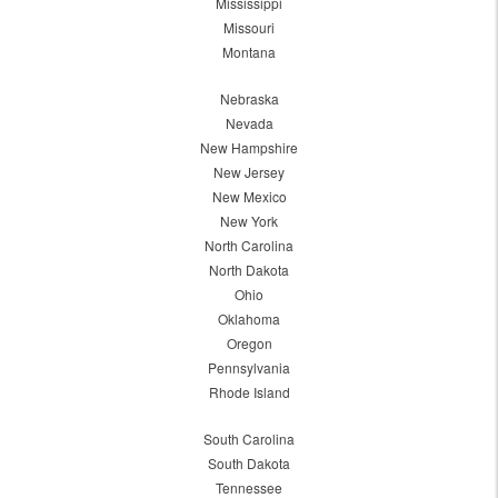
Mississippi
Missouri
Montana
Nebraska
Nevada
New Hampshire
New Jersey
New Mexico
New York
North Carolina
North Dakota
Ohio
Oklahoma
Oregon
Pennsylvania
Rhode Island
South Carolina
South Dakota
Tennessee