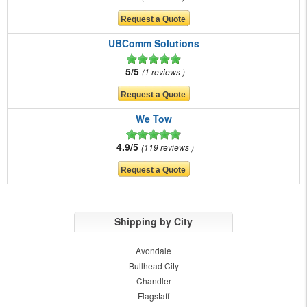
UBComm Solutions
5/5
1 reviews
We Tow
4.9/5
119 reviews
Shipping by City
Avondale
Bullhead City
Chandler
Flagstaff