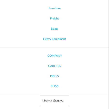
Furniture
Freight
Boats
Heavy Equipment
COMPANY
CAREERS
PRESS
BLOG