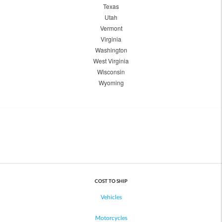
Texas
Utah
Vermont
Virginia
Washington
West Virginia
Wisconsin
Wyoming
COST TO SHIP
Vehicles
Motorcycles