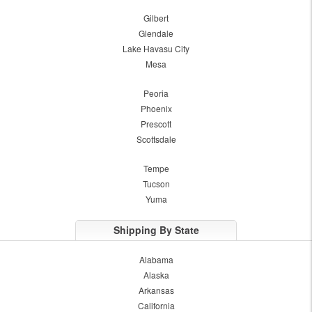
Gilbert
Glendale
Lake Havasu City
Mesa
Peoria
Phoenix
Prescott
Scottsdale
Tempe
Tucson
Yuma
Shipping By State
Alabama
Alaska
Arkansas
California