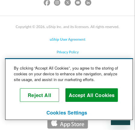
Copyright © 2026, uShip Inc. and its licensors. All rights reserved.
uShip User Agreement
Privacy Policy
Site Map
By clicking “Accept All Cookies”, you agree to the storing of
cookies on your device to enhance site navigation, analyze
Cookie Policy
site usage, and assist in our marketing efforts.
Accessibility
Reject All
Accept All Cookies
Help
Cookies Settings