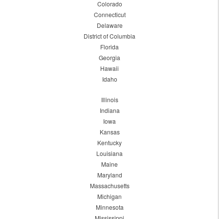
Colorado
Connecticut
Delaware
District of Columbia
Florida
Georgia
Hawaii
Idaho
Illinois
Indiana
Iowa
Kansas
Kentucky
Louisiana
Maine
Maryland
Massachusetts
Michigan
Minnesota
Mississippi