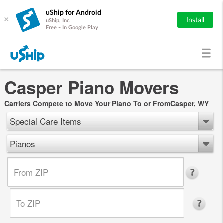
uShip for Android
×
Install
uShip, Inc.
Free - In Google Play
Casper Piano Movers
Carriers Compete to Move Your Piano To or FromCasper, WY
Special Care Items
Pianos