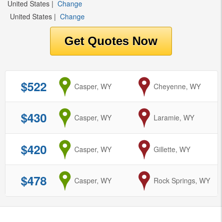
United States
|
Change
United States
|
Change
$522
from
Casper, WY
to
Cheyenne, WY
$430
from
Casper, WY
to
Laramie, WY
$420
from
Casper, WY
to
Gillette, WY
$478
from
Casper, WY
to
Rock Springs, WY