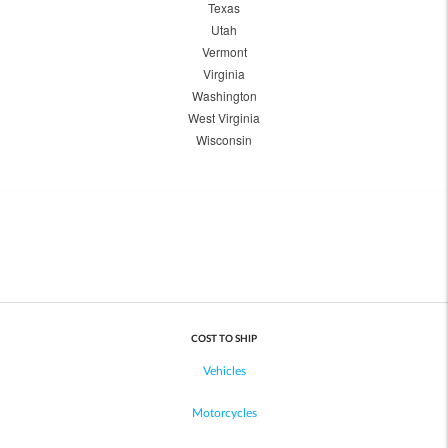
Texas
Utah
Vermont
Virginia
Washington
West Virginia
Wisconsin
COST TO SHIP
Vehicles
Motorcycles