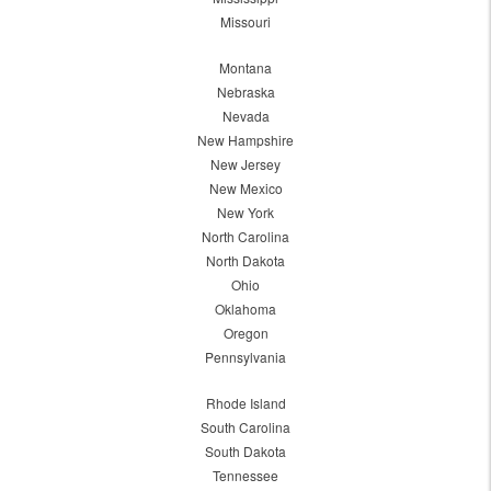
Missouri
Montana
Nebraska
Nevada
New Hampshire
New Jersey
New Mexico
New York
North Carolina
North Dakota
Ohio
Oklahoma
Oregon
Pennsylvania
Rhode Island
South Carolina
South Dakota
Tennessee