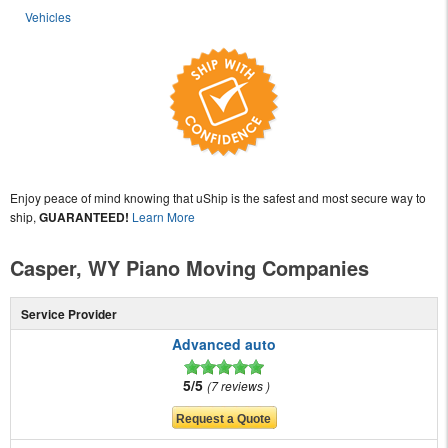
Vehicles
Enjoy peace of mind knowing that uShip is the safest and most secure way to
ship,
GUARANTEED!
Learn More
Casper, WY Piano Moving Companies
Service Provider
Advanced auto
5/5
7 reviews