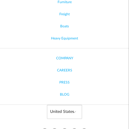
Furniture
Freight
Boats
Heavy Equipment
COMPANY
CAREERS
PRESS
BLOG