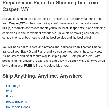
Prepare your Piano for Shipping to r from
Casper, WY
Are you looking for an experienced professional to transport your piano to or
from
Casper, WY,
or the surrounding area? Save time and money by using
uShip, a marketplace that connects you to the best
Casper, WY,
piano shipping
companies in one convenient experience. Have piano moving companies
compete for your business to get the best service and the best price!
You will need delicate care and professional services when it comes time to
transport your Baby Grand Piano, and we can connect you to these services.
As the safest and most secure way to ship a piano, uShip provides you with
peace of mind. Shipping is affordable and easy in
Casper, WY,
see for yourself
by creating your FREE listing and getting bids now.
Ship Anything, Anytime, Anywhere
LTL Freight
Pets
Boats
Heavy Equipment
Household Goods