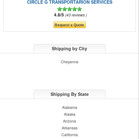
CIRCLE G TRANSPORTARION SERVICES
4.8/5
43 reviews
Shipping by City
Cheyenne
Shipping By State
Alabama
Alaska
Arizona
Arkansas
California