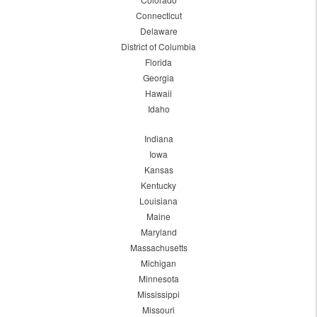
Connecticut
Delaware
District of Columbia
Florida
Georgia
Hawaii
Idaho
Indiana
Iowa
Kansas
Kentucky
Louisiana
Maine
Maryland
Massachusetts
Michigan
Minnesota
Mississippi
Missouri