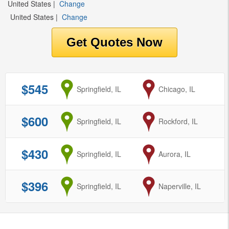
United States
|
Change
United States
|
Change
$545
from
Springfield, IL
to
Chicago, IL
$600
from
Springfield, IL
to
Rockford, IL
$430
from
Springfield, IL
to
Aurora, IL
$396
from
Springfield, IL
to
Naperville, IL