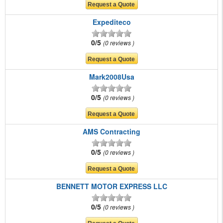
Expediteco
0/5
0 reviews
Mark2008Usa
0/5
0 reviews
AMS Contracting
0/5
0 reviews
BENNETT MOTOR EXPRESS LLC
0/5
0 reviews