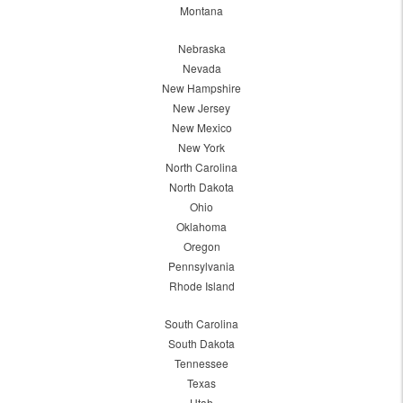
Montana
Nebraska
Nevada
New Hampshire
New Jersey
New Mexico
New York
North Carolina
North Dakota
Ohio
Oklahoma
Oregon
Pennsylvania
Rhode Island
South Carolina
South Dakota
Tennessee
Texas
Utah