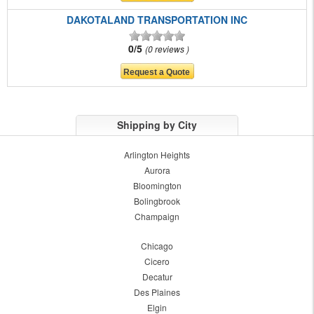
DAKOTALAND TRANSPORTATION INC
0/5
0 reviews
Shipping by City
Arlington Heights
Aurora
Bloomington
Bolingbrook
Champaign
Chicago
Cicero
Decatur
Des Plaines
Elgin