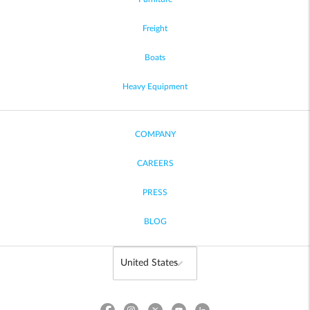
Freight
Boats
Heavy Equipment
COMPANY
CAREERS
PRESS
BLOG