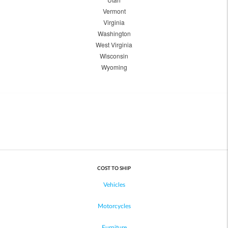
Vermont
Virginia
Washington
West Virginia
Wisconsin
Wyoming
COST TO SHIP
Vehicles
Motorcycles
Furniture