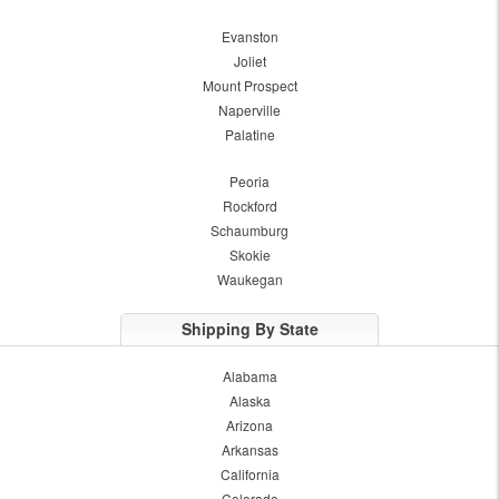
Evanston
Joliet
Mount Prospect
Naperville
Palatine
Peoria
Rockford
Schaumburg
Skokie
Waukegan
Shipping By State
Alabama
Alaska
Arizona
Arkansas
California
Colorado