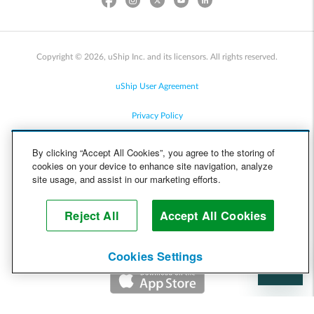
Copyright © 2026, uShip Inc. and its licensors. All rights reserved.
uShip User Agreement
Privacy Policy
Site Map
By clicking “Accept All Cookies”, you agree to the storing of
cookies on your device to enhance site navigation, analyze
Cookie Policy
site usage, and assist in our marketing efforts.
Accessibility
Reject All
Accept All Cookies
Help
Cookies Settings