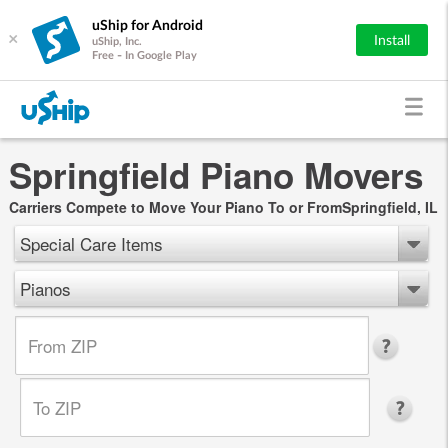
uShip for Android
×
Install
uShip, Inc.
Free - In Google Play
Springfield Piano Movers
Carriers Compete to Move Your Piano To or FromSpringfield, IL
Special Care Items
Pianos