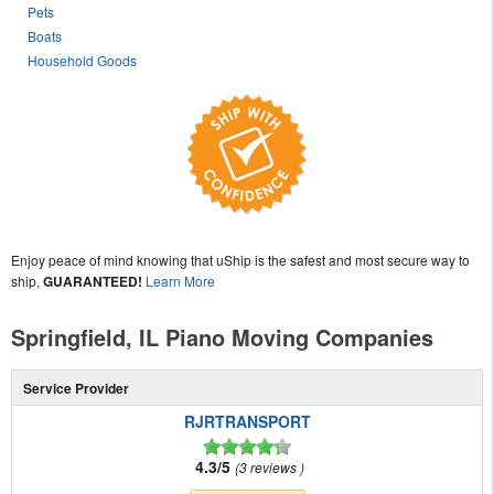
Pets
Boats
Household Goods
Enjoy peace of mind knowing that uShip is the safest and most secure way to
ship,
GUARANTEED!
Learn More
Springfield, IL Piano Moving Companies
Service Provider
RJRTRANSPORT
4.3/5
3 reviews