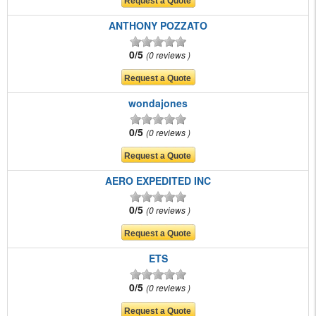
ANTHONY POZZATO
0/5
0 reviews
wondajones
0/5
0 reviews
AERO EXPEDITED INC
0/5
0 reviews
ETS
0/5
0 reviews