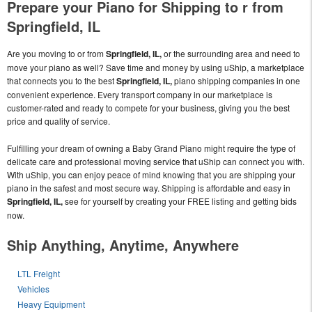
Prepare your Piano for Shipping to r from
Springfield, IL
Are you moving to or from
Springfield, IL,
or the surrounding area and need to
move your piano as well? Save time and money by using uShip, a marketplace
that connects you to the best
Springfield, IL,
piano shipping companies in one
convenient experience. Every transport company in our marketplace is
customer-rated and ready to compete for your business, giving you the best
price and quality of service.
Fulfilling your dream of owning a Baby Grand Piano might require the type of
delicate care and professional moving service that uShip can connect you with.
With uShip, you can enjoy peace of mind knowing that you are shipping your
piano in the safest and most secure way. Shipping is affordable and easy in
Springfield, IL,
see for yourself by creating your FREE listing and getting bids
now.
Ship Anything, Anytime, Anywhere
LTL Freight
Vehicles
Heavy Equipment