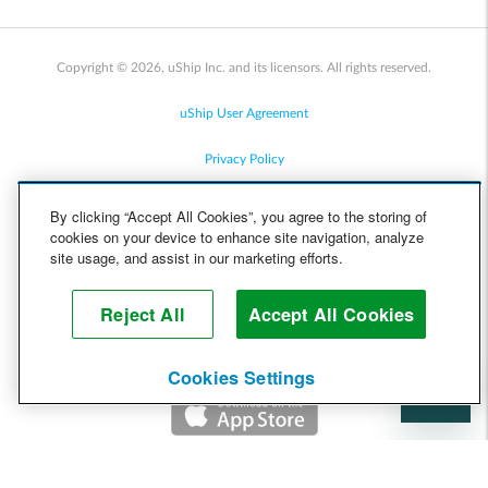
Copyright © 2026, uShip Inc. and its licensors. All rights reserved.
uShip User Agreement
Privacy Policy
Site Map
By clicking “Accept All Cookies”, you agree to the storing of
cookies on your device to enhance site navigation, analyze
Cookie Policy
site usage, and assist in our marketing efforts.
Accessibility
Reject All
Accept All Cookies
Help
Cookies Settings