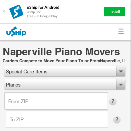
uShip for Android
×
Install
uShip, Inc.
Free - In Google Play
Naperville Piano Movers
Carriers Compete to Move Your Piano To or FromNaperville, IL
Special Care Items
Pianos