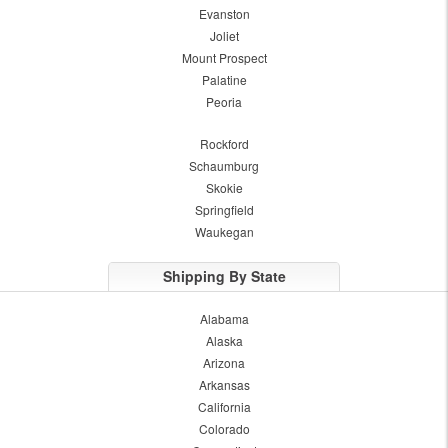
Evanston
Joliet
Mount Prospect
Palatine
Peoria
Rockford
Schaumburg
Skokie
Springfield
Waukegan
Shipping By State
Alabama
Alaska
Arizona
Arkansas
California
Colorado