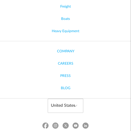
Freight
Boats
Heavy Equipment
COMPANY
CAREERS
PRESS
BLOG