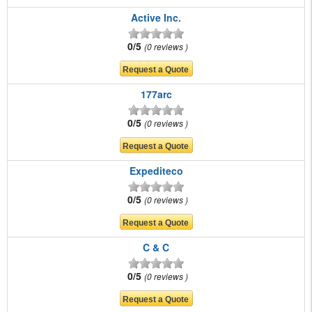
Active Inc.
0/5
0 reviews
177arc
0/5
0 reviews
Expediteco
0/5
0 reviews
C & C
0/5
0 reviews