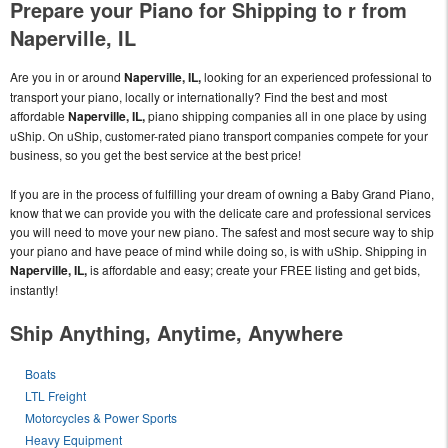
Prepare your Piano for Shipping to r from
Naperville, IL
Are you in or around
Naperville, IL,
looking for an experienced professional to
transport your piano, locally or internationally? Find the best and most
affordable
Naperville, IL,
piano shipping companies all in one place by using
uShip. On uShip, customer-rated piano transport companies compete for your
business, so you get the best service at the best price!
If you are in the process of fulfilling your dream of owning a Baby Grand Piano,
know that we can provide you with the delicate care and professional services
you will need to move your new piano. The safest and most secure way to ship
your piano and have peace of mind while doing so, is with uShip. Shipping in
Naperville, IL,
is affordable and easy; create your FREE listing and get bids,
instantly!
Ship Anything, Anytime, Anywhere
Boats
LTL Freight
Motorcycles & Power Sports
Heavy Equipment