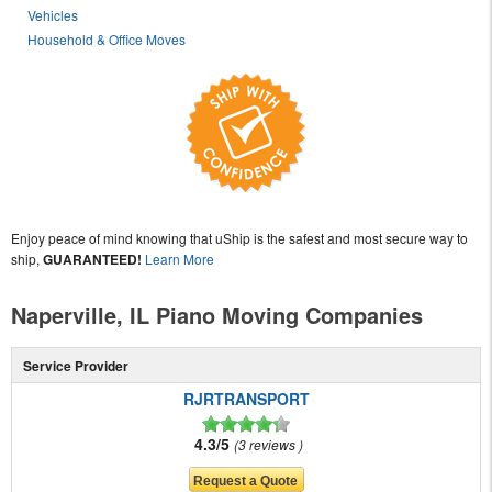
Vehicles
Household & Office Moves
Enjoy peace of mind knowing that uShip is the safest and most secure way to
ship,
GUARANTEED!
Learn More
Naperville, IL Piano Moving Companies
Service Provider
RJRTRANSPORT
4.3/5
3 reviews