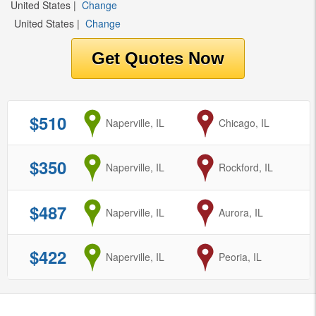
United States
|
Change
United States
|
Change
$510
from
Naperville, IL
to
Chicago, IL
$350
from
Naperville, IL
to
Rockford, IL
$487
from
Naperville, IL
to
Aurora, IL
$422
from
Naperville, IL
to
Peoria, IL