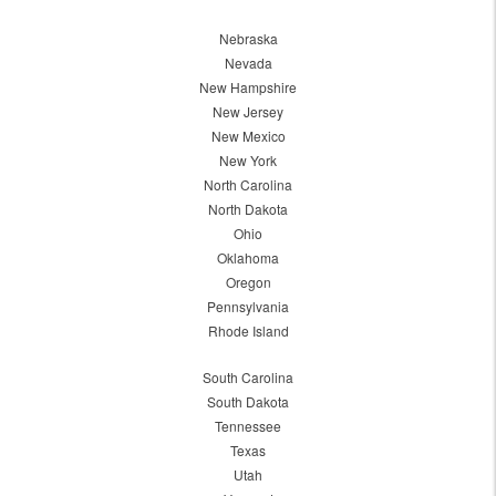
Nebraska
Nevada
New Hampshire
New Jersey
New Mexico
New York
North Carolina
North Dakota
Ohio
Oklahoma
Oregon
Pennsylvania
Rhode Island
South Carolina
South Dakota
Tennessee
Texas
Utah