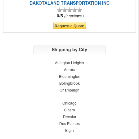
DAKOTALAND TRANSPORTATION INC
0/5
0 reviews
Shipping by City
Arlington Heights
Aurora
Bloomington
Bolingbrook
Champaign
Chicago
Cicero
Decatur
Des Plaines
Elgin