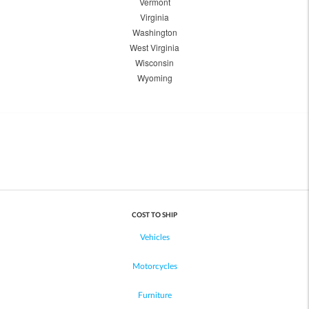
Vermont
Virginia
Washington
West Virginia
Wisconsin
Wyoming
COST TO SHIP
Vehicles
Motorcycles
Furniture