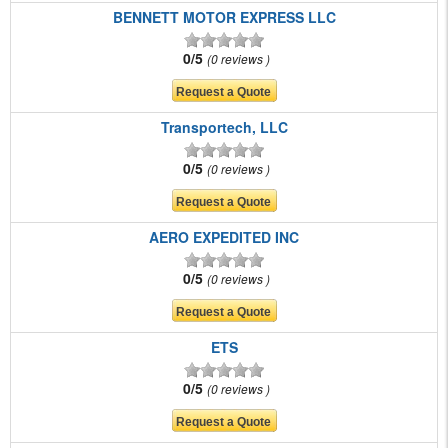
BENNETT MOTOR EXPRESS LLC
0/5
0 reviews
Transportech, LLC
0/5
0 reviews
AERO EXPEDITED INC
0/5
0 reviews
ETS
0/5
0 reviews