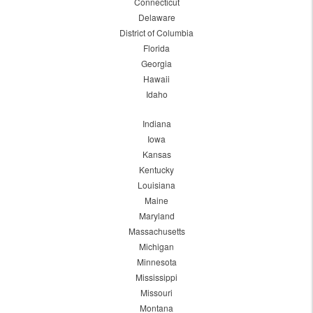
Connecticut
Delaware
District of Columbia
Florida
Georgia
Hawaii
Idaho
Indiana
Iowa
Kansas
Kentucky
Louisiana
Maine
Maryland
Massachusetts
Michigan
Minnesota
Mississippi
Missouri
Montana