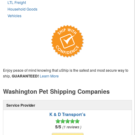
LTL Freight
Household Goods
Vehicles
Enjoy peace of mind knowing that uShip is the safest and most secure way to
ship,
GUARANTEED!
Learn More
Washington Pet Shipping Companies
Service Provider
K & D Transport’s
5/5
1 reviews