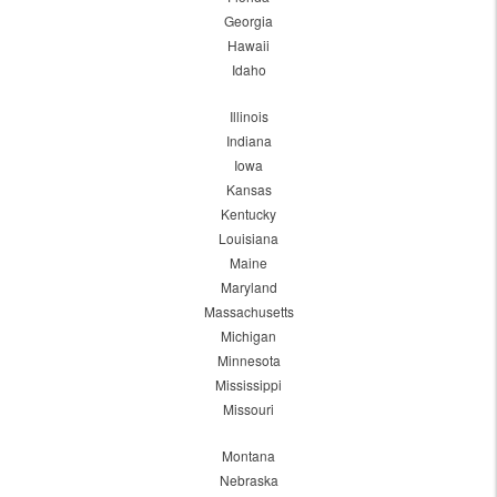
Georgia
Hawaii
Idaho
Illinois
Indiana
Iowa
Kansas
Kentucky
Louisiana
Maine
Maryland
Massachusetts
Michigan
Minnesota
Mississippi
Missouri
Montana
Nebraska