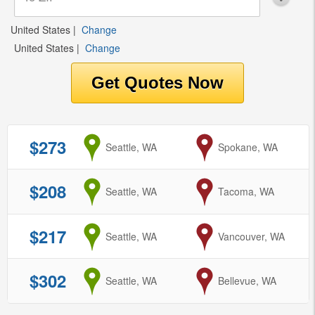
United States
|
Change
United States
|
Change
$273
from
Seattle, WA
to
Spokane, WA
$208
from
Seattle, WA
to
Tacoma, WA
$217
from
Seattle, WA
to
Vancouver, WA
$302
from
Seattle, WA
to
Bellevue, WA