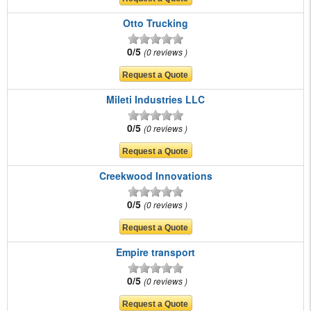
Otto Trucking
0/5
0 reviews
Mileti Industries LLC
0/5
0 reviews
Creekwood Innovations
0/5
0 reviews
Empire transport
0/5
0 reviews