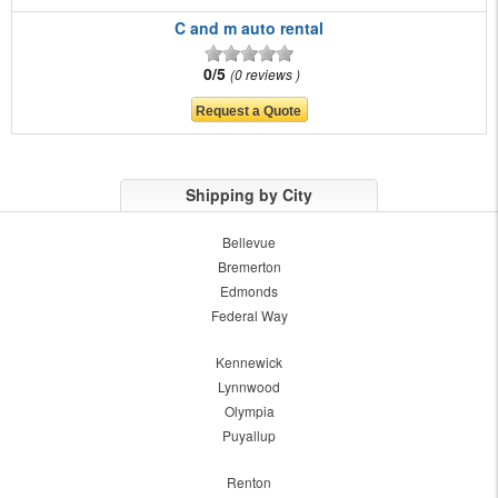
C and m auto rental
0/5
0 reviews
Shipping by City
Bellevue
Bremerton
Edmonds
Federal Way
Kennewick
Lynnwood
Olympia
Puyallup
Renton