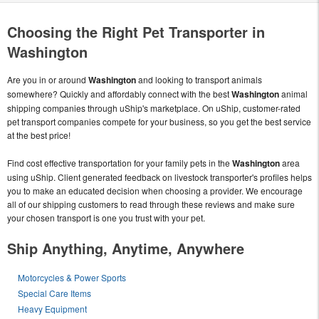
Choosing the Right Pet Transporter in
Washington
Are you in or around
Washington
and looking to transport animals
somewhere? Quickly and affordably connect with the best
Washington
animal
shipping companies through uShip's marketplace. On uShip, customer-rated
pet transport companies compete for your business, so you get the best service
at the best price!
Find cost effective transportation for your family pets in the
Washington
area
using uShip. Client generated feedback on livestock transporter's profiles helps
you to make an educated decision when choosing a provider. We encourage
all of our shipping customers to read through these reviews and make sure
your chosen transport is one you trust with your pet.
Ship Anything, Anytime, Anywhere
Motorcycles & Power Sports
Special Care Items
Heavy Equipment