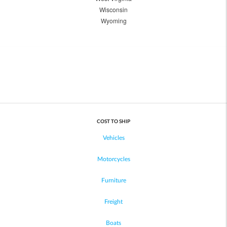
Wisconsin
Wyoming
COST TO SHIP
Vehicles
Motorcycles
Furniture
Freight
Boats