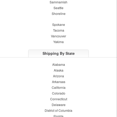
Sammamish
Seattle
Shoreline
Spokane
Tacoma
Vancouver
Yakima
Shipping By State
Alabama
Alaska
Arizona
Arkansas
California
Colorado
Connecticut
Delaware
District of Columbia
Florida