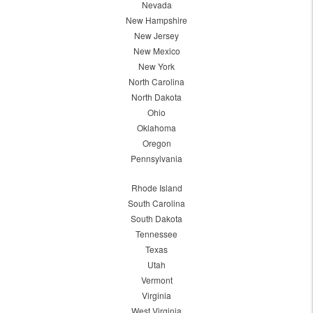
Nevada
New Hampshire
New Jersey
New Mexico
New York
North Carolina
North Dakota
Ohio
Oklahoma
Oregon
Pennsylvania
Rhode Island
South Carolina
South Dakota
Tennessee
Texas
Utah
Vermont
Virginia
West Virginia