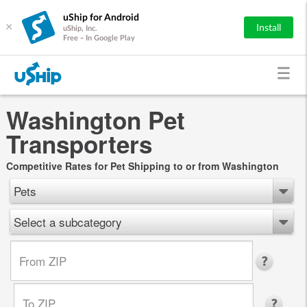
uShip for Android
×
Install
uShip, Inc.
Free - In Google Play
Washington Pet
Transporters
Competitive Rates for Pet Shipping to or from Washington
Pets
Select a subcategory