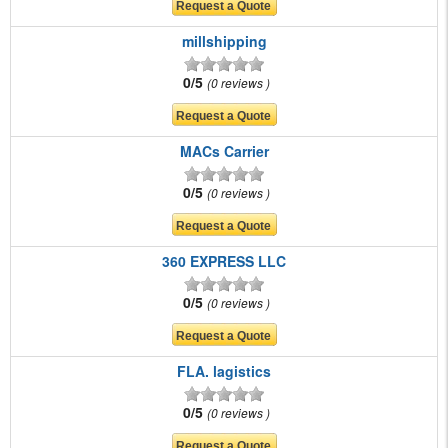
millshipping
0/5
0 reviews
MACs Carrier
0/5
0 reviews
360 EXPRESS LLC
0/5
0 reviews
FLA. lagistics
0/5
0 reviews