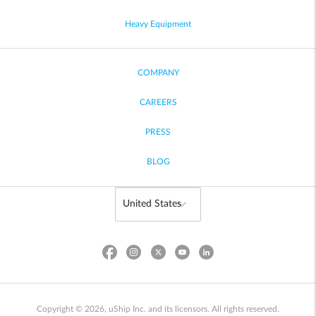
Heavy Equipment
COMPANY
CAREERS
PRESS
BLOG
Copyright © 2026, uShip Inc. and its licensors. All rights reserved.