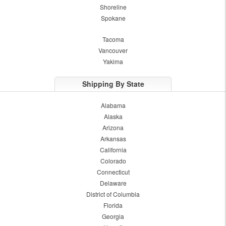
Shoreline
Spokane
Tacoma
Vancouver
Yakima
Shipping By State
Alabama
Alaska
Arizona
Arkansas
California
Colorado
Connecticut
Delaware
District of Columbia
Florida
Georgia