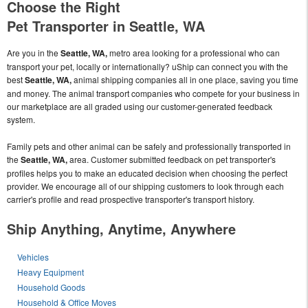
Choose the Right
Pet Transporter in Seattle, WA
Are you in the
Seattle, WA,
metro area looking for a professional who can
transport your pet, locally or internationally? uShip can connect you with the
best
Seattle, WA,
animal shipping companies all in one place, saving you time
and money. The animal transport companies who compete for your business in
our marketplace are all graded using our customer-generated feedback
system.
Family pets and other animal can be safely and professionally transported in
the
Seattle, WA,
area. Customer submitted feedback on pet transporter's
profiles helps you to make an educated decision when choosing the perfect
provider. We encourage all of our shipping customers to look through each
carrier's profile and read prospective transporter's transport history.
Ship Anything, Anytime, Anywhere
Vehicles
Heavy Equipment
Household Goods
Household & Office Moves