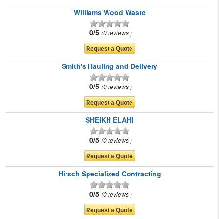
Williams Wood Waste
0/5
0 reviews
Smith's Hauling and Delivery
0/5
0 reviews
SHEIKH ELAHI
0/5
0 reviews
Hirsch Specialized Contracting
0/5
0 reviews