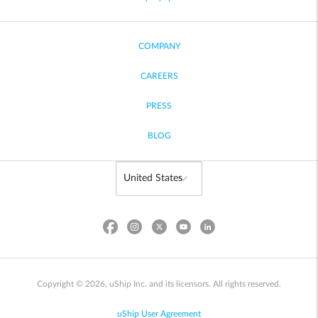
COMPANY
CAREERS
PRESS
BLOG
Copyright © 2026, uShip Inc. and its licensors. All rights reserved.
uShip User Agreement