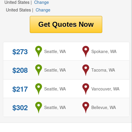
United States
|
Change
United States
|
Change
$273
from
Seattle, WA
to
Spokane, WA
$208
from
Seattle, WA
to
Tacoma, WA
$217
from
Seattle, WA
to
Vancouver, WA
$302
from
Seattle, WA
to
Bellevue, WA