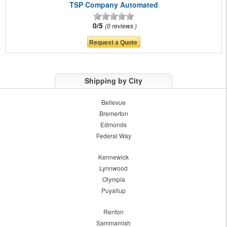
TSP Company Automated
0/5
0 reviews
Shipping by City
Bellevue
Bremerton
Edmonds
Federal Way
Kennewick
Lynnwood
Olympia
Puyallup
Renton
Sammamish