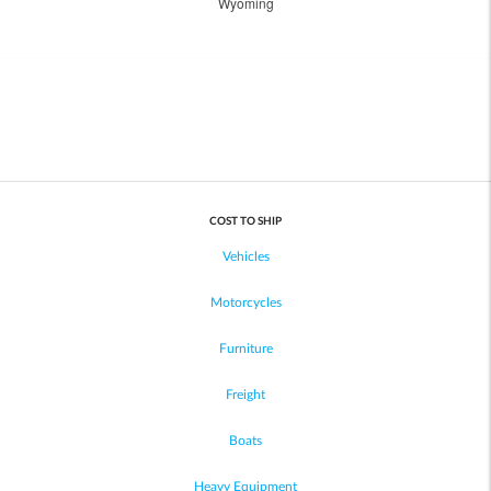
Wyoming
COST TO SHIP
Vehicles
Motorcycles
Furniture
Freight
Boats
Heavy Equipment