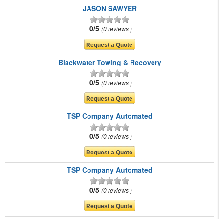
JASON SAWYER
0/5
0 reviews
Blackwater Towing & Recovery
0/5
0 reviews
TSP Company Automated
0/5
0 reviews
TSP Company Automated
0/5
0 reviews