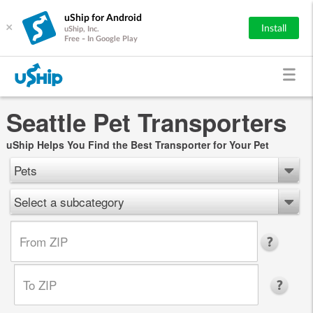
uShip for Android
×
Install
uShip, Inc.
Free - In Google Play
Seattle Pet Transporters
uShip Helps You Find the Best Transporter for Your Pet
Pets
Select a subcategory