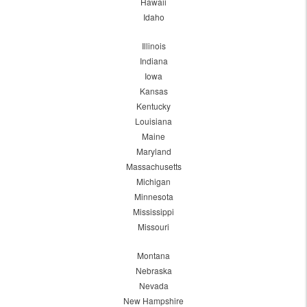
Hawaii
Idaho
Illinois
Indiana
Iowa
Kansas
Kentucky
Louisiana
Maine
Maryland
Massachusetts
Michigan
Minnesota
Mississippi
Missouri
Montana
Nebraska
Nevada
New Hampshire