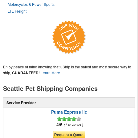
Motorcycles & Power Sports
LTL Freight
Enjoy peace of mind knowing that uShip is the safest and most secure way to
ship,
GUARANTEED!
Learn More
Seattle Pet Shipping Companies
Service Provider
Puma Express llc
4/5
1 reviews