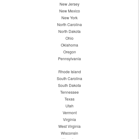
New Jersey
New Mexico
New York
North Carolina
North Dakota
Ohio
Oklahoma
Oregon
Pennsylvania
Rhode Island
South Carolina
South Dakota
Tennessee
Texas
Utah
Vermont
Virginia
West Virginia
Wisconsin