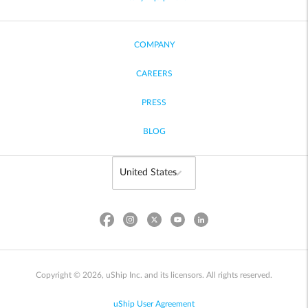
COMPANY
CAREERS
PRESS
BLOG
Copyright © 2026, uShip Inc. and its licensors. All rights reserved.
uShip User Agreement