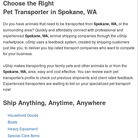
Choose the Right
Pet Transporter in Spokane, WA
Do you have animals that need to be transported from
Spokane, WA,
or the
surrounding area? Quickly and affordably connect with professional and
experienced
Spokane, WA,
animal shipping companies through the uShip
marketplace. uShip uses a feedback system, created by shipping customers
just like you, to deliver you top-rated transport companies who want to compete
for your business.
uShip makes transporting your family pets and other animals to or from the
Spokane, WA,
area, easy and cost effective. You can review each pet
transporter's profile to check out previous shipments and client rated feedback.
Experienced transporters are waiting to bid on your specialized pet transport
now!
Ship Anything, Anytime, Anywhere
Household Goods
Boats
Heavy Equipment
Special Care Items