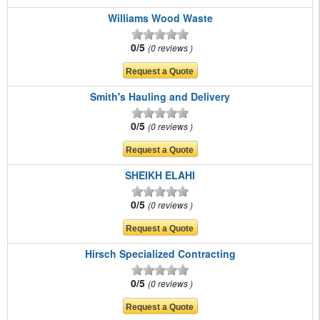
Williams Wood Waste
0/5
0 reviews
Smith's Hauling and Delivery
0/5
0 reviews
SHEIKH ELAHI
0/5
0 reviews
Hirsch Specialized Contracting
0/5
0 reviews