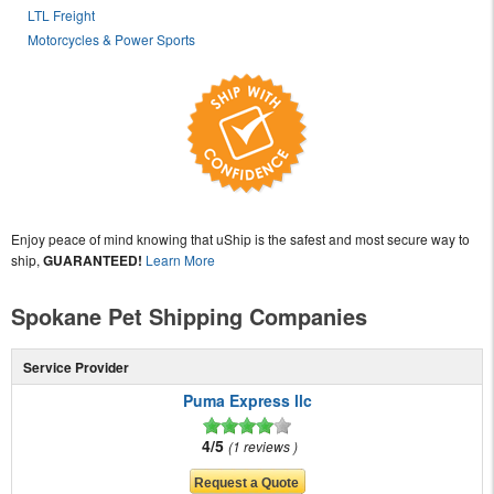
LTL Freight
Motorcycles & Power Sports
Enjoy peace of mind knowing that uShip is the safest and most secure way to
ship,
GUARANTEED!
Learn More
Spokane Pet Shipping Companies
Service Provider
Puma Express llc
4/5
1 reviews