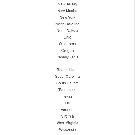
New Jersey
New Mexico
New York
North Carolina
North Dakota
Ohio
Oklahoma
Oregon
Pennsylvania
Rhode Island
South Carolina
South Dakota
Tennessee
Texas
Utah
Vermont
Virginia
West Virginia
Wisconsin