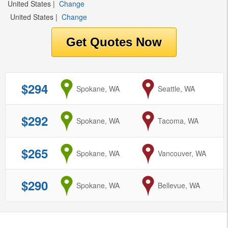
United States
|
Change
United States
|
Change
$294
from
Spokane, WA
to
Seattle, WA
$292
from
Spokane, WA
to
Tacoma, WA
$265
from
Spokane, WA
to
Vancouver, WA
$290
from
Spokane, WA
to
Bellevue, WA