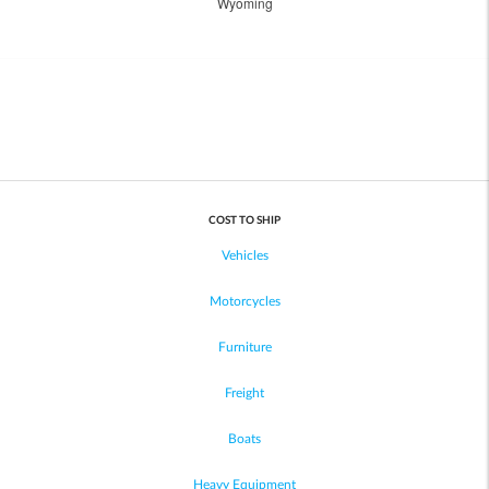
Wyoming
COST TO SHIP
Vehicles
Motorcycles
Furniture
Freight
Boats
Heavy Equipment