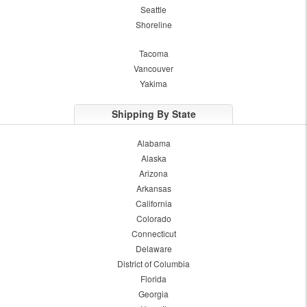
Seattle
Shoreline
Tacoma
Vancouver
Yakima
Shipping By State
Alabama
Alaska
Arizona
Arkansas
California
Colorado
Connecticut
Delaware
District of Columbia
Florida
Georgia