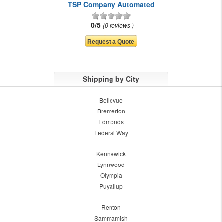
TSP Company Automated
0/5
0 reviews
Shipping by City
Bellevue
Bremerton
Edmonds
Federal Way
Kennewick
Lynnwood
Olympia
Puyallup
Renton
Sammamish