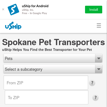
uShip for Android
×
Install
uShip, Inc.
Free - In Google Play
Spokane Pet Transporters
uShip Helps You Find the Best Transporter for Your Pet
Pets
Select a subcategory