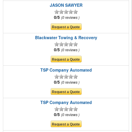
JASON SAWYER
0/5
0 reviews
Blackwater Towing & Recovery
0/5
0 reviews
TSP Company Automated
0/5
0 reviews
TSP Company Automated
0/5
0 reviews