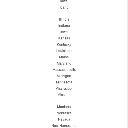
Hawaii
Idaho
Illinois
Indiana
Iowa
Kansas
Kentucky
Louisiana
Maine
Maryland
Massachusetts
Michigan
Minnesota
Mississippi
Missouri
Montana
Nebraska
Nevada
New Hampshire