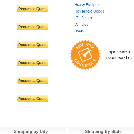
Heavy Equipment
Household Goods
LTL Freight
Vehicles
Boats
Enjoy peace of m
secure way to sh
Shipping by City
Shipping By State