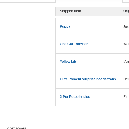
Shipped Item
Ori
Puppy
Jac
One Cat Transfer
Wak
Yellow lab
Mar
Cute Pomchi surprise needs transport asap!
DeL
2 Pet Potbelly pigs
Elm
COST TO SHIP