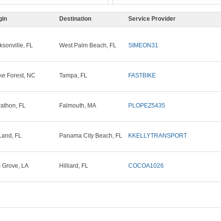
gin
Destination
Service Provider
ksonville, FL
West Palm Beach, FL
SIMEON31
e Forest, NC
Tampa, FL
FASTBIKE
athon, FL
Falmouth, MA
PLOPEZ5435
and, FL
Panama City Beach, FL
KKELLYTRANSPORT
 Grove, LA
Hilliard, FL
COCOA1026