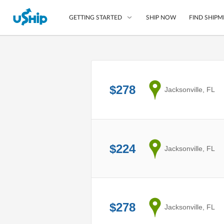
SHIP NOW
FIND SHIPM
GETTING STARTED
List Your Item
Compare Shipping O
$278
from
Jacksonville, FL
Choose Your Provide
Questions? We can help
How to ship with uShip
$224
from
Jacksonville, FL
$278
from
Jacksonville, FL