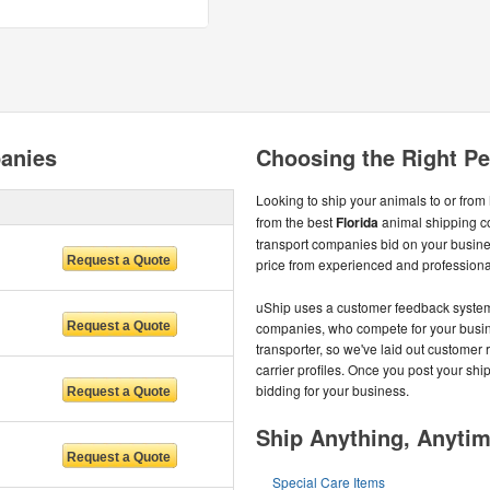
panies
Choosing the Right Pet
Looking to ship your animals to or from
from the best
Florida
animal shipping c
transport companies bid on your busines
price from experienced and professional
uShip uses a customer feedback system t
companies, who compete for your busines
transporter, so we've laid out customer 
carrier profiles. Once you post your shi
bidding for your business.
Ship Anything, Anyti
Special Care Items