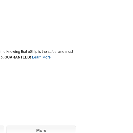
ind knowing that uShip is the safest and most
ip,
GUARANTEED!
Learn More
More