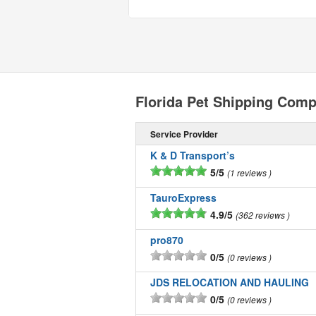
Florida Pet Shipping Com
Service Provider
K & D Transport’s
5/5
1 reviews
TauroExpress
4.9/5
362 reviews
pro870
0/5
0 reviews
JDS RELOCATION AND HAULING
0/5
0 reviews