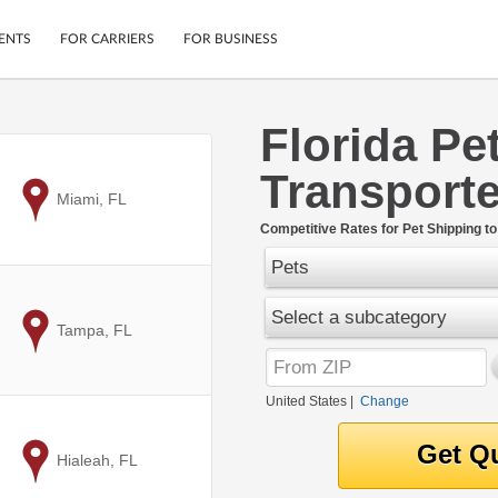
ENTS
FOR CARRIERS
FOR BUSINESS
Florida Pe
Tracking
Cars
Transporte
Mobile App
Motorcycles
ptions
to
Miami, FL
Shipping Protection
Furniture
r
Competitive Rates for Pet Shipping to
Guarantee
Pets
Ship Now
.
Secure Payments
Select a subcategory
to
Tampa, FL
United States
|
Change
to
Hialeah, FL