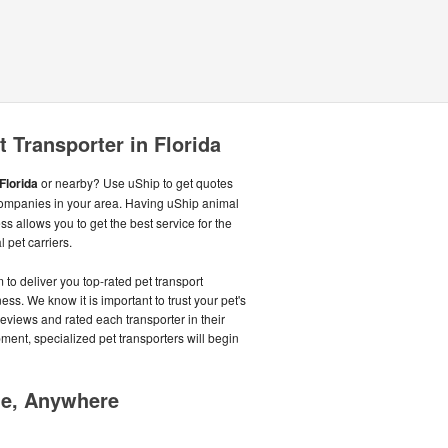
 Transporter in Florida
Florida
or nearby? Use uShip to get quotes
ompanies in your area. Having uShip animal
s allows you to get the best service for the
 pet carriers.
o deliver you top-rated pet transport
s. We know it is important to trust your pet's
reviews and rated each transporter in their
pment, specialized pet transporters will begin
me, Anywhere