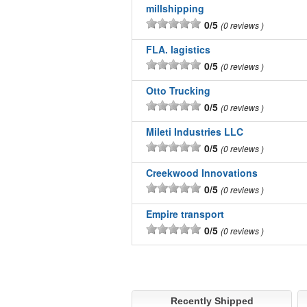
millshipping
0/5
0 reviews
FLA. lagistics
0/5
0 reviews
Otto Trucking
0/5
0 reviews
Mileti Industries LLC
0/5
0 reviews
Creekwood Innovations
0/5
0 reviews
Empire transport
0/5
0 reviews
Recently Shipped