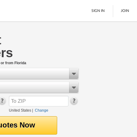
SIGN IN
JOIN
t
LTL Freight
rs
Boats
See All
 or from Florida
United States
|
Change