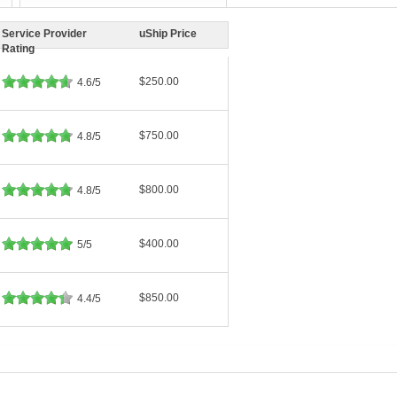
Service Provider
uShip Price
Rating
$250.00
4.6/5
$750.00
4.8/5
$800.00
4.8/5
$400.00
5/5
$850.00
4.4/5