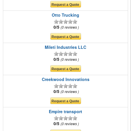
Otto Trucking
0/5
0 reviews
Mileti Industries LLC
0/5
0 reviews
Creekwood Innovations
0/5
0 reviews
Empire transport
0/5
0 reviews