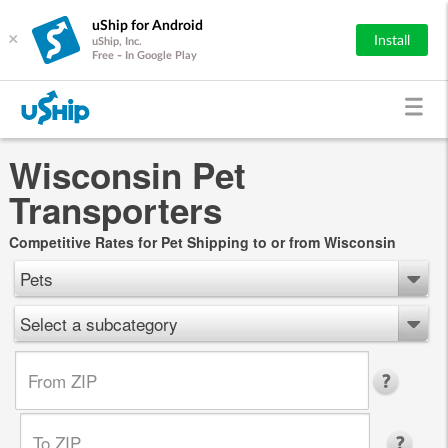
uShip for Android
×
Install
uShip, Inc.
Free - In Google Play
Wisconsin Pet
Transporters
Competitive Rates for Pet Shipping to or from Wisconsin
Pets
Select a subcategory