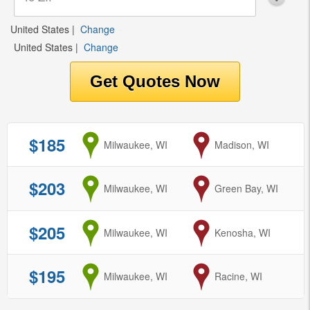
United States
|
Change
United States
|
Change
$185
from
Milwaukee, WI
to
Madison, WI
$203
from
Milwaukee, WI
to
Green Bay, WI
$205
from
Milwaukee, WI
to
Kenosha, WI
$195
from
Milwaukee, WI
to
Racine, WI