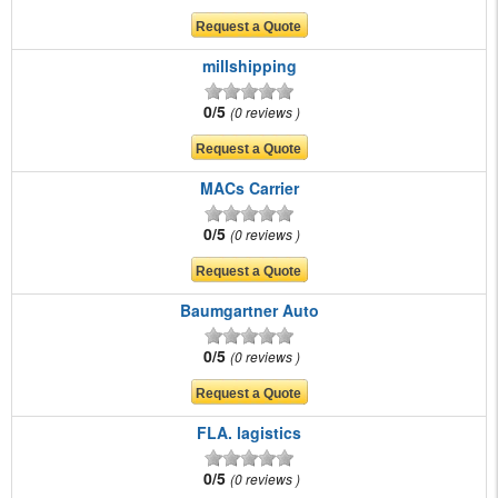
millshipping
0/5
0 reviews
MACs Carrier
0/5
0 reviews
Baumgartner Auto
0/5
0 reviews
FLA. lagistics
0/5
0 reviews