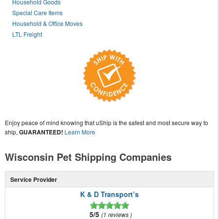
Household Goods
Special Care Items
Household & Office Moves
LTL Freight
Enjoy peace of mind knowing that uShip is the safest and most secure way to
ship,
GUARANTEED!
Learn More
Wisconsin Pet Shipping Companies
Service Provider
K & D Transport’s
5/5
1 reviews