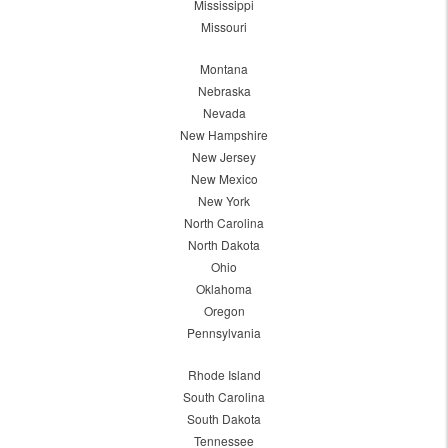
Mississippi
Missouri
Montana
Nebraska
Nevada
New Hampshire
New Jersey
New Mexico
New York
North Carolina
North Dakota
Ohio
Oklahoma
Oregon
Pennsylvania
Rhode Island
South Carolina
South Dakota
Tennessee