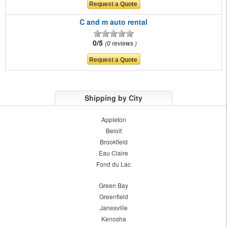
C and m auto rental
0/5
0 reviews
Shipping by City
Appleton
Beloit
Brookfield
Eau Claire
Fond du Lac
Green Bay
Greenfield
Janesville
Kenosha