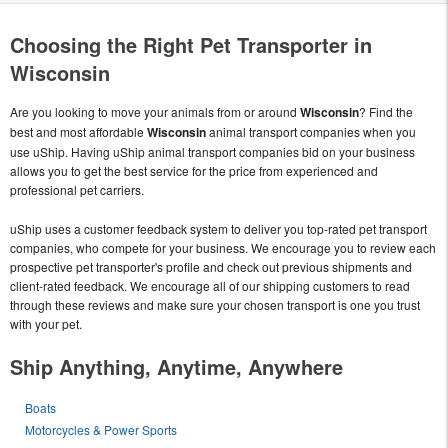
Choosing the Right Pet Transporter in
Wisconsin
Are you looking to move your animals from or around
Wisconsin
? Find the
best and most affordable
Wisconsin
animal transport companies when you
use uShip. Having uShip animal transport companies bid on your business
allows you to get the best service for the price from experienced and
professional pet carriers.
uShip uses a customer feedback system to deliver you top-rated pet transport
companies, who compete for your business. We encourage you to review each
prospective pet transporter's profile and check out previous shipments and
client-rated feedback. We encourage all of our shipping customers to read
through these reviews and make sure your chosen transport is one you trust
with your pet.
Ship Anything, Anytime, Anywhere
Boats
Motorcycles & Power Sports