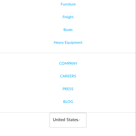
Furniture
Freight
Boats
Heavy Equipment
COMPANY
CAREERS
PRESS
BLOG