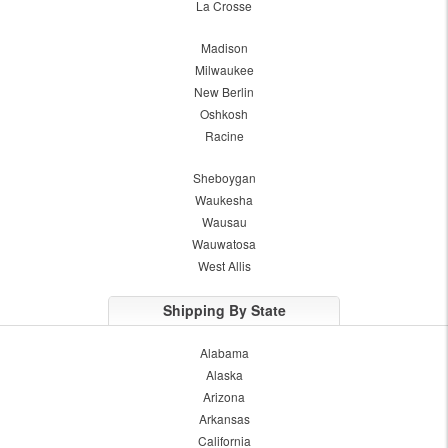
La Crosse
Madison
Milwaukee
New Berlin
Oshkosh
Racine
Sheboygan
Waukesha
Wausau
Wauwatosa
West Allis
Shipping By State
Alabama
Alaska
Arizona
Arkansas
California