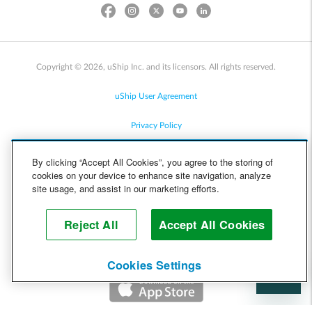
Copyright © 2026, uShip Inc. and its licensors. All rights reserved.
uShip User Agreement
Privacy Policy
Site Map
By clicking “Accept All Cookies”, you agree to the storing of
cookies on your device to enhance site navigation, analyze
Cookie Policy
site usage, and assist in our marketing efforts.
Accessibility
Reject All
Accept All Cookies
Help
Cookies Settings