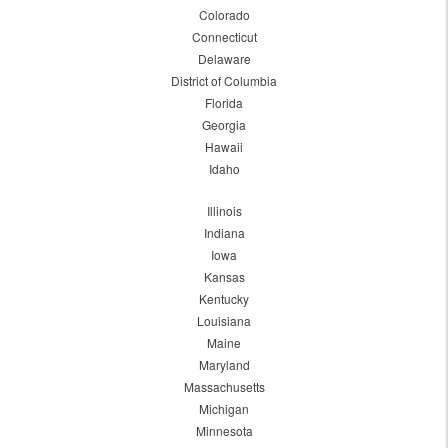
Colorado
Connecticut
Delaware
District of Columbia
Florida
Georgia
Hawaii
Idaho
Illinois
Indiana
Iowa
Kansas
Kentucky
Louisiana
Maine
Maryland
Massachusetts
Michigan
Minnesota