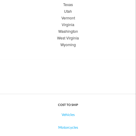
Texas
Utah
Vermont
Virginia
Washington
West Virginia
Wyoming
COST TO SHIP
Vehicles
Motorcycles