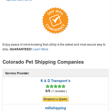
Enjoy peace of mind knowing that uShip is the safest and most secure way to
ship,
GUARANTEED!
Learn More
Colorado Pet Shipping Companies
Service Provider
K & D Transport’s
5/5
1 reviews
millshipping