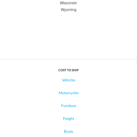
Wisconsin
Wyoming
COST TO SHIP
Vehicles
Motorcycles
Furniture
Freight
Boats