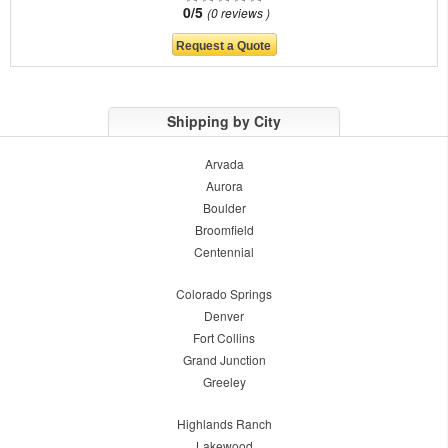
0/5
0 reviews
Shipping by City
Arvada
Aurora
Boulder
Broomfield
Centennial
Colorado Springs
Denver
Fort Collins
Grand Junction
Greeley
Highlands Ranch
Lakewood