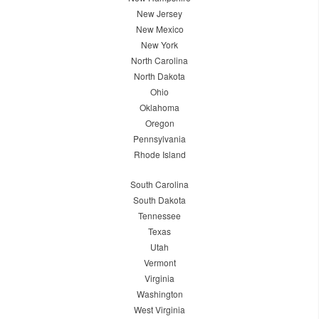
New Jersey
New Mexico
New York
North Carolina
North Dakota
Ohio
Oklahoma
Oregon
Pennsylvania
Rhode Island
South Carolina
South Dakota
Tennessee
Texas
Utah
Vermont
Virginia
Washington
West Virginia