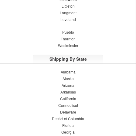
Littleton
Longmont
Loveland
Pueblo
Thornton
Westminster
Shipping By State
Alabama
Alaska
Arizona
Arkansas
California
Connecticut
Delaware
District of Columbia
Florida
Georgia