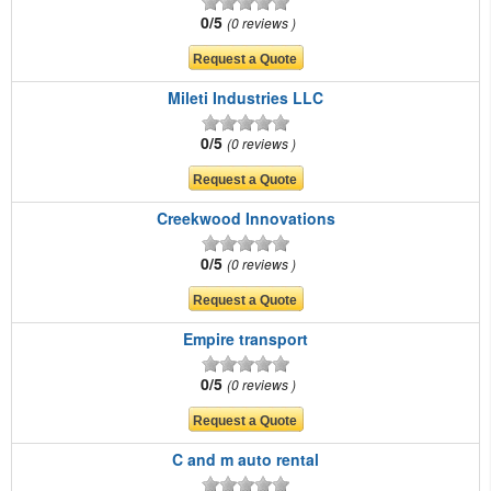
0/5
0 reviews
Mileti Industries LLC
0/5
0 reviews
Creekwood Innovations
0/5
0 reviews
Empire transport
0/5
0 reviews
C and m auto rental