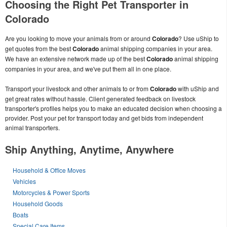
Choosing the Right Pet Transporter in
Colorado
Are you looking to move your animals from or around
Colorado
? Use uShip to
get quotes from the best
Colorado
animal shipping companies in your area.
We have an extensive network made up of the best
Colorado
animal shipping
companies in your area, and we've put them all in one place.
Transport your livestock and other animals to or from
Colorado
with uShip and
get great rates without hassle. Client generated feedback on livestock
transporter's profiles helps you to make an educated decision when choosing a
provider. Post your pet for transport today and get bids from independent
animal transporters.
Ship Anything, Anytime, Anywhere
Household & Office Moves
Vehicles
Motorcycles & Power Sports
Household Goods
Boats
Special Care Items