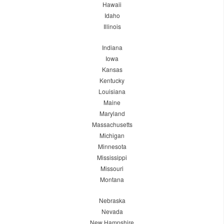
Hawaii
Idaho
Illinois
Indiana
Iowa
Kansas
Kentucky
Louisiana
Maine
Maryland
Massachusetts
Michigan
Minnesota
Mississippi
Missouri
Montana
Nebraska
Nevada
New Hampshire