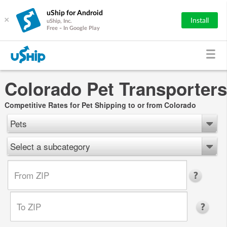
uShip for Android
×
Install
uShip, Inc.
Free - In Google Play
Colorado Pet Transporters
Competitive Rates for Pet Shipping to or from Colorado
Pets
Select a subcategory