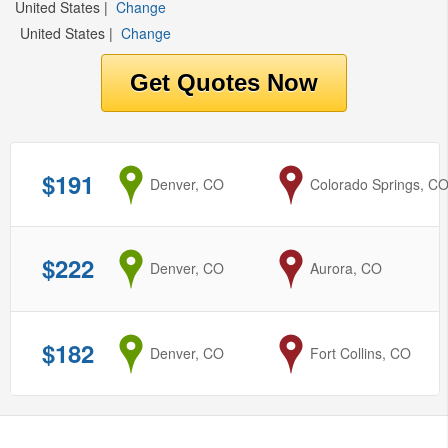
United States
|
Change
United States
|
Change
$191
from
Denver, CO
to
Colorado Springs, C
$222
from
Denver, CO
to
Aurora, CO
$182
from
Denver, CO
to
Fort Collins, CO