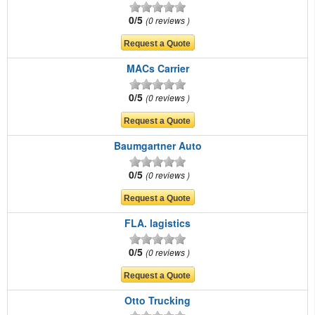
0/5
0 reviews
MACs Carrier
0/5
0 reviews
Baumgartner Auto
0/5
0 reviews
FLA. lagistics
0/5
0 reviews
Otto Trucking