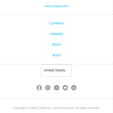
Heavy Equipment
COMPANY
CAREERS
PRESS
BLOG
Copyright © 2026, uShip Inc. and its licensors. All rights reserved.