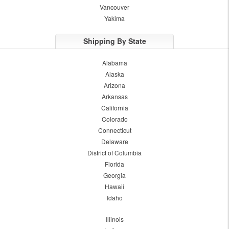
Vancouver
Yakima
Shipping By State
Alabama
Alaska
Arizona
Arkansas
California
Colorado
Connecticut
Delaware
District of Columbia
Florida
Georgia
Hawaii
Idaho
Illinois