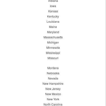
Indiana
Iowa
Kansas
Kentucky
Louisiana
Maine
Maryland
Massachusetts
Michigan
Minnesota
Mississippi
Missouri
Montana
Nebraska
Nevada
New Hampshire
New Jersey
New Mexico
New York
North Carolina