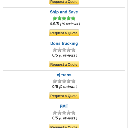
Ship and Save
4.9/5
19 reviews
Dons trucking
0/5
0 reviews
cj trans
0/5
0 reviews
PMT
0/5
0 reviews