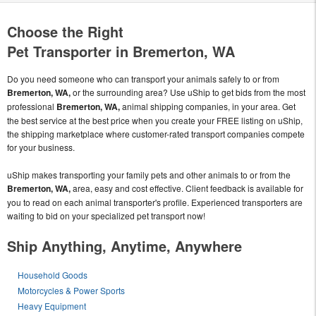
Choose the Right
Pet Transporter in Bremerton, WA
Do you need someone who can transport your animals safely to or from
Bremerton, WA,
or the surrounding area? Use uShip to get bids from the most
professional
Bremerton, WA,
animal shipping companies, in your area. Get
the best service at the best price when you create your FREE listing on uShip,
the shipping marketplace where customer-rated transport companies compete
for your business.
uShip makes transporting your family pets and other animals to or from the
Bremerton, WA,
area, easy and cost effective. Client feedback is available for
you to read on each animal transporter's profile. Experienced transporters are
waiting to bid on your specialized pet transport now!
Ship Anything, Anytime, Anywhere
Household Goods
Motorcycles & Power Sports
Heavy Equipment