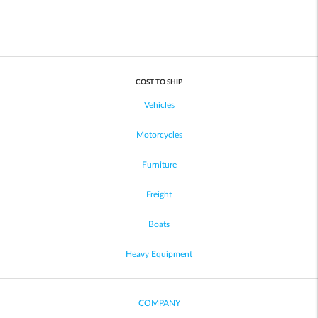
COST TO SHIP
Vehicles
Motorcycles
Furniture
Freight
Boats
Heavy Equipment
COMPANY