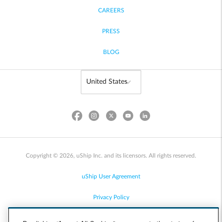
CAREERS
PRESS
BLOG
Copyright © 2026, uShip Inc. and its licensors. All rights reserved.
uShip User Agreement
Privacy Policy
Site Map