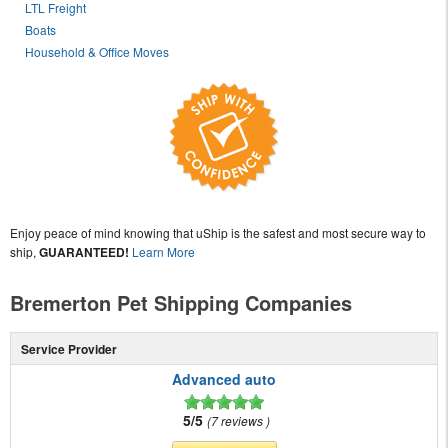
LTL Freight
Boats
Household & Office Moves
Enjoy peace of mind knowing that uShip is the safest and most secure way to
ship,
GUARANTEED!
Learn More
Bremerton Pet Shipping Companies
Service Provider
Advanced auto
5/5
7 reviews