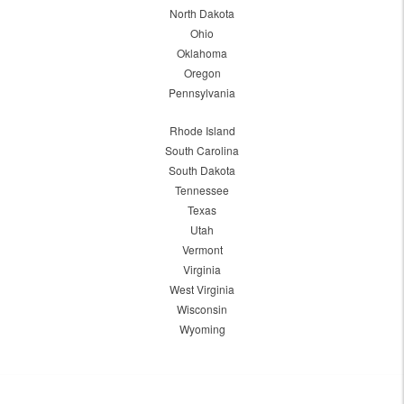
North Dakota
Ohio
Oklahoma
Oregon
Pennsylvania
Rhode Island
South Carolina
South Dakota
Tennessee
Texas
Utah
Vermont
Virginia
West Virginia
Wisconsin
Wyoming