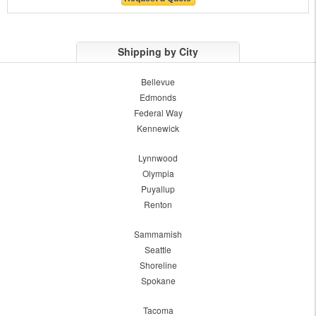
Shipping by City
Bellevue
Edmonds
Federal Way
Kennewick
Lynnwood
Olympia
Puyallup
Renton
Sammamish
Seattle
Shoreline
Spokane
Tacoma