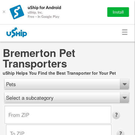
uShip for Android
×
Install
uShip, Inc.
Free - In Google Play
Bremerton Pet
Transporters
uShip Helps You Find the Best Transporter for Your Pet
Pets
Select a subcategory