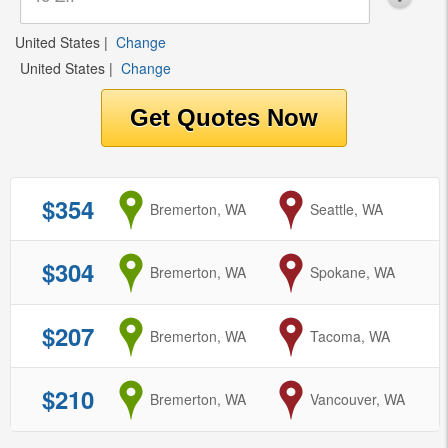
United States
|
Change
United States
|
Change
$354
from
Bremerton, WA
to
Seattle, WA
$304
from
Bremerton, WA
to
Spokane, WA
$207
from
Bremerton, WA
to
Tacoma, WA
$210
from
Bremerton, WA
to
Vancouver, WA