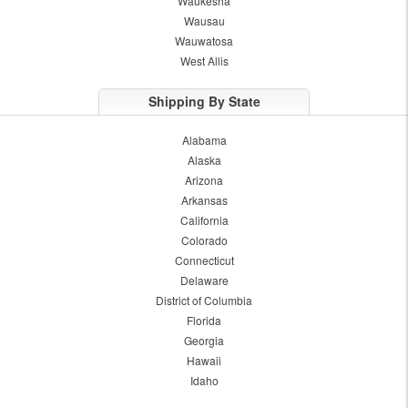
Waukesha
Wausau
Wauwatosa
West Allis
Shipping By State
Alabama
Alaska
Arizona
Arkansas
California
Colorado
Connecticut
Delaware
District of Columbia
Florida
Georgia
Hawaii
Idaho