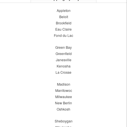
Appleton
Beloit
Brookfield
Eau Claire
Fond du Lac
Green Bay
Greenfield
Janesville
Kenosha
La Crosse
Madison
Manitowoc
Milwaukee
New Berlin
Oshkosh
Sheboygan