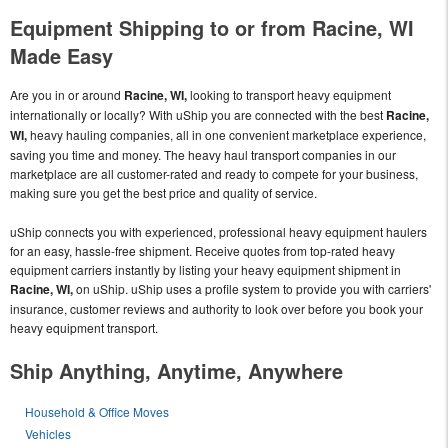
Equipment Shipping to or from Racine, WI
Made Easy
Are you in or around
Racine, WI,
looking to transport heavy equipment
internationally or locally? With uShip you are connected with the best
Racine,
WI,
heavy hauling companies, all in one convenient marketplace experience,
saving you time and money. The heavy haul transport companies in our
marketplace are all customer-rated and ready to compete for your business,
making sure you get the best price and quality of service.
uShip connects you with experienced, professional heavy equipment haulers
for an easy, hassle-free shipment. Receive quotes from top-rated heavy
equipment carriers instantly by listing your heavy equipment shipment in
Racine, WI,
on uShip. uShip uses a profile system to provide you with carriers'
insurance, customer reviews and authority to look over before you book your
heavy equipment transport.
Ship Anything, Anytime, Anywhere
Household & Office Moves
Vehicles