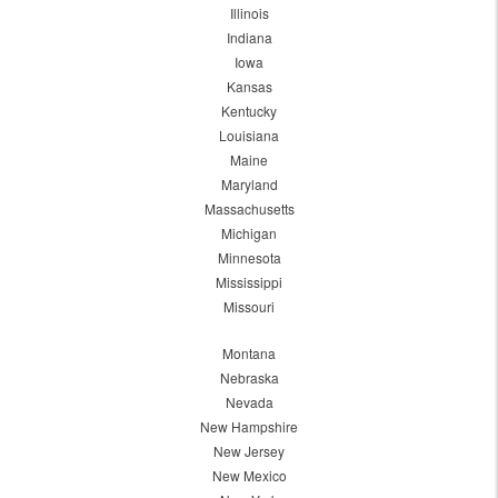
Illinois
Indiana
Iowa
Kansas
Kentucky
Louisiana
Maine
Maryland
Massachusetts
Michigan
Minnesota
Mississippi
Missouri
Montana
Nebraska
Nevada
New Hampshire
New Jersey
New Mexico