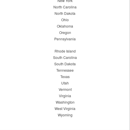
New York
North Carolina
North Dakota
Ohio
Oklahoma
Oregon
Pennsylvania
Rhode Island
South Carolina
South Dakota
Tennessee
Texas
Utah
Vermont
Virginia
Washington
West Virginia
Wyoming