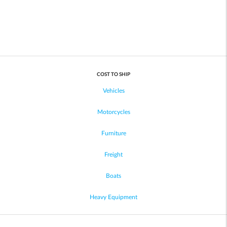
COST TO SHIP
Vehicles
Motorcycles
Furniture
Freight
Boats
Heavy Equipment