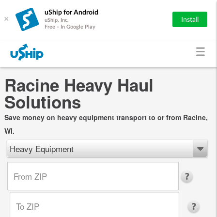
uShip for Android
×
Install
uShip, Inc.
Free - In Google Play
Racine Heavy Haul
Solutions
Save money on heavy equipment transport to or from Racine,
WI.
Heavy Equipment