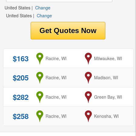
United States
|
Change
United States
|
Change
$163
from
Racine, WI
to
Milwaukee, WI
$205
from
Racine, WI
to
Madison, WI
$282
from
Racine, WI
to
Green Bay, WI
$258
from
Racine, WI
to
Kenosha, WI