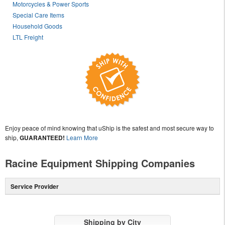
Motorcycles & Power Sports
Special Care Items
Household Goods
LTL Freight
Enjoy peace of mind knowing that uShip is the safest and most secure way to
ship,
GUARANTEED!
Learn More
Racine Equipment Shipping Companies
Service Provider
Shipping by City