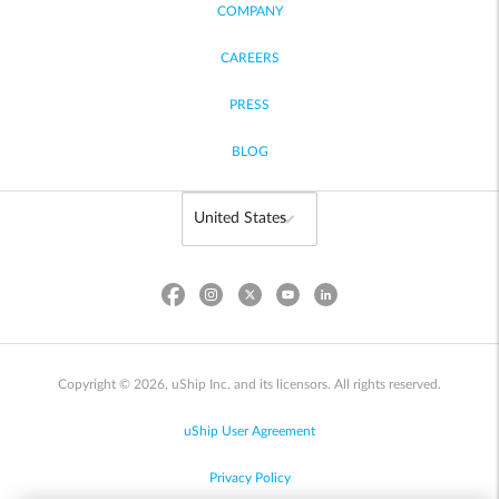
COMPANY
CAREERS
PRESS
BLOG
Copyright © 2026, uShip Inc. and its licensors. All rights reserved.
uShip User Agreement
Privacy Policy