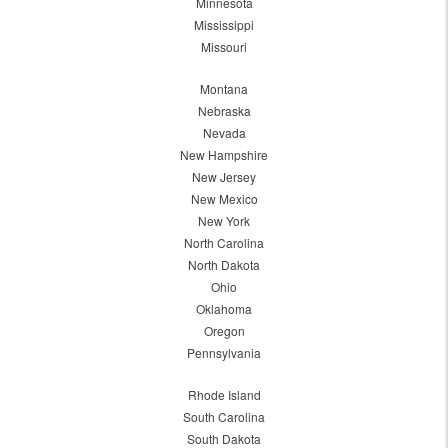
Minnesota
Mississippi
Missouri
Montana
Nebraska
Nevada
New Hampshire
New Jersey
New Mexico
New York
North Carolina
North Dakota
Ohio
Oklahoma
Oregon
Pennsylvania
Rhode Island
South Carolina
South Dakota