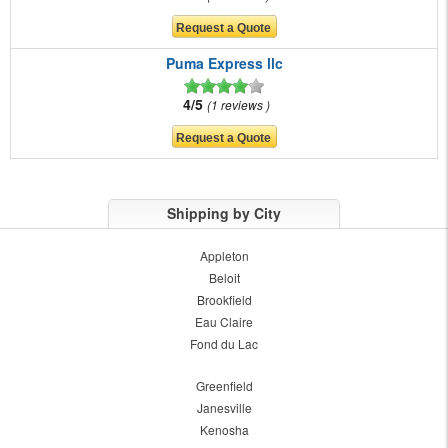
Puma Express llc
4/5
1 reviews
Shipping by City
Appleton
Beloit
Brookfield
Eau Claire
Fond du Lac
Greenfield
Janesville
Kenosha