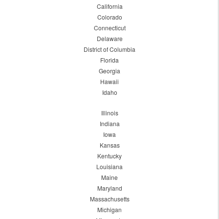
California
Colorado
Connecticut
Delaware
District of Columbia
Florida
Georgia
Hawaii
Idaho
Illinois
Indiana
Iowa
Kansas
Kentucky
Louisiana
Maine
Maryland
Massachusetts
Michigan