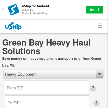
uShip for Android
×
Install
uShip, Inc.
Free - In Google Play
Green Bay Heavy Haul
Solutions
Save money on heavy equipment transport to or from Green
Bay, WI.
Heavy Equipment