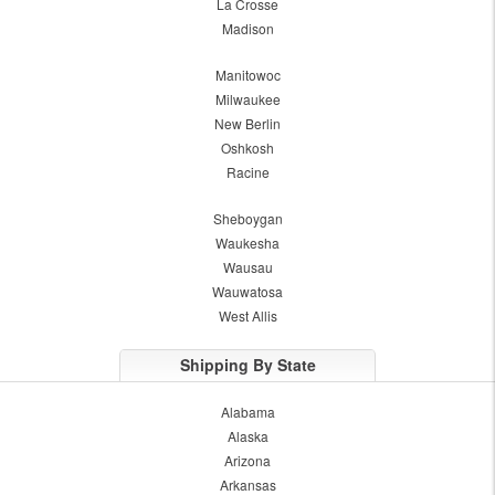
La Crosse
Madison
Manitowoc
Milwaukee
New Berlin
Oshkosh
Racine
Sheboygan
Waukesha
Wausau
Wauwatosa
West Allis
Shipping By State
Alabama
Alaska
Arizona
Arkansas