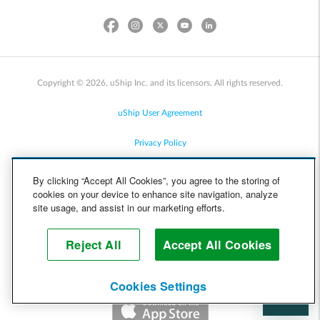
Copyright © 2026, uShip Inc. and its licensors. All rights reserved.
uShip User Agreement
Privacy Policy
Site Map
By clicking “Accept All Cookies”, you agree to the storing of
cookies on your device to enhance site navigation, analyze
Cookie Policy
site usage, and assist in our marketing efforts.
Accessibility
Reject All
Accept All Cookies
Help
Cookies Settings