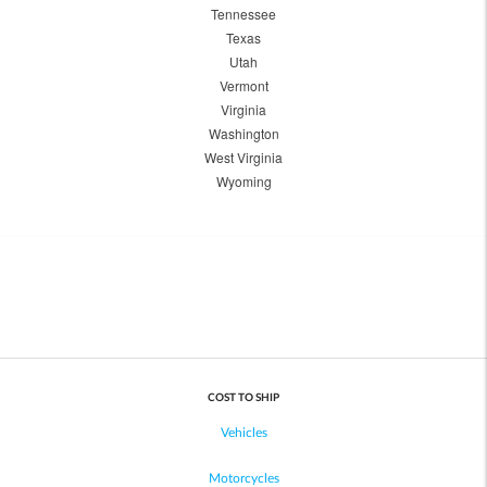
Tennessee
Texas
Utah
Vermont
Virginia
Washington
West Virginia
Wyoming
COST TO SHIP
Vehicles
Motorcycles