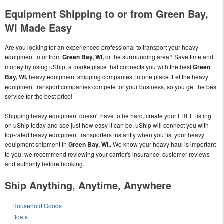
Equipment Shipping to or from Green Bay,
WI Made Easy
Are you looking for an experienced professional to transport your heavy
equipment to or from
Green Bay, WI,
or the surrounding area? Save time and
money by using uShip, a marketplace that connects you with the best
Green
Bay, WI,
heavy equipment shipping companies, in one place. Let the heavy
equipment transport companies compete for your business, so you get the best
service for the best price!
Shipping heavy equipment doesn't have to be hard, create your FREE listing
on uShip today and see just how easy it can be. uShip will connect you with
top-rated heavy equipment transporters instantly when you list your heavy
equipment shipment in
Green Bay, WI,
. We know your heavy haul is important
to you; we recommend reviewing your carrier's insurance, customer reviews
and authority before booking.
Ship Anything, Anytime, Anywhere
Household Goods
Boats