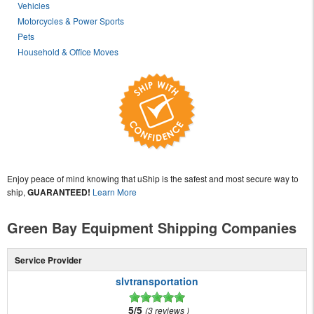
Vehicles
Motorcycles & Power Sports
Pets
Household & Office Moves
Enjoy peace of mind knowing that uShip is the safest and most secure way to
ship,
GUARANTEED!
Learn More
Green Bay Equipment Shipping Companies
Service Provider
slvtransportation
5/5
3 reviews