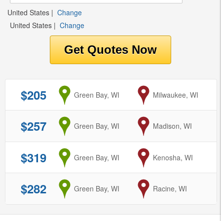
United States
|
Change
United States
|
Change
$205
from
Green Bay, WI
to
Milwaukee, WI
$257
from
Green Bay, WI
to
Madison, WI
$319
from
Green Bay, WI
to
Kenosha, WI
$282
from
Green Bay, WI
to
Racine, WI