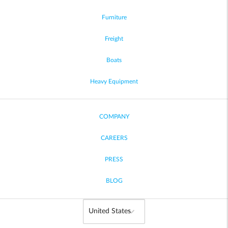
Furniture
Freight
Boats
Heavy Equipment
COMPANY
CAREERS
PRESS
BLOG