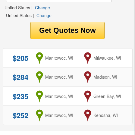
United States
|
Change
United States
|
Change
$205
from
Manitowoc, WI
to
Milwaukee, WI
$284
from
Manitowoc, WI
to
Madison, WI
$235
from
Manitowoc, WI
to
Green Bay, WI
$252
from
Manitowoc, WI
to
Kenosha, WI