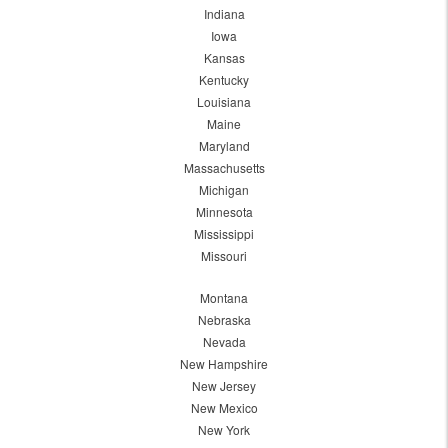
Indiana
Iowa
Kansas
Kentucky
Louisiana
Maine
Maryland
Massachusetts
Michigan
Minnesota
Mississippi
Missouri
Montana
Nebraska
Nevada
New Hampshire
New Jersey
New Mexico
New York