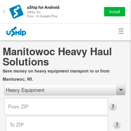
uShip for Android
×
Install
uShip, Inc.
Free - In Google Play
Manitowoc Heavy Haul
Solutions
Save money on heavy equipment transport to or from
Manitowoc, WI.
Heavy Equipment