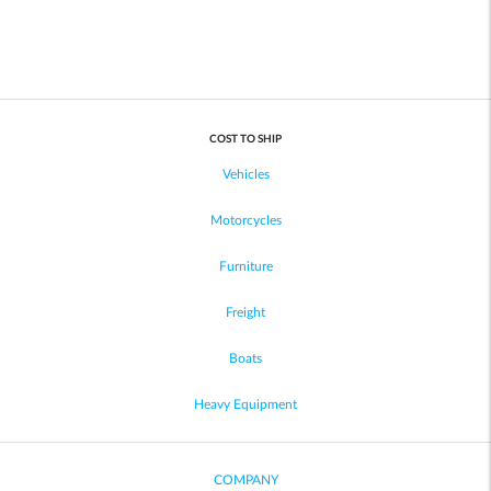
COST TO SHIP
Vehicles
Motorcycles
Furniture
Freight
Boats
Heavy Equipment
COMPANY