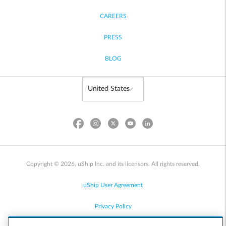
CAREERS
PRESS
BLOG
Copyright © 2026, uShip Inc. and its licensors. All rights reserved.
uShip User Agreement
Privacy Policy