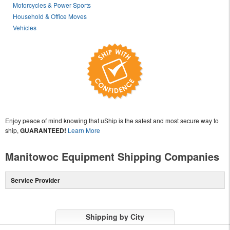
Motorcycles & Power Sports
Household & Office Moves
Vehicles
Enjoy peace of mind knowing that uShip is the safest and most secure way to
ship,
GUARANTEED!
Learn More
Manitowoc Equipment Shipping Companies
Service Provider
Shipping by City