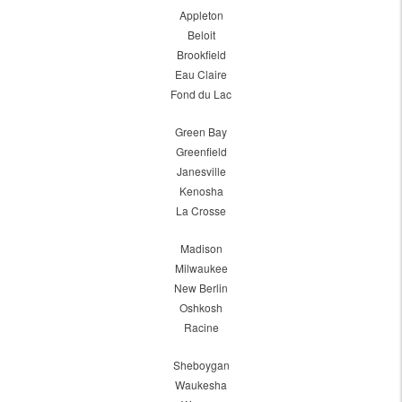
Appleton
Beloit
Brookfield
Eau Claire
Fond du Lac
Green Bay
Greenfield
Janesville
Kenosha
La Crosse
Madison
Milwaukee
New Berlin
Oshkosh
Racine
Sheboygan
Waukesha