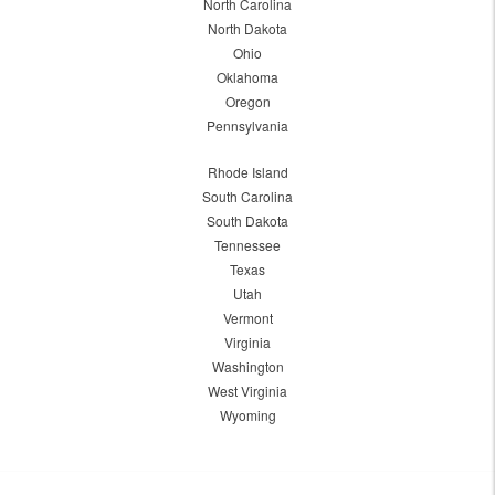
North Carolina
North Dakota
Ohio
Oklahoma
Oregon
Pennsylvania
Rhode Island
South Carolina
South Dakota
Tennessee
Texas
Utah
Vermont
Virginia
Washington
West Virginia
Wyoming