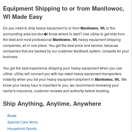
Equipment Shipping to or from Manitowoc,
WI Made Easy
Do you need to ship heavy equipment to or from
Manitowoc, WI,
or the
surrounding area but don�t know where to start? Use uShip to get bids from
the best and most professional
Manitowoc, WI,
heavy equipment shipping
companies, all in one place. You get the best price and service, because
companies that are backed by our customer feedback system, compete for your
business.
You get the best experience shipping your heavy equipment when you use
uShip. uShip will connect you with top-rated heavy equipment transporters
instantly when you list your heavy equipment shipment in
Manitowoc, WI,
. We
know your heavy haul is important to you; we recommend reviewing your
carrier's insurance, customer reviews and authority before booking.
Ship Anything, Anytime, Anywhere
Boats
Special Care Items
Household Goods