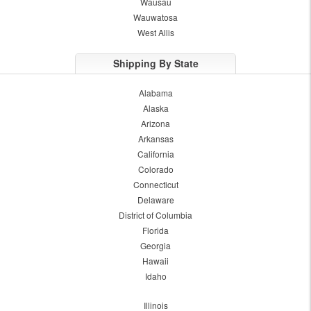
Wausau
Wauwatosa
West Allis
Shipping By State
Alabama
Alaska
Arizona
Arkansas
California
Colorado
Connecticut
Delaware
District of Columbia
Florida
Georgia
Hawaii
Idaho
Illinois