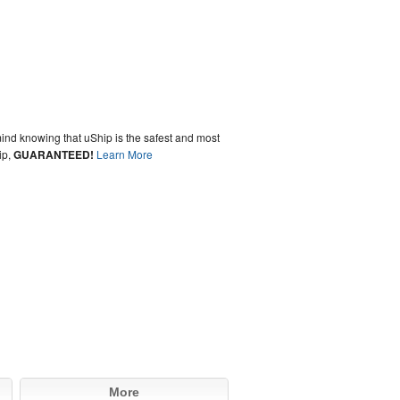
ind knowing that uShip is the safest and most
ip,
GUARANTEED!
Learn More
More