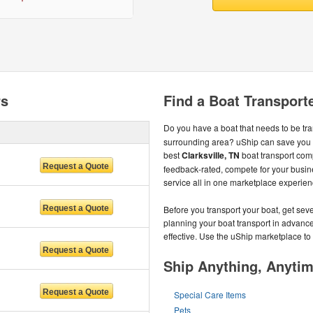
rs
Find a Boat Transporte
Do you have a boat that needs to be tr
surrounding area? uShip can save you 
best
Clarksville, TN
boat transport com
feedback-rated, compete for your busine
service all in one marketplace experien
Before you transport your boat, get sev
planning your boat transport in advance
effective. Use the uShip marketplace to f
Ship Anything, Anyti
Special Care Items
Pets