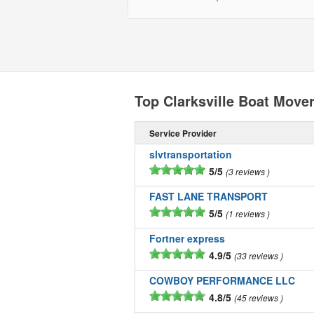
Top Clarksville Boat Move
Service Provider
slvtransportation
5/5
3 reviews
FAST LANE TRANSPORT
5/5
1 reviews
Fortner express
4.9/5
33 reviews
COWBOY PERFORMANCE LLC
4.8/5
45 reviews