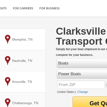
ENTS
FOR CARRIERS
FOR BUSINESS
Clarksvill
Tracking
Cars
Transport
Mobile App
Motorcycles
to
Memphis, TN
ptions
Shipping Protection
Furniture
r
Simply list your boat shipment in our
Guarantee
compete for your business.
Ship Now
.
to
Nashville, TN
Secure Payments
Boats
Power Boats
to
Knoxville, TN
United States
|
Change
to
Chattanooga, TN