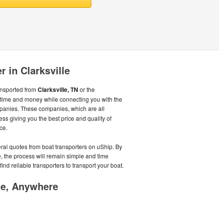
r in Clarksville
ansported from
Clarksville, TN
or the
time and money while connecting you with the
panies. These companies, which are all
ss giving you the best price and quality of
ce.
eral quotes from boat transporters on uShip. By
, the process will remain simple and time
ind reliable transporters to transport your boat.
me, Anywhere