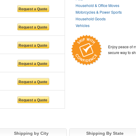
Household & Office Moves
Motorcycles & Power Sports
Household Goods
Vehicles
Enjoy peace of m
secure way to sh
Shipping by City
Shipping By State