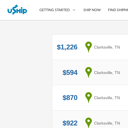
SHIP NOW
FIND SHIPM
GETTING STARTED
List Your Item
$1,226
from
Clarksville, TN
Compare Shipping O
Choose Your Provide
Questions? We can help
$594
from
Clarksville, TN
How to ship with uShip
$870
from
Clarksville, TN
$922
from
Clarksville, TN