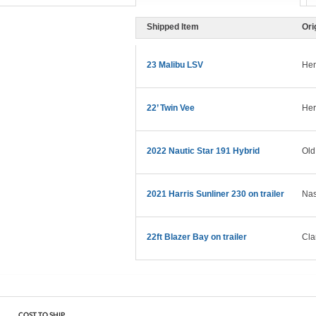
Shipped Item
Ori
23 Malibu LSV
Hen
22’ Twin Vee
Her
2022 Nautic Star 191 Hybrid
Old
2021 Harris Sunliner 230 on trailer
Nas
22ft Blazer Bay on trailer
Cla
COST TO SHIP