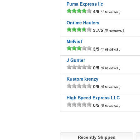
Puma Express llc
4/5
1 reviews
Ontime Haulers
3.7/5
6 reviews
MelvisT
3/5
1 reviews
J Gunter
0/5
0 reviews
Kustom krenzy
0/5
0 reviews
High Speed Express LLC
0/5
0 reviews
Recently Shipped