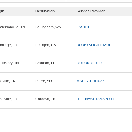
gin
Destination
Service Provider
dersonville, TN
Bellingham, WA
FSST01
mitage, TN
El Cajon, CA
BOBBYSLIGHTHAUL
 Hickory, TN
Branford, FL
DUEORDERLLC
hville, TN
Pierre, SD
MATTNJERI1027
rksville, TN
Cordova, TN
REGINASTRANSPORT