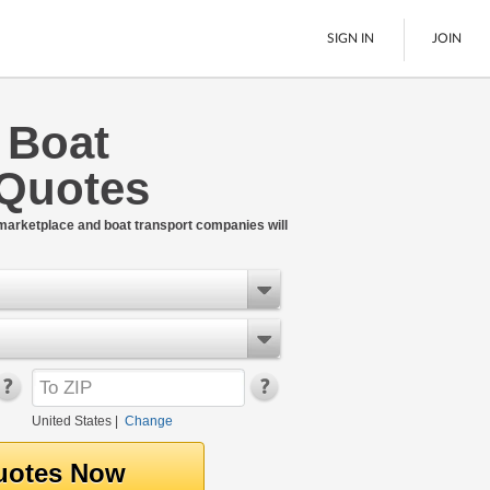
SIGN IN
JOIN
e Boat
LTL Freight
 Quotes
Boats
See All
 marketplace and boat transport companies will
United States
|
Change