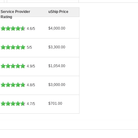
Service Provider
uShip Price
Rating
$4,000.00
4.6/5
$3,300.00
5/5
$1,054.00
4.9/5
$3,000.00
4.8/5
$701.00
4.7/5