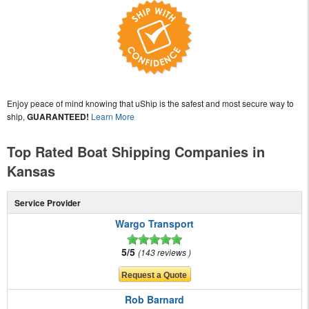
Enjoy peace of mind knowing that uShip is the safest and most secure way to
ship,
GUARANTEED!
Learn More
Top Rated Boat Shipping Companies in
Kansas
Service Provider
Wargo Transport
5/5
143 reviews
Rob Barnard