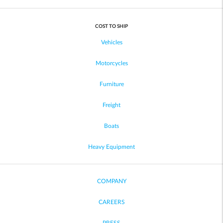
COST TO SHIP
Vehicles
Motorcycles
Furniture
Freight
Boats
Heavy Equipment
COMPANY
CAREERS