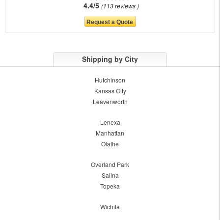
4.4/5
113 reviews
Shipping by City
Hutchinson
Kansas City
Leavenworth
Lenexa
Manhattan
Olathe
Overland Park
Salina
Topeka
Wichita