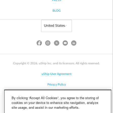
PRESS
BLOG
Copyright © 2026, uShip Inc. and its licensors. All rights reserved.
uShip User Agreement
Privacy Policy
Site Map
By clicking “Accept All Cookies”, you agree to the storing of
cookies on your device to enhance site navigation, analyze
Cookie Policy
site usage, and assist in our marketing efforts.