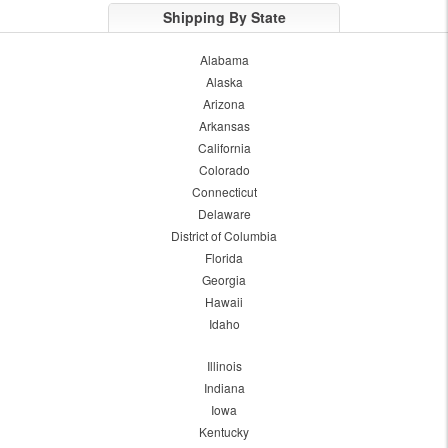
Shipping By State
Alabama
Alaska
Arizona
Arkansas
California
Colorado
Connecticut
Delaware
District of Columbia
Florida
Georgia
Hawaii
Idaho
Illinois
Indiana
Iowa
Kentucky