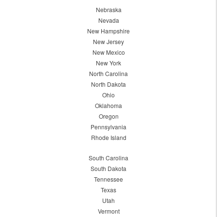
Nebraska
Nevada
New Hampshire
New Jersey
New Mexico
New York
North Carolina
North Dakota
Ohio
Oklahoma
Oregon
Pennsylvania
Rhode Island
South Carolina
South Dakota
Tennessee
Texas
Utah
Vermont