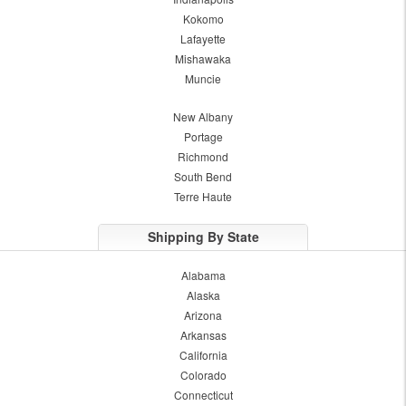
Kokomo
Lafayette
Mishawaka
Muncie
New Albany
Portage
Richmond
South Bend
Terre Haute
Shipping By State
Alabama
Alaska
Arizona
Arkansas
California
Colorado
Connecticut