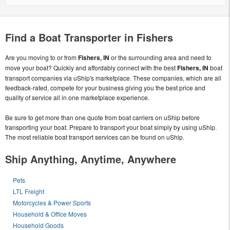
Find a Boat Transporter in Fishers
Are you moving to or from
Fishers, IN
or the surrounding area and need to
move your boat? Quickly and affordably connect with the best
Fishers, IN
boat
transport companies via uShip's marketplace. These companies, which are all
feedback-rated, compete for your business giving you the best price and
quality of service all in one marketplace experience.
Be sure to get more than one quote from boat carriers on uShip before
transporting your boat. Prepare to transport your boat simply by using uShip.
The most reliable boat transport services can be found on uShip.
Ship Anything, Anytime, Anywhere
Pets
LTL Freight
Motorcycles & Power Sports
Household & Office Moves
Household Goods