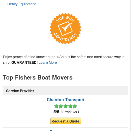
Heavy Equipment
Enjoy peace of mind knowing that uShip is the safest and most secure way to
ship,
GUARANTEED!
Learn More
Top Fishers Boat Movers
Service Provider
Chardon Transport
5/5
1 reviews