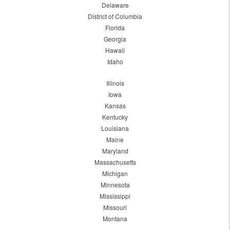
Delaware
District of Columbia
Florida
Georgia
Hawaii
Idaho
Illinois
Iowa
Kansas
Kentucky
Louisiana
Maine
Maryland
Massachusetts
Michigan
Minnesota
Mississippi
Missouri
Montana