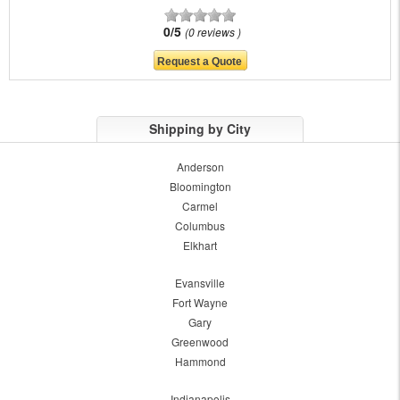
0/5
0 reviews
Shipping by City
Anderson
Bloomington
Carmel
Columbus
Elkhart
Evansville
Fort Wayne
Gary
Greenwood
Hammond
Indianapolis