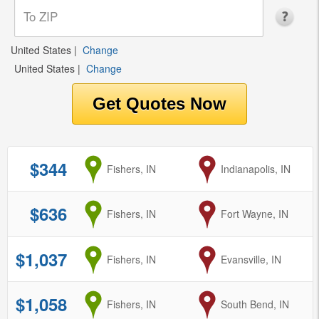
United States
|
Change
United States
|
Change
$344
from
Fishers, IN
to
Indianapolis, IN
$636
from
Fishers, IN
to
Fort Wayne, IN
$1,037
from
Fishers, IN
to
Evansville, IN
$1,058
from
Fishers, IN
to
South Bend, IN