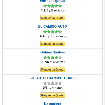
Fortner express
4.9/5
33 reviews
EL CAMINO AUTO
4.4/5
113 reviews
Ontime Haulers
3.7/5
6 reviews
JS AUTO TRANSPORT INC
0/5
0 reviews
Ks carriers