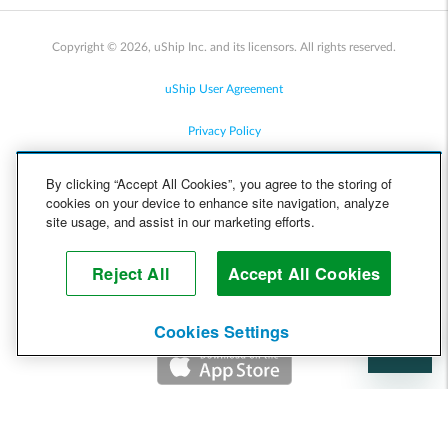
Copyright © 2026, uShip Inc. and its licensors. All rights reserved.
uShip User Agreement
Privacy Policy
Site Map
By clicking “Accept All Cookies”, you agree to the storing of
cookies on your device to enhance site navigation, analyze
Cookie Policy
site usage, and assist in our marketing efforts.
Accessibility
Reject All
Accept All Cookies
Help
Cookies Settings