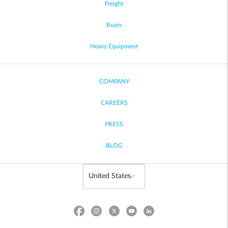
Freight
Boats
Heavy Equipment
COMPANY
CAREERS
PRESS
BLOG