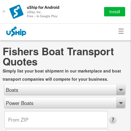
uShip for Android
×
Install
uShip, Inc.
Free - In Google Play
Fishers Boat Transport
Quotes
Simply list your boat shipment in our marketplace and boat
transport companies will compete for your business.
Boats
Power Boats