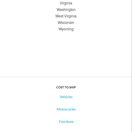
Virginia
Washington
West Virginia
Wisconsin
Wyoming
COST TO SHIP
Vehicles
Motorcycles
Furniture