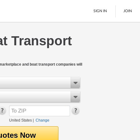
SIGN IN
JOIN
at Transport
LTL Freight
Boats
See All
 marketplace and boat transport companies will
United States
|
Change