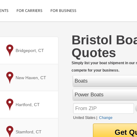
ENTS
FOR CARRIERS
FOR BUSINESS
Bristol Bo
Tracking
Cars
Quotes
Mobile App
Motorcycles
to
Bridgeport, CT
ptions
Shipping Protection
Furniture
r
Simply list your boat shipment in our
Guarantee
compete for your business.
Ship Now
.
to
New Haven, CT
Secure Payments
Boats
Power Boats
to
Hartford, CT
United States
|
Change
to
Stamford, CT