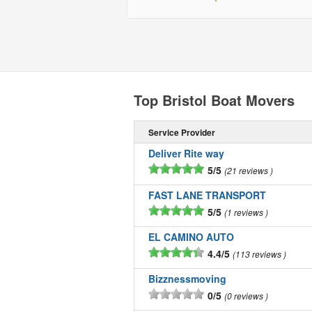
Top Bristol Boat Movers
Service Provider
Deliver Rite way
5/5
21 reviews
FAST LANE TRANSPORT
5/5
1 reviews
EL CAMINO AUTO
4.4/5
113 reviews
Bizznessmoving
0/5
0 reviews