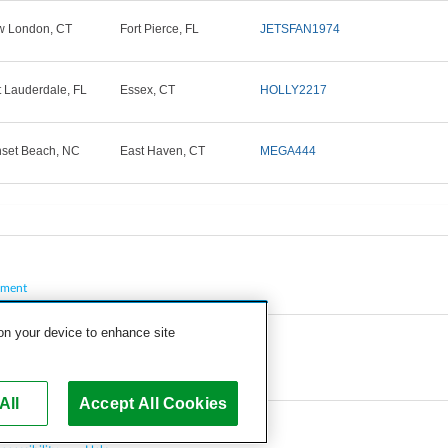
 London, CT
Fort Pierce, FL
JETSFAN1974
t Lauderdale, FL
Essex, CT
HOLLY2217
set Beach, NC
East Haven, CT
MEGA444
pment
 on your device to enhance site
All
Accept All Cookies