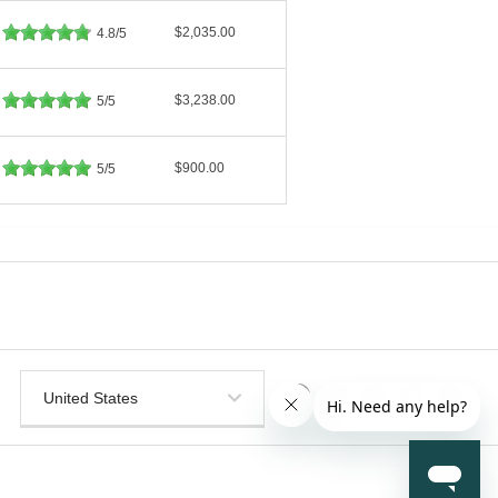
$2,035.00
4.8/5
$3,238.00
5/5
$900.00
5/5