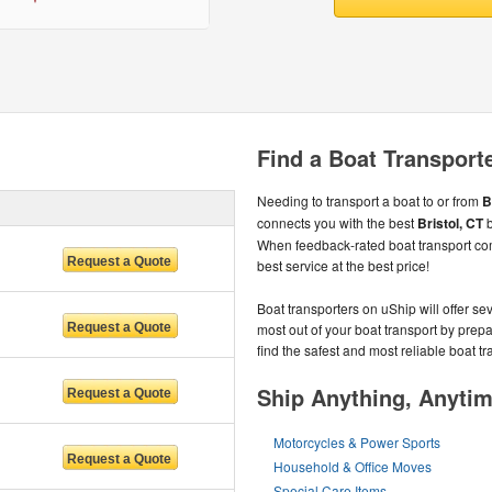
Find a Boat Transporte
Needing to transport a boat to or from
B
connects you with the best
Bristol, CT
b
When feedback-rated boat transport co
best service at the best price!
Boat transporters on uShip will offer se
most out of your boat transport by prep
find the safest and most reliable boat tr
Ship Anything, Anyti
Motorcycles & Power Sports
Household & Office Moves
Special Care Items