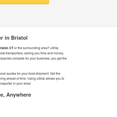
r in Bristol
ristol, CT
or the surrounding area? uShip
oat transporters, saving you time and money.
mpanies compete for your business, you get the
veral quotes for your boat shipment. Get the
aring ahead of time. Using uShip allows you to
ansporter in your area!
me, Anywhere