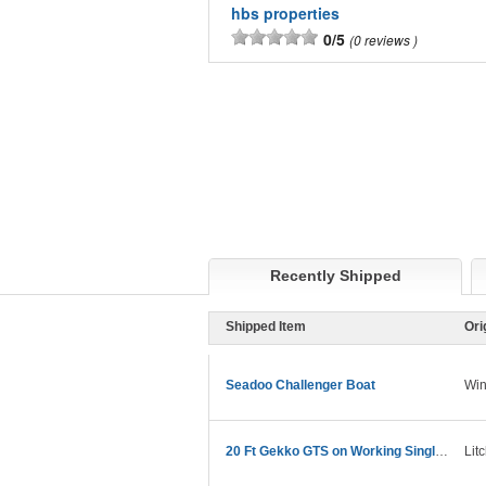
hbs properties
0/5
0 reviews
Recently Shipped
Shipped Item
Ori
Seadoo Challenger Boat
Win
20 Ft Gekko GTS on Working Single Axel Trailer
Lit