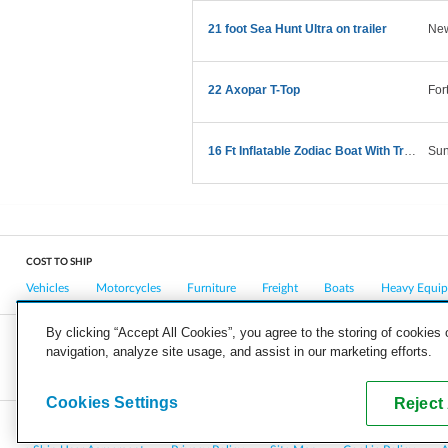
21 foot Sea Hunt Ultra on trailer
New
22 Axopar T-Top
For
16 Ft Inflatable Zodiac Boat With Trailer
Sun
COST TO SHIP
Vehicles
Motorcycles
Furniture
Freight
Boats
Heavy Equi
By clicking “Accept All Cookies”, you agree to the storing of cookies
navigation, analyze site usage, and assist in our marketing efforts.
COMPANY
CAREERS
PRESS
BLOG
Cookies Settings
Reject 
Copyright © 2026, uShip Inc. and its licensors. All rights reserved.