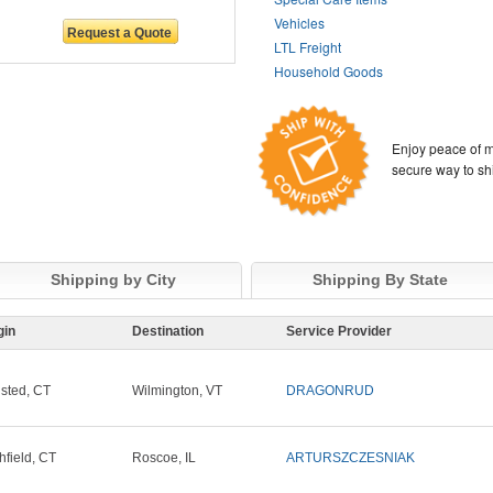
Vehicles
LTL Freight
Household Goods
Enjoy peace of m
secure way to sh
Shipping by City
Shipping By State
gin
Destination
Service Provider
sted, CT
Wilmington, VT
DRAGONRUD
chfield, CT
Roscoe, IL
ARTURSZCZESNIAK