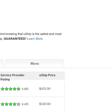
ind knowing that uShip is the safest and most
ip,
GUARANTEED!
Learn More
More
Service Provider
uShip Price
Rating
$425.00
4.8/5
$100.00
4.4/5