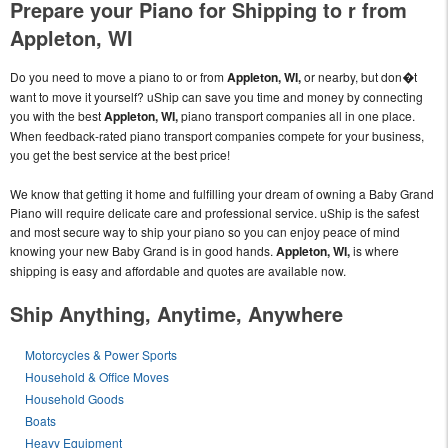
Prepare your Piano for Shipping to r from
Appleton, WI
Do you need to move a piano to or from
Appleton, WI,
or nearby, but don�t
want to move it yourself? uShip can save you time and money by connecting
you with the best
Appleton, WI,
piano transport companies all in one place.
When feedback-rated piano transport companies compete for your business,
you get the best service at the best price!
We know that getting it home and fulfilling your dream of owning a Baby Grand
Piano will require delicate care and professional service. uShip is the safest
and most secure way to ship your piano so you can enjoy peace of mind
knowing your new Baby Grand is in good hands.
Appleton, WI,
is where
shipping is easy and affordable and quotes are available now.
Ship Anything, Anytime, Anywhere
Motorcycles & Power Sports
Household & Office Moves
Household Goods
Boats
Heavy Equipment