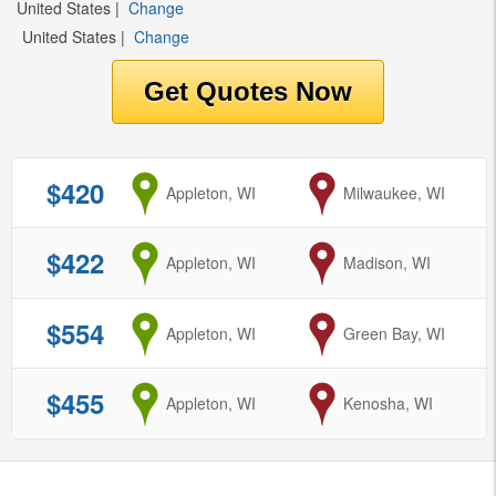
United States
|
Change
United States
|
Change
$420
from
Appleton, WI
to
Milwaukee, WI
$422
from
Appleton, WI
to
Madison, WI
$554
from
Appleton, WI
to
Green Bay, WI
$455
from
Appleton, WI
to
Kenosha, WI