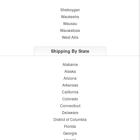
Sheboygan
Waukesha
Wausau
Wauwatosa
West Allis
Shipping By State
Alabama
Alaska
Arizona
Arkansas
California
Colorado
Connecticut
Delaware
District of Columbia
Florida
Georgia
Hawaii