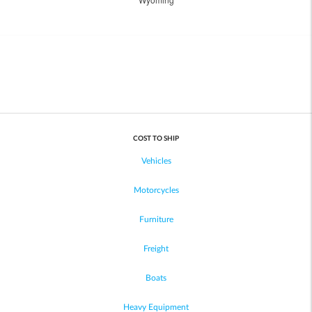
COST TO SHIP
Vehicles
Motorcycles
Furniture
Freight
Boats
Heavy Equipment