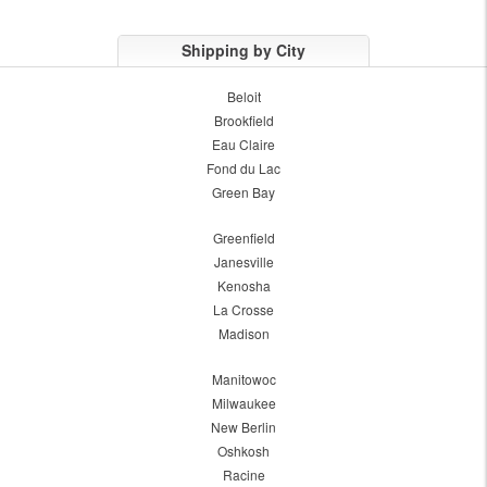
Shipping by City
Beloit
Brookfield
Eau Claire
Fond du Lac
Green Bay
Greenfield
Janesville
Kenosha
La Crosse
Madison
Manitowoc
Milwaukee
New Berlin
Oshkosh
Racine