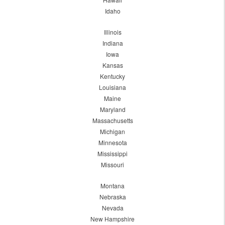
Idaho
Illinois
Indiana
Iowa
Kansas
Kentucky
Louisiana
Maine
Maryland
Massachusetts
Michigan
Minnesota
Mississippi
Missouri
Montana
Nebraska
Nevada
New Hampshire