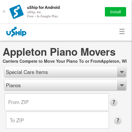
uShip for Android
×
Install
uShip, Inc.
Free - In Google Play
Appleton Piano Movers
Carriers Compete to Move Your Piano To or FromAppleton, WI
Special Care Items
Pianos