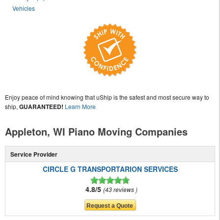
Vehicles
Enjoy peace of mind knowing that uShip is the safest and most secure way to
ship,
GUARANTEED!
Learn More
Appleton, WI Piano Moving Companies
Service Provider
CIRCLE G TRANSPORTARION SERVICES
4.8/5
43 reviews