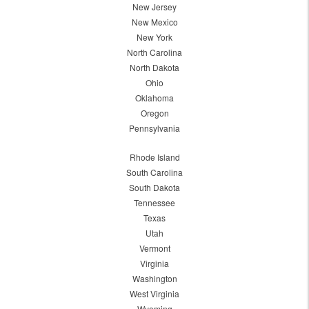
New Jersey
New Mexico
New York
North Carolina
North Dakota
Ohio
Oklahoma
Oregon
Pennsylvania
Rhode Island
South Carolina
South Dakota
Tennessee
Texas
Utah
Vermont
Virginia
Washington
West Virginia
Wyoming