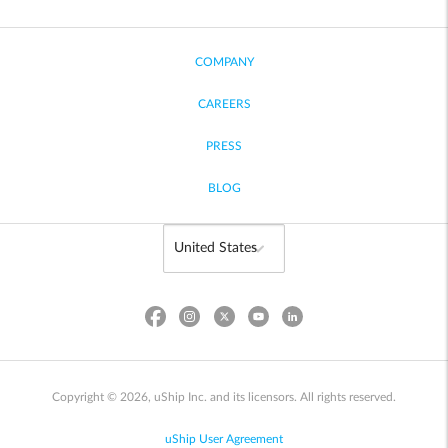
COMPANY
CAREERS
PRESS
BLOG
Copyright © 2026, uShip Inc. and its licensors. All rights reserved.
uShip User Agreement