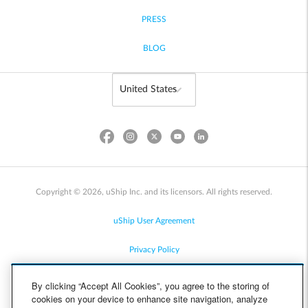
PRESS
BLOG
Copyright © 2026, uShip Inc. and its licensors. All rights reserved.
uShip User Agreement
Privacy Policy
Site Map
By clicking “Accept All Cookies”, you agree to the storing of
cookies on your device to enhance site navigation, analyze
Cookie Policy