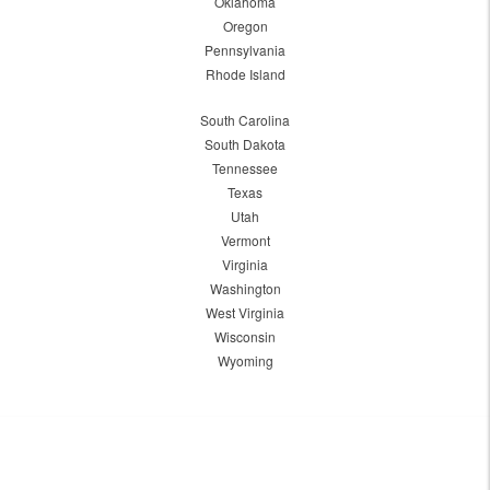
Oklahoma
Oregon
Pennsylvania
Rhode Island
South Carolina
South Dakota
Tennessee
Texas
Utah
Vermont
Virginia
Washington
West Virginia
Wisconsin
Wyoming