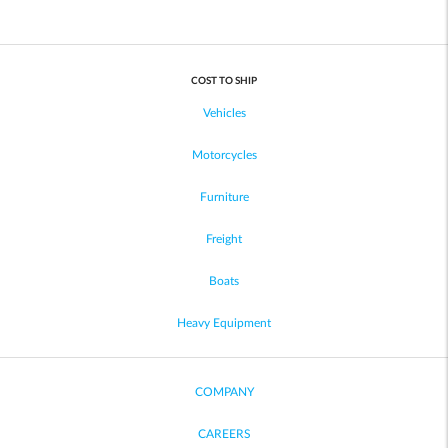
COST TO SHIP
Vehicles
Motorcycles
Furniture
Freight
Boats
Heavy Equipment
COMPANY
CAREERS