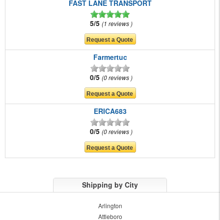
FAST LANE TRANSPORT
5/5
1 reviews
Farmertuc
0/5
0 reviews
ERICA683
0/5
0 reviews
Shipping by City
Arlington
Attleboro