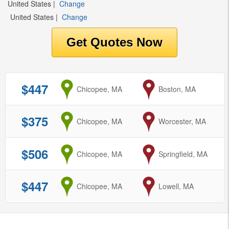
United States
|
Change
United States
|
Change
$447
from
Chicopee, MA
to
Boston, MA
$375
from
Chicopee, MA
to
Worcester, MA
$506
from
Chicopee, MA
to
Springfield, MA
$447
from
Chicopee, MA
to
Lowell, MA