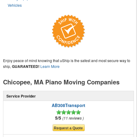
Vehicles
Enjoy peace of mind knowing that uShip is the safest and most secure way to
ship,
GUARANTEED!
Learn More
Chicopee, MA Piano Moving Companies
Service Provider
AB308Transport
5/5
11 reviews