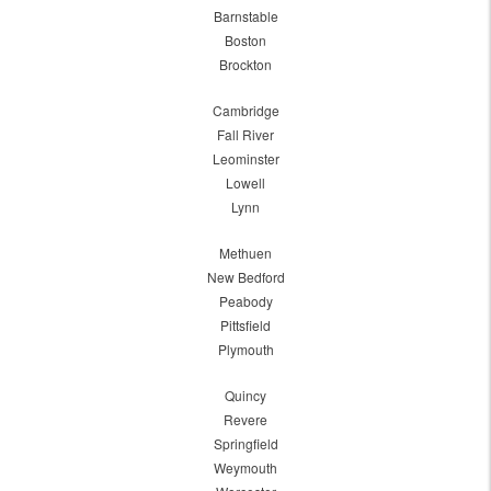
Barnstable
Boston
Brockton
Cambridge
Fall River
Leominster
Lowell
Lynn
Methuen
New Bedford
Peabody
Pittsfield
Plymouth
Quincy
Revere
Springfield
Weymouth