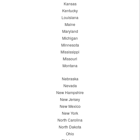
Kansas
Kentucky
Louisiana
Maine
Maryland
Michigan
Minnesota
Mississippi
Missouri
Montana
Nebraska
Nevada
New Hampshire
New Jersey
New Mexico
New York
North Carolina
North Dakota
Ohio