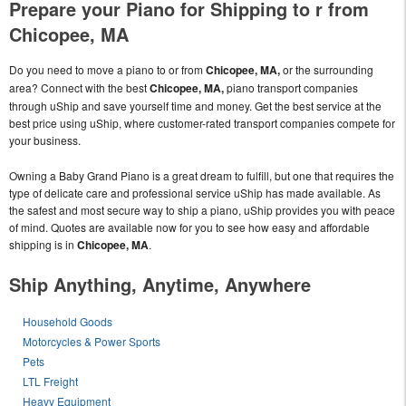
Prepare your Piano for Shipping to r from
Chicopee, MA
Do you need to move a piano to or from
Chicopee, MA,
or the surrounding
area? Connect with the best
Chicopee, MA,
piano transport companies
through uShip and save yourself time and money. Get the best service at the
best price using uShip, where customer-rated transport companies compete for
your business.
Owning a Baby Grand Piano is a great dream to fulfill, but one that requires the
type of delicate care and professional service uShip has made available. As
the safest and most secure way to ship a piano, uShip provides you with peace
of mind. Quotes are available now for you to see how easy and affordable
shipping is in
Chicopee, MA
.
Ship Anything, Anytime, Anywhere
Household Goods
Motorcycles & Power Sports
Pets
LTL Freight
Heavy Equipment