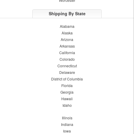
Worcester
Shipping By State
Alabama
Alaska
Arizona
Arkansas
California
Colorado
Connecticut
Delaware
District of Columbia
Florida
Georgia
Hawaii
Idaho
Illinois
Indiana
Iowa