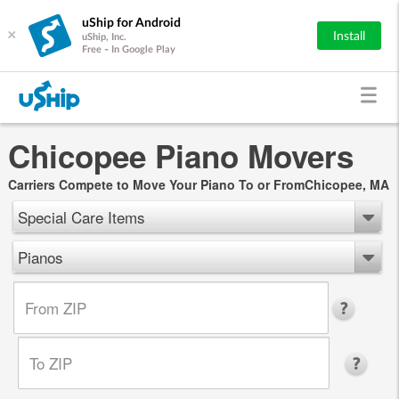
uShip for Android
×
Install
uShip, Inc.
Free - In Google Play
Chicopee Piano Movers
Carriers Compete to Move Your Piano To or FromChicopee, MA
Special Care Items
Pianos